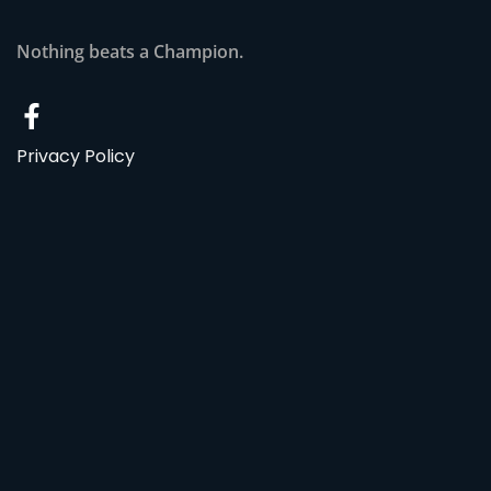
Nothing beats a Champion.
Privacy Policy