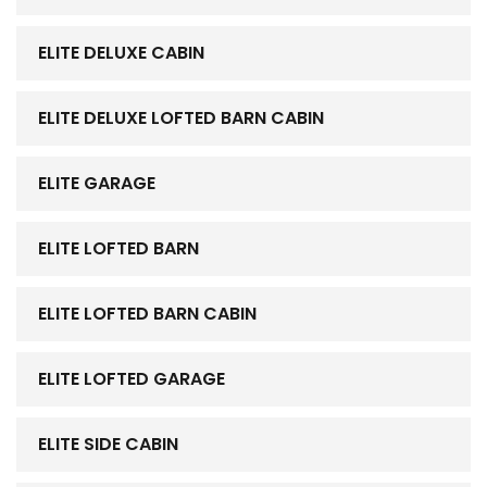
ELITE DELUXE CABIN
ELITE DELUXE LOFTED BARN CABIN
ELITE GARAGE
ELITE LOFTED BARN
ELITE LOFTED BARN CABIN
ELITE LOFTED GARAGE
ELITE SIDE CABIN