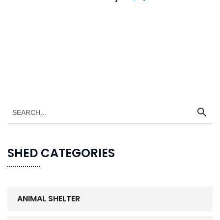
SHED CATEGORIES
ANIMAL SHELTER