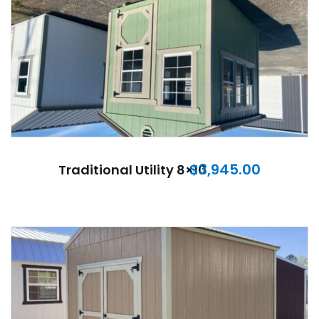
$
3,945.00
Traditional Utility 8×10