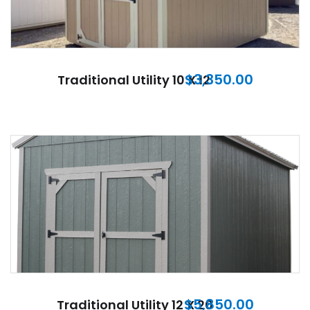
$
3,350.00
Traditional Utility 10 X 12
$
5,850.00
Traditional Utility 12 X 20