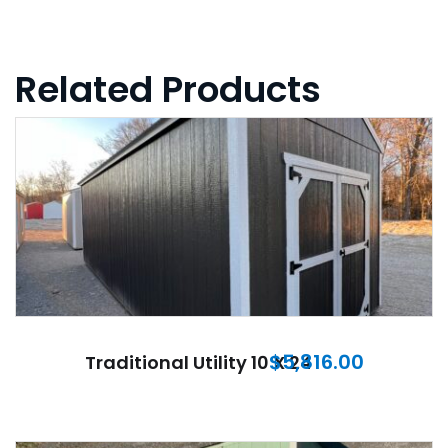
Related Products
$
5,816.00
Traditional Utility 10 X 24