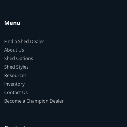
Menu
Find a Shed Dealer
About Us
Shed Options
Shed Styles
Resources
Inventory
Contact Us
Become a Champion Dealer