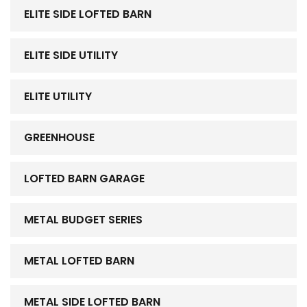
ELITE SIDE LOFTED BARN
ELITE SIDE UTILITY
ELITE UTILITY
GREENHOUSE
LOFTED BARN GARAGE
METAL BUDGET SERIES
METAL LOFTED BARN
METAL SIDE LOFTED BARN