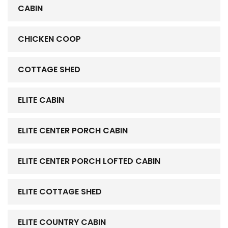
CABIN
CHICKEN COOP
COTTAGE SHED
ELITE CABIN
ELITE CENTER PORCH CABIN
ELITE CENTER PORCH LOFTED CABIN
ELITE COTTAGE SHED
ELITE COUNTRY CABIN