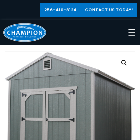
256-410-8124
CONTACT US TODAY!