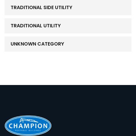
TRADITIONAL SIDE UTILITY
TRADITIONAL UTILITY
UNKNOWN CATEGORY