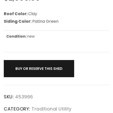
Roof Color:
Clay
Siding Color:
Patina Green
Condition:
new
BUY OR RESERVE THIS SHED
SKU:
453966
CATEGORY:
Traditional Utility