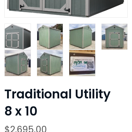
Traditional Utility
8 x 10
$
2,695.00