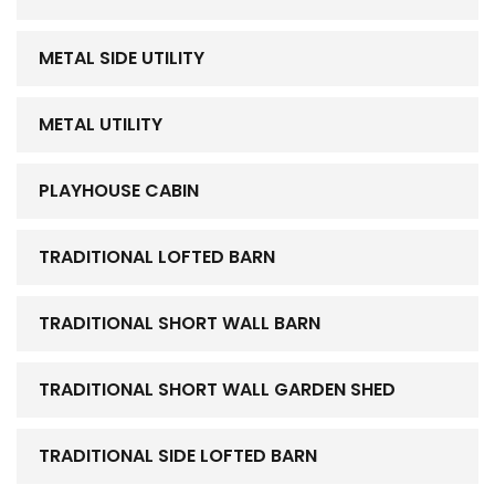
METAL SIDE UTILITY
METAL UTILITY
PLAYHOUSE CABIN
TRADITIONAL LOFTED BARN
TRADITIONAL SHORT WALL BARN
TRADITIONAL SHORT WALL GARDEN SHED
TRADITIONAL SIDE LOFTED BARN