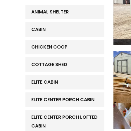
ANIMAL SHELTER
CABIN
CHICKEN COOP
COTTAGE SHED
ELITE CABIN
ELITE CENTER PORCH CABIN
ELITE CENTER PORCH LOFTED
CABIN