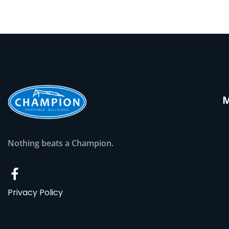
Nothing beats a Champion.
Privacy Policy