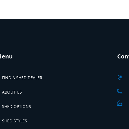
Menu
Con
FIND A SHED DEALER
ABOUT US
SHED OPTIONS
SHED STYLES