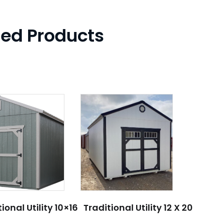
ted Products
ional Utility 10×16
Traditional Utility 12 X 20