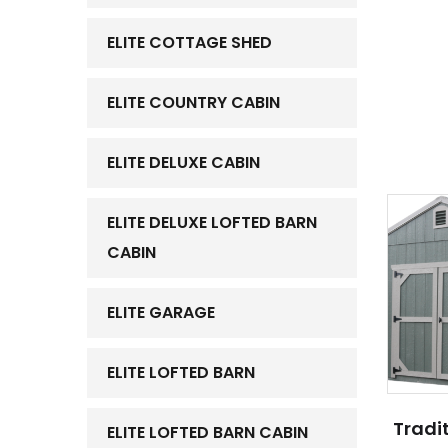
ELITE COTTAGE SHED
ELITE COUNTRY CABIN
ELITE DELUXE CABIN
ELITE DELUXE LOFTED BARN
CABIN
ELITE GARAGE
ELITE LOFTED BARN
Tradit
ELITE LOFTED BARN CABIN