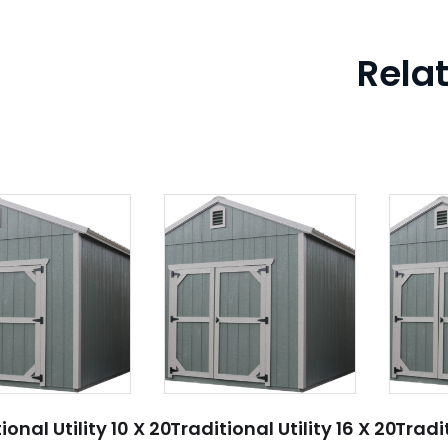
Rela
ional Utility 10 X 20
Traditional Utility 16 X 20
Tradit