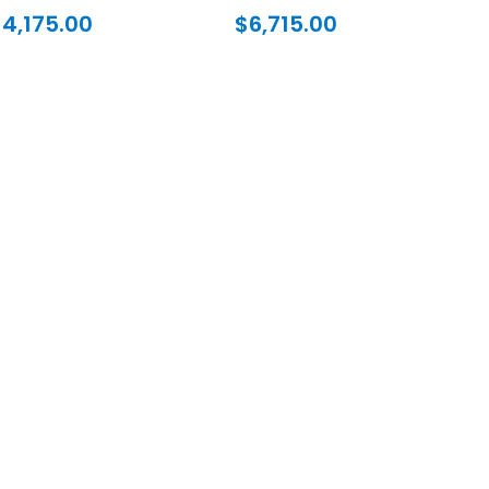
$
4,175.00
$
6,715.00