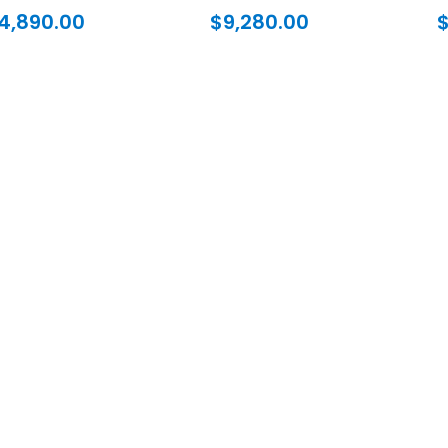
4,890.00
$
9,280.00