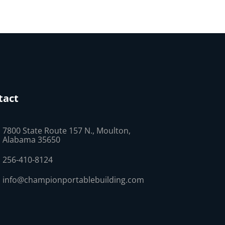
tact
7800 State Route 157 N., Moulton,
Alabama 35650
256-410-8124
info@championportablebuilding.com