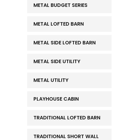
METAL BUDGET SERIES
METAL LOFTED BARN
METAL SIDE LOFTED BARN
METAL SIDE UTILITY
METAL UTILITY
PLAYHOUSE CABIN
TRADITIONAL LOFTED BARN
TRADITIONAL SHORT WALL