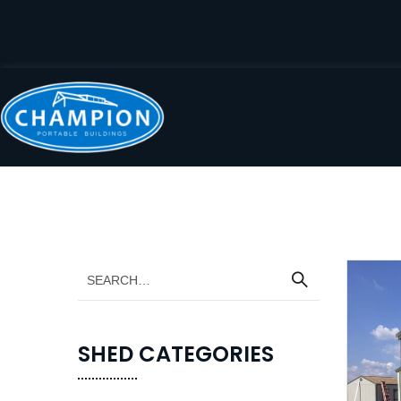
SHED CATEGORIES