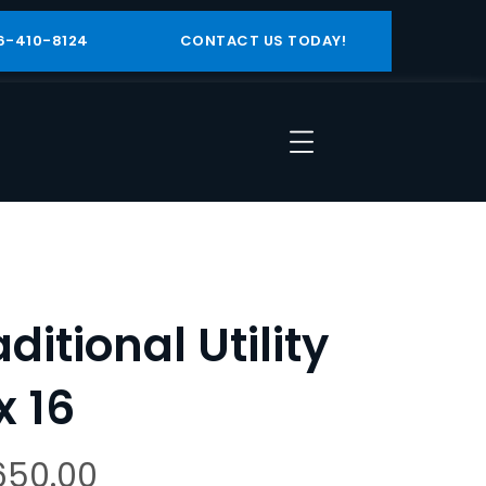
6-410-8124
CONTACT US TODAY!
aditional Utility
x 16
650.00