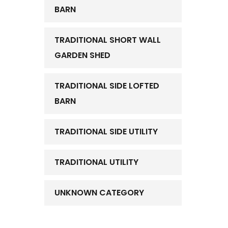
BARN
TRADITIONAL SHORT WALL
GARDEN SHED
TRADITIONAL SIDE LOFTED
BARN
TRADITIONAL SIDE UTILITY
TRADITIONAL UTILITY
UNKNOWN CATEGORY