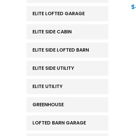
$
ELITE LOFTED GARAGE
ELITE SIDE CABIN
ELITE SIDE LOFTED BARN
ELITE SIDE UTILITY
ELITE UTILITY
GREENHOUSE
LOFTED BARN GARAGE