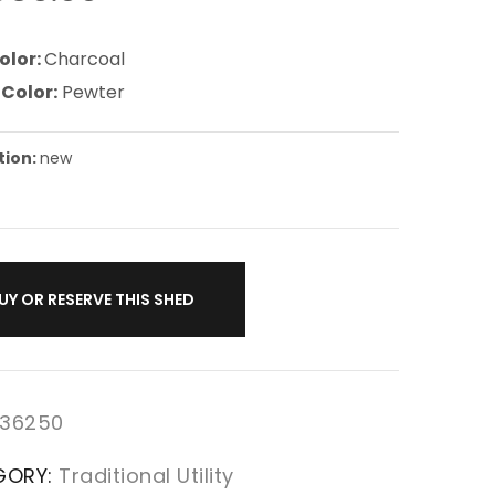
olor:
Charcoal
 Color:
Pewter
tion:
new
UY OR RESERVE THIS SHED
36250
GORY:
Traditional Utility