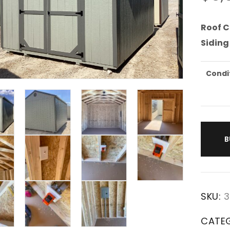
Roof C
Siding
Condi
B
SKU:
3
CATE