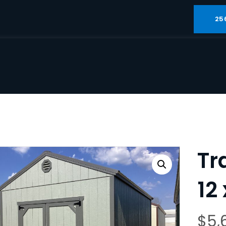
25
Tr
12 
$
5,