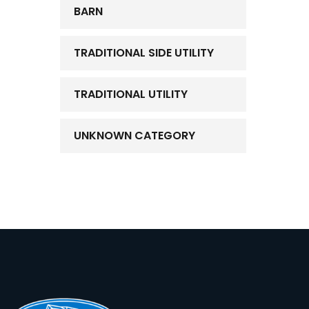
BARN
TRADITIONAL SIDE UTILITY
TRADITIONAL UTILITY
UNKNOWN CATEGORY