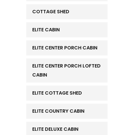
COTTAGE SHED
ELITE CABIN
ELITE CENTER PORCH CABIN
ELITE CENTER PORCH LOFTED
CABIN
ELITE COTTAGE SHED
ELITE COUNTRY CABIN
ELITE DELUXE CABIN