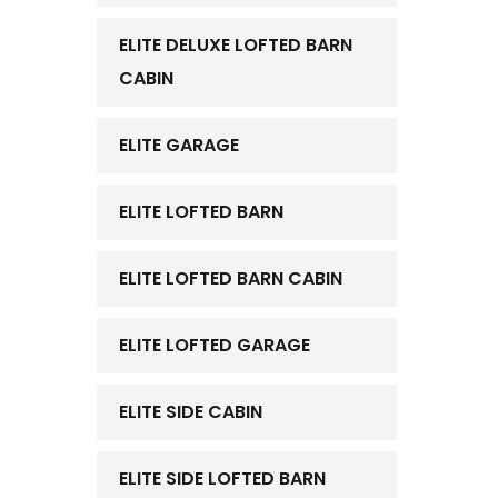
ELITE DELUXE LOFTED BARN
CABIN
ELITE GARAGE
ELITE LOFTED BARN
ELITE LOFTED BARN CABIN
ELITE LOFTED GARAGE
ELITE SIDE CABIN
ELITE SIDE LOFTED BARN