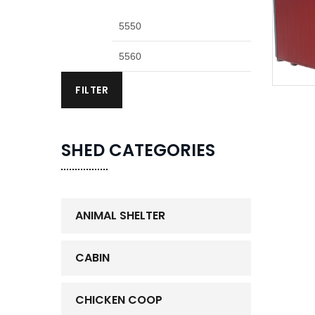
FILTER
SHED CATEGORIES
ANIMAL SHELTER
CABIN
CHICKEN COOP