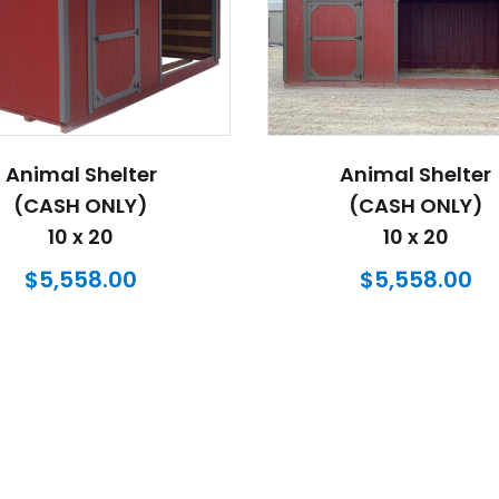
Animal Shelter
Animal Shelter
(CASH ONLY)
(CASH ONLY)
10 x 20
10 x 20
$
5,558.00
$
5,558.00