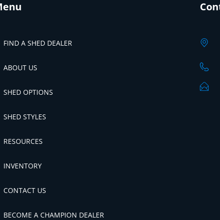
Menu
Con
FIND A SHED DEALER
ABOUT US
SHED OPTIONS
SHED STYLES
RESOURCES
INVENTORY
CONTACT US
BECOME A CHAMPION DEALER