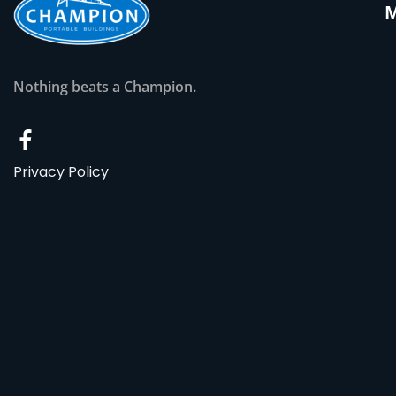
Nothing beats a Champion.
Privacy Policy