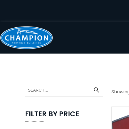
Showing 
FILTER BY PRICE