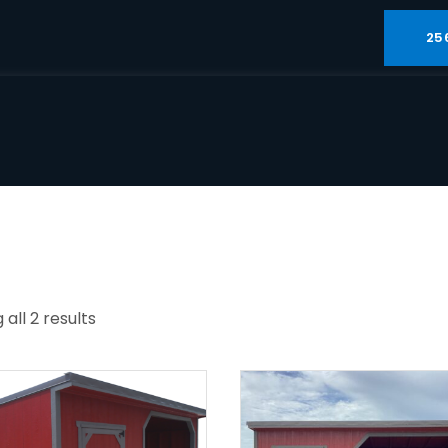
25
all 2 results