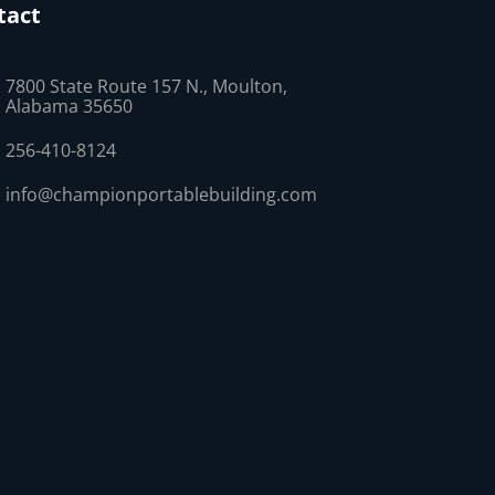
tact
7800 State Route 157 N., Moulton,
Alabama 35650
256-410-8124
info@championportablebuilding.com