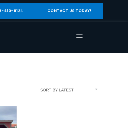
6-410-8124
CONTACT US TODAY!