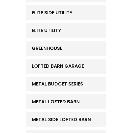
ELITE SIDE UTILITY
ELITE UTILITY
GREENHOUSE
LOFTED BARN GARAGE
METAL BUDGET SERIES
METAL LOFTED BARN
METAL SIDE LOFTED BARN