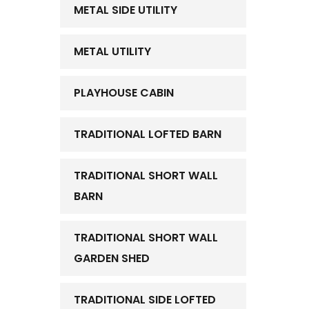
METAL SIDE UTILITY
METAL UTILITY
PLAYHOUSE CABIN
TRADITIONAL LOFTED BARN
TRADITIONAL SHORT WALL
BARN
TRADITIONAL SHORT WALL
GARDEN SHED
TRADITIONAL SIDE LOFTED