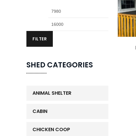
FILTER
SHED CATEGORIES
ANIMAL SHELTER
CABIN
CHICKEN COOP