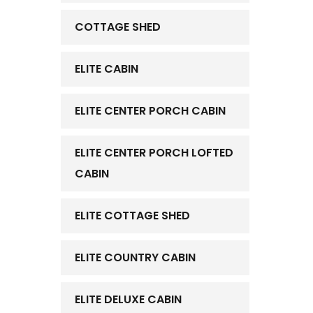
COTTAGE SHED
ELITE CABIN
ELITE CENTER PORCH CABIN
ELITE CENTER PORCH LOFTED
CABIN
ELITE COTTAGE SHED
ELITE COUNTRY CABIN
ELITE DELUXE CABIN