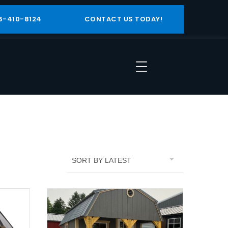
6-410-8124
CONTACT US TODAY!