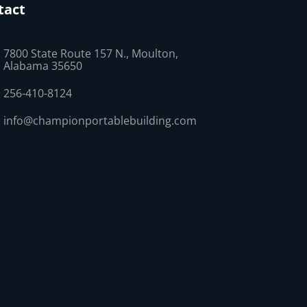
tact
7800 State Route 157 N., Moulton,
Alabama 35650
256-410-8124
info@championportablebuilding.com