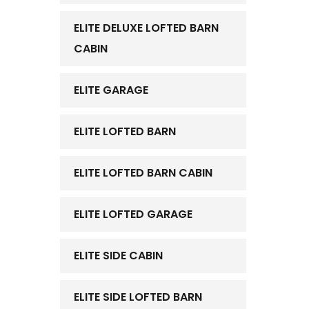
ELITE DELUXE LOFTED BARN
CABIN
ELITE GARAGE
ELITE LOFTED BARN
ELITE LOFTED BARN CABIN
ELITE LOFTED GARAGE
ELITE SIDE CABIN
ELITE SIDE LOFTED BARN