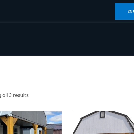
25
all 3 results