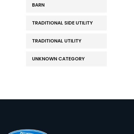
BARN
TRADITIONAL SIDE UTILITY
TRADITIONAL UTILITY
UNKNOWN CATEGORY