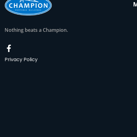
Nothing beats a Champion.
Privacy Policy