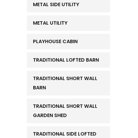
METAL SIDE UTILITY
METAL UTILITY
PLAYHOUSE CABIN
TRADITIONAL LOFTED BARN
TRADITIONAL SHORT WALL
BARN
TRADITIONAL SHORT WALL
GARDEN SHED
TRADITIONAL SIDE LOFTED