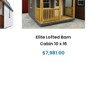
Elite Lofted Barn
Cabin 10 x 16
$
7,981.00