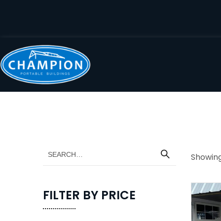
Showing 
FILTER BY PRICE