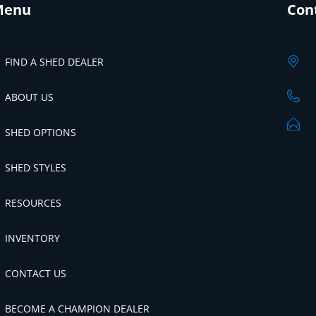
Menu
Con
FIND A SHED DEALER
ABOUT US
SHED OPTIONS
SHED STYLES
RESOURCES
INVENTORY
CONTACT US
BECOME A CHAMPION DEALER