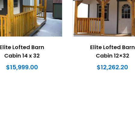
Elite Lofted Barn
Elite Lofted Barn
Cabin 14 x 32
Cabin 12×32
$
15,999.00
$
12,262.20