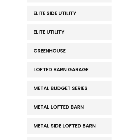
ELITE SIDE UTILITY
ELITE UTILITY
GREENHOUSE
LOFTED BARN GARAGE
METAL BUDGET SERIES
METAL LOFTED BARN
METAL SIDE LOFTED BARN