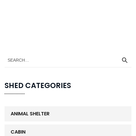
SHED CATEGORIES
ANIMAL SHELTER
CABIN