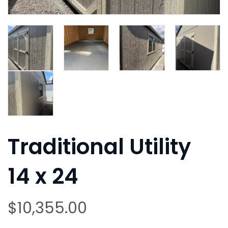
Traditional Utility
14 x 24
$
10,355.00