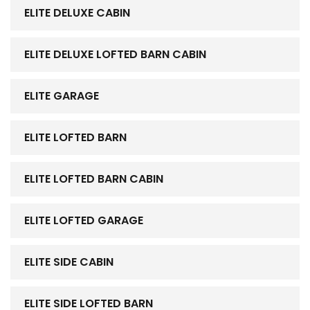
ELITE DELUXE CABIN
ELITE DELUXE LOFTED BARN CABIN
ELITE GARAGE
ELITE LOFTED BARN
ELITE LOFTED BARN CABIN
ELITE LOFTED GARAGE
ELITE SIDE CABIN
ELITE SIDE LOFTED BARN