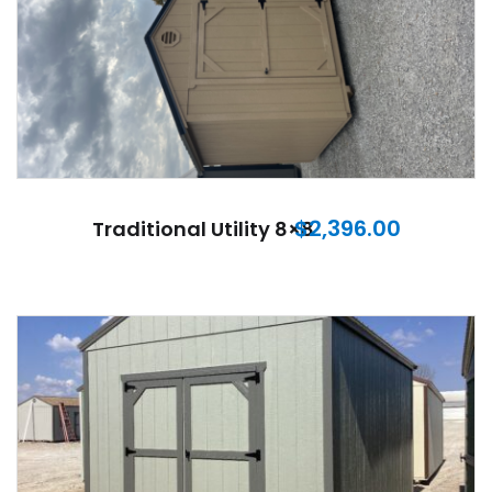
$
2,396.00
Traditional Utility 8×8