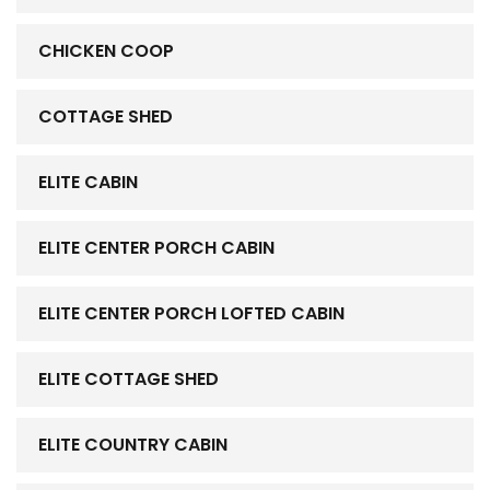
CHICKEN COOP
COTTAGE SHED
ELITE CABIN
ELITE CENTER PORCH CABIN
ELITE CENTER PORCH LOFTED CABIN
ELITE COTTAGE SHED
ELITE COUNTRY CABIN