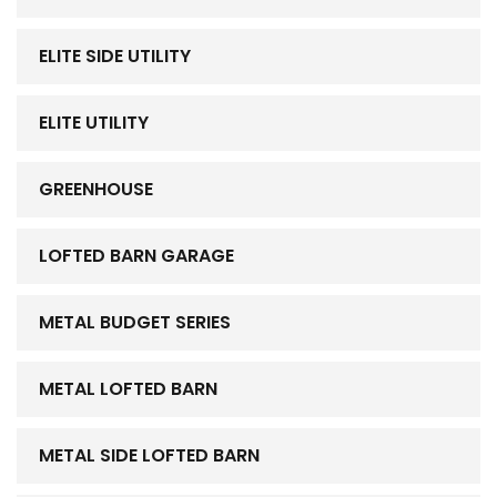
ELITE SIDE UTILITY
ELITE UTILITY
GREENHOUSE
LOFTED BARN GARAGE
METAL BUDGET SERIES
METAL LOFTED BARN
METAL SIDE LOFTED BARN