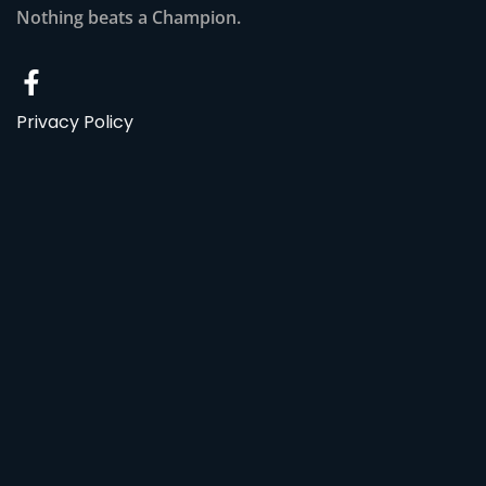
Nothing beats a Champion.
Privacy Policy