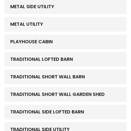
METAL SIDE UTILITY
METAL UTILITY
PLAYHOUSE CABIN
TRADITIONAL LOFTED BARN
TRADITIONAL SHORT WALL BARN
TRADITIONAL SHORT WALL GARDEN SHED
TRADITIONAL SIDE LOFTED BARN
TRADITIONAL SIDE UTILITY