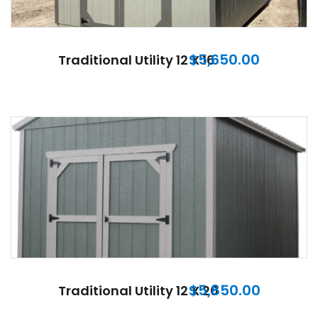
$
5,650.00
Traditional Utility 12 X 16
$
5,850.00
Traditional Utility 12 X 20