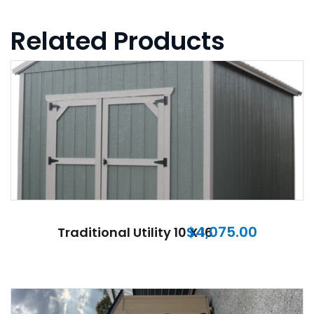
Related Products
$
4,075.00
Traditional Utility 10 X 16