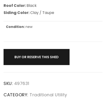
Roof Color:
Black
Siding Color:
Clay / Taupe
Condition:
new
BUY OR RESERVE THIS SHED
SKU:
497631
CATEGORY:
Traditional Utility