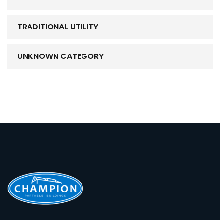
TRADITIONAL UTILITY
UNKNOWN CATEGORY