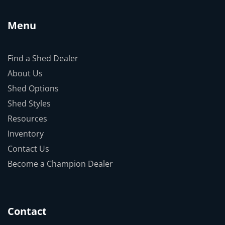
Menu
Find a Shed Dealer
About Us
Shed Options
Shed Styles
Resources
Inventory
Contact Us
Become a Champion Dealer
Contact