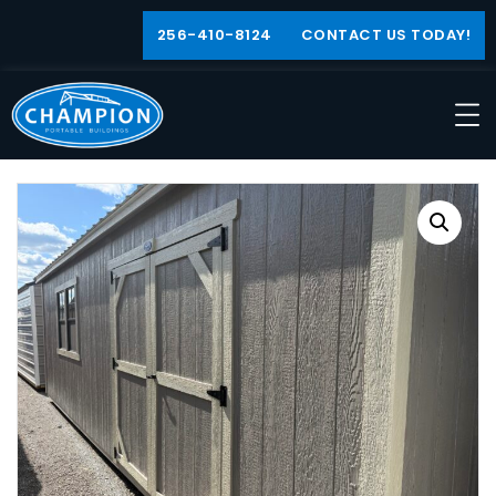
256-410-8124
CONTACT US TODAY!