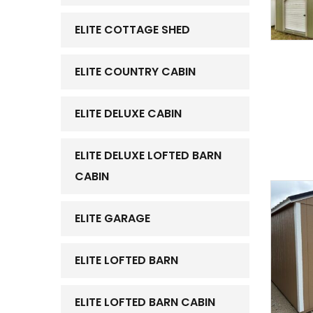
ELITE COTTAGE SHED
ELITE COUNTRY CABIN
ELITE DELUXE CABIN
ELITE DELUXE LOFTED BARN
CABIN
ELITE GARAGE
ELITE LOFTED BARN
ELITE LOFTED BARN CABIN