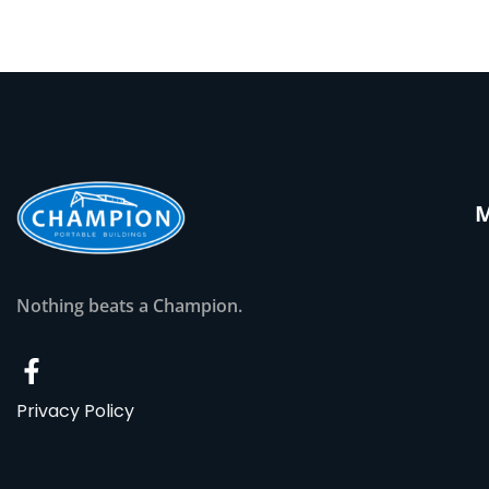
Nothing beats a Champion.
Privacy Policy