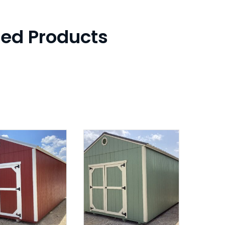
ted Products