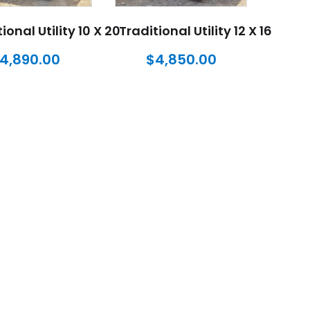
ional Utility 10 X 20
Traditional Utility 12 X 16
4,890.00
$
4,850.00