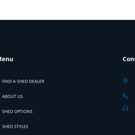
Menu
Con
FIND A SHED DEALER
ABOUT US
SHED OPTIONS
SHED STYLES