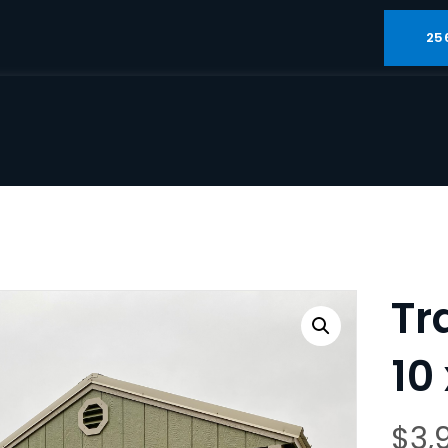
25
Tr
10 
$
3,