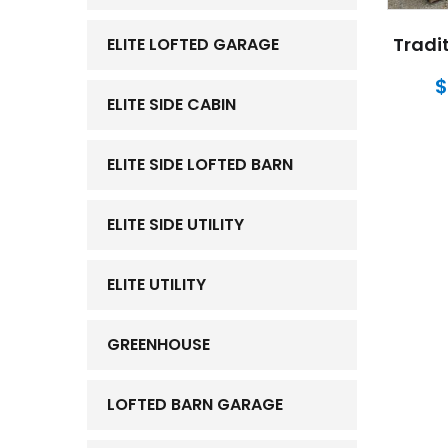
Tradit
ELITE LOFTED GARAGE
$
ELITE SIDE CABIN
ELITE SIDE LOFTED BARN
ELITE SIDE UTILITY
ELITE UTILITY
GREENHOUSE
LOFTED BARN GARAGE