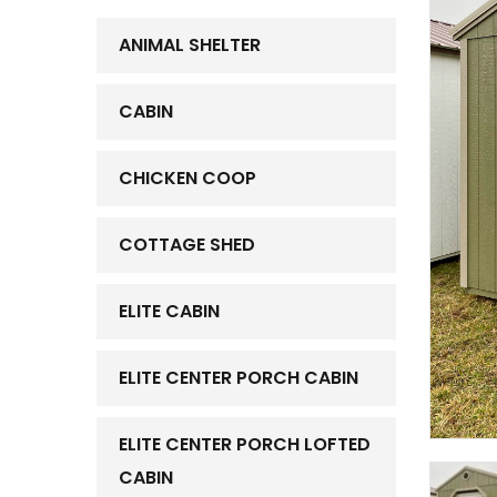
ANIMAL SHELTER
CABIN
CHICKEN COOP
COTTAGE SHED
ELITE CABIN
ELITE CENTER PORCH CABIN
ELITE CENTER PORCH LOFTED
CABIN