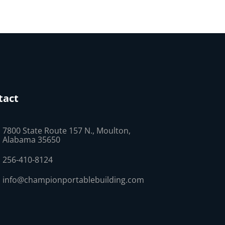
tact
7800 State Route 157 N., Moulton,
Alabama 35650
256-410-8124
info@championportablebuilding.com