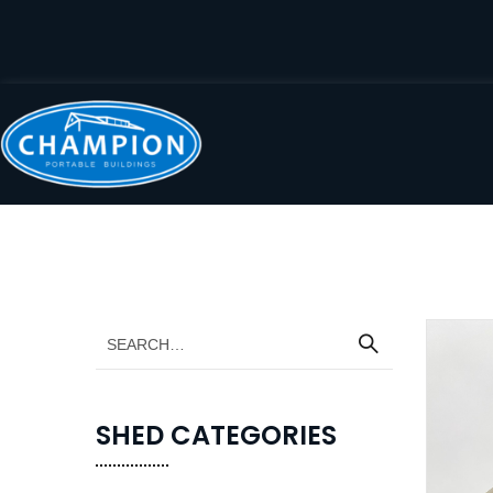
SHED CATEGORIES