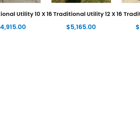
ional Utility 10 X 16
Traditional Utility 12 X 16
Tradit
4,915.00
$
5,165.00
$