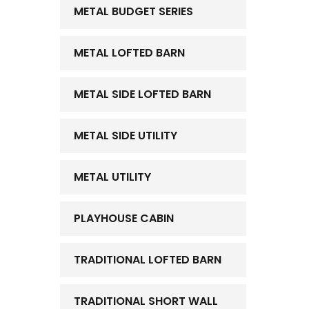
METAL BUDGET SERIES
METAL LOFTED BARN
METAL SIDE LOFTED BARN
METAL SIDE UTILITY
METAL UTILITY
PLAYHOUSE CABIN
TRADITIONAL LOFTED BARN
TRADITIONAL SHORT WALL