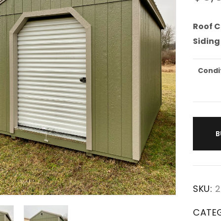
Roof C
Siding
Condi
B
SKU:
2
CATE