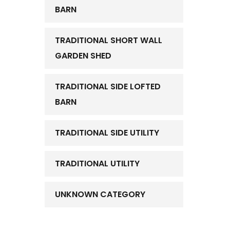
BARN
TRADITIONAL SHORT WALL
GARDEN SHED
TRADITIONAL SIDE LOFTED
BARN
TRADITIONAL SIDE UTILITY
TRADITIONAL UTILITY
UNKNOWN CATEGORY