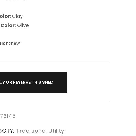
olor:
Clay
 Color:
Olive
tion:
new
UY OR RESERVE THIS SHED
76145
GORY:
Traditional Utility