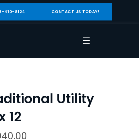
6-410-8124
CONTACT US TODAY!
aditional Utility
x 12
940.00