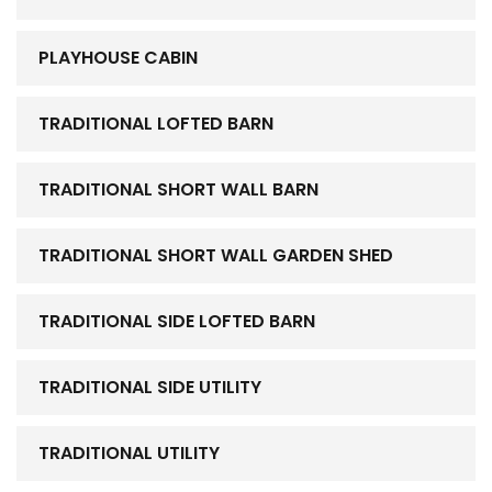
PLAYHOUSE CABIN
TRADITIONAL LOFTED BARN
TRADITIONAL SHORT WALL BARN
TRADITIONAL SHORT WALL GARDEN SHED
TRADITIONAL SIDE LOFTED BARN
TRADITIONAL SIDE UTILITY
TRADITIONAL UTILITY