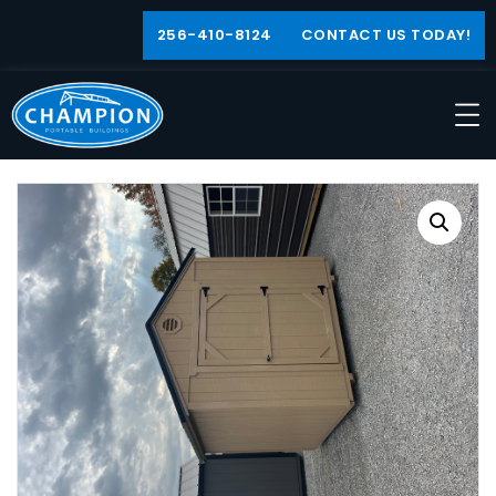
256-410-8124
CONTACT US TODAY!