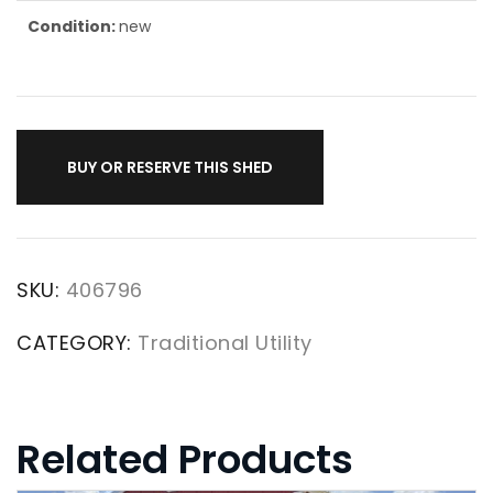
Condition:
new
BUY OR RESERVE THIS SHED
SKU:
406796
CATEGORY:
Traditional Utility
Related Products