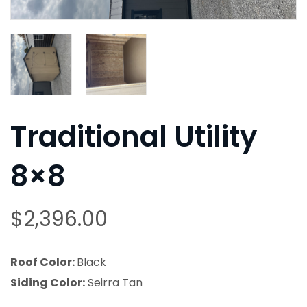
Traditional Utility
8×8
$
2,396.00
Roof Color:
Black
Siding Color:
Seirra Tan