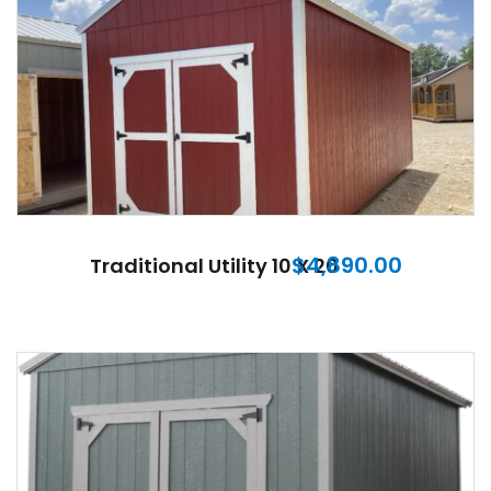
$
4,890.00
Traditional Utility 10 X 20