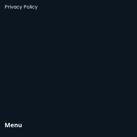
Privacy Policy
Menu