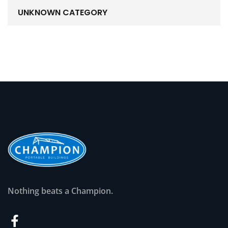
UNKNOWN CATEGORY
Nothing beats a Champion.