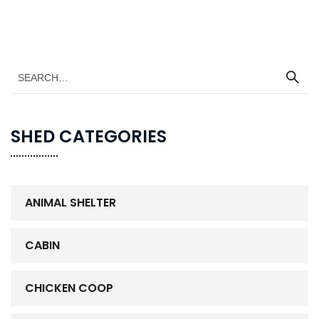
SHED CATEGORIES
ANIMAL SHELTER
CABIN
CHICKEN COOP