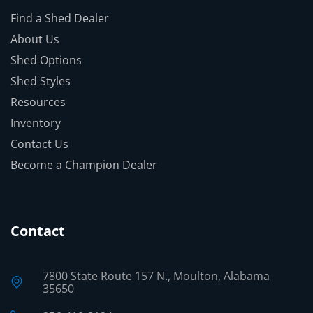
Find a Shed Dealer
About Us
Shed Options
Shed Styles
Resources
Inventory
Contact Us
Become a Champion Dealer
Contact
7800 State Route 157 N., Moulton, Alabama
35650