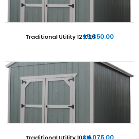
$
5,850.00
Traditional Utility 12 X 20
$
4,075.00
Traditional Utility 10×16