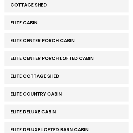
COTTAGE SHED
ELITE CABIN
ELITE CENTER PORCH CABIN
ELITE CENTER PORCH LOFTED CABIN
ELITE COTTAGE SHED
ELITE COUNTRY CABIN
ELITE DELUXE CABIN
ELITE DELUXE LOFTED BARN CABIN