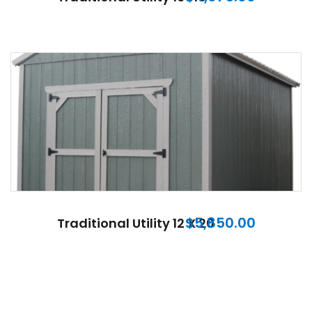
$
5,850.00
Traditional Utility 12 X 20