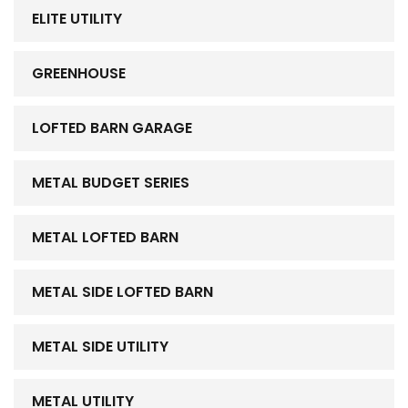
ELITE UTILITY
GREENHOUSE
LOFTED BARN GARAGE
METAL BUDGET SERIES
METAL LOFTED BARN
METAL SIDE LOFTED BARN
METAL SIDE UTILITY
METAL UTILITY