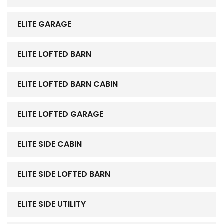
ELITE GARAGE
ELITE LOFTED BARN
ELITE LOFTED BARN CABIN
ELITE LOFTED GARAGE
ELITE SIDE CABIN
ELITE SIDE LOFTED BARN
ELITE SIDE UTILITY