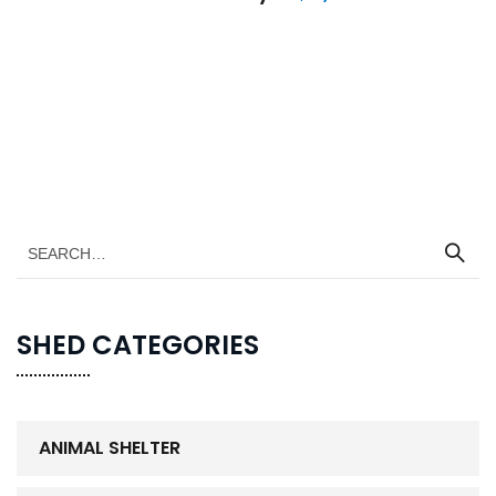
SHED CATEGORIES
ANIMAL SHELTER