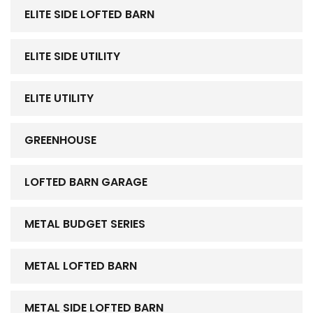
ELITE SIDE LOFTED BARN
ELITE SIDE UTILITY
ELITE UTILITY
GREENHOUSE
LOFTED BARN GARAGE
METAL BUDGET SERIES
METAL LOFTED BARN
METAL SIDE LOFTED BARN