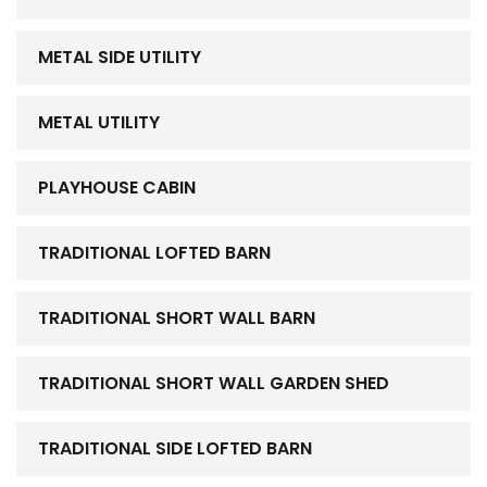
METAL SIDE UTILITY
METAL UTILITY
PLAYHOUSE CABIN
TRADITIONAL LOFTED BARN
TRADITIONAL SHORT WALL BARN
TRADITIONAL SHORT WALL GARDEN SHED
TRADITIONAL SIDE LOFTED BARN