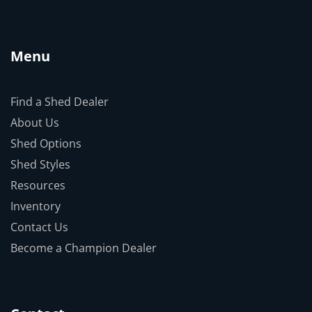
Menu
Find a Shed Dealer
About Us
Shed Options
Shed Styles
Resources
Inventory
Contact Us
Become a Champion Dealer