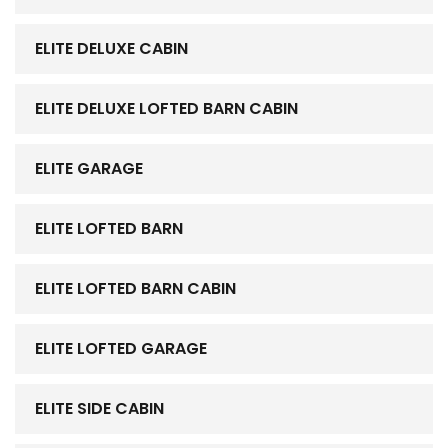
ELITE DELUXE CABIN
ELITE DELUXE LOFTED BARN CABIN
ELITE GARAGE
ELITE LOFTED BARN
ELITE LOFTED BARN CABIN
ELITE LOFTED GARAGE
ELITE SIDE CABIN