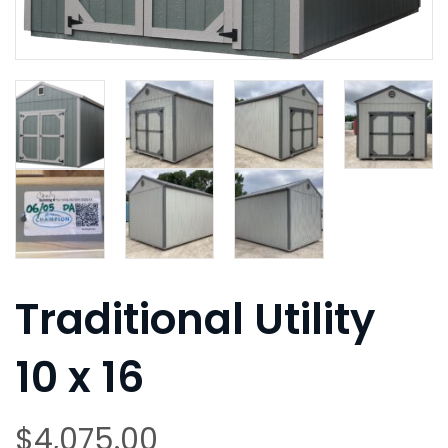
Traditional Utility
10 x 16
$
4,075.00