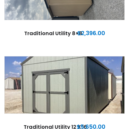
$
2,396.00
Traditional Utility 8×8
$
5,650.00
Traditional Utility 12 X 16