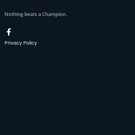
Nothing beats a Champion.
Privacy Policy