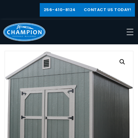
256-410-8124
CONTACT US TODAY!