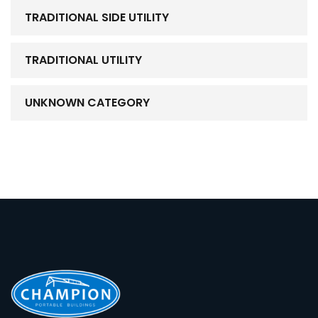
TRADITIONAL SIDE UTILITY
TRADITIONAL UTILITY
UNKNOWN CATEGORY