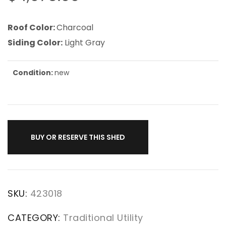
Roof Color:
Charcoal
Siding Color:
Light Gray
Condition:
new
BUY OR RESERVE THIS SHED
SKU:
423018
CATEGORY:
Traditional Utility