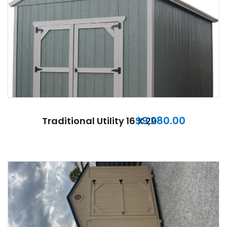
$
9,280.00
Traditional Utility 16 X 20