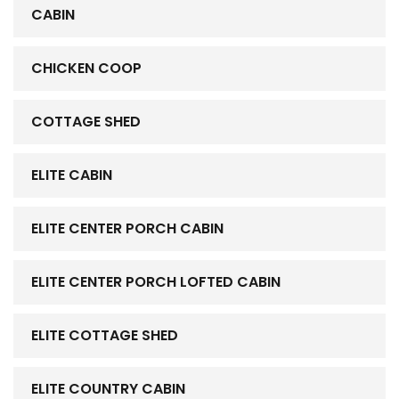
CABIN
CHICKEN COOP
COTTAGE SHED
ELITE CABIN
ELITE CENTER PORCH CABIN
ELITE CENTER PORCH LOFTED CABIN
ELITE COTTAGE SHED
ELITE COUNTRY CABIN