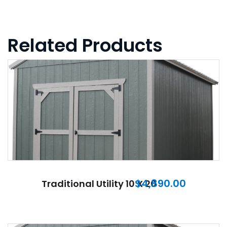
Related Products
$
4,890.00
Traditional Utility 10 X 20