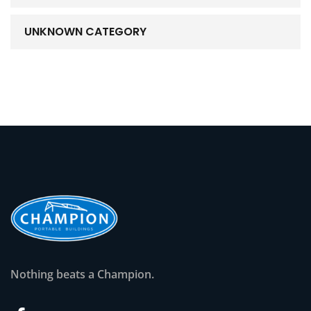
UNKNOWN CATEGORY
Nothing beats a Champion.