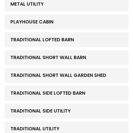
METAL UTILITY
PLAYHOUSE CABIN
TRADITIONAL LOFTED BARN
TRADITIONAL SHORT WALL BARN
TRADITIONAL SHORT WALL GARDEN SHED
TRADITIONAL SIDE LOFTED BARN
TRADITIONAL SIDE UTILITY
TRADITIONAL UTILITY