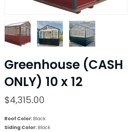
Greenhouse (CASH
ONLY) 10 x 12
$
4,315.00
Roof Color:
Black
Siding Color:
Black