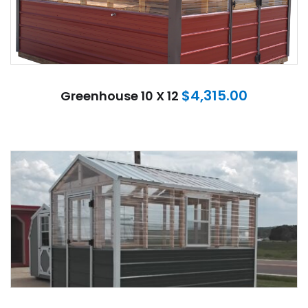
$
4,315.00
Greenhouse 10 X 12