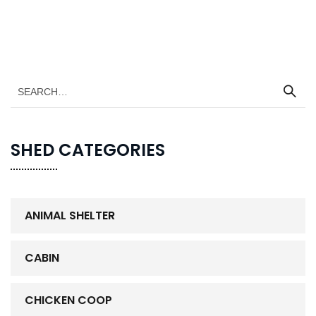
SHED CATEGORIES
ANIMAL SHELTER
CABIN
CHICKEN COOP