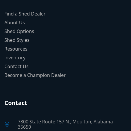
Find a Shed Dealer
About Us
Shed Options
Shed Styles
Resources
Inventory
Contact Us
Become a Champion Dealer
Contact
7800 State Route 157 N., Moulton, Alabama
35650