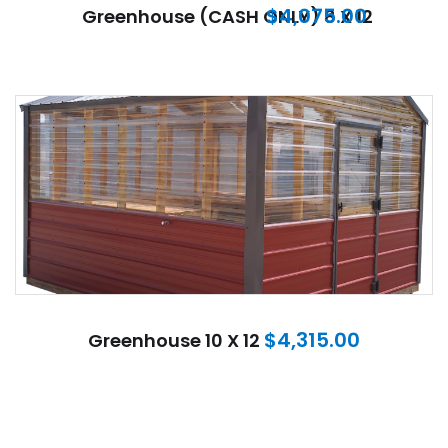
$
4,075.00
Greenhouse (CASH ONLY) 8 X 12
$
4,315.00
Greenhouse 10 X 12