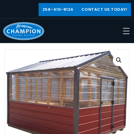
256-410-8124
CONTACT US TODAY!