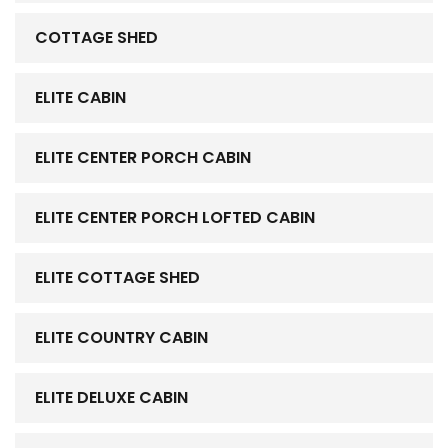
COTTAGE SHED
ELITE CABIN
ELITE CENTER PORCH CABIN
ELITE CENTER PORCH LOFTED CABIN
ELITE COTTAGE SHED
ELITE COUNTRY CABIN
ELITE DELUXE CABIN