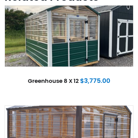
$
3,775.00
Greenhouse 8 X 12