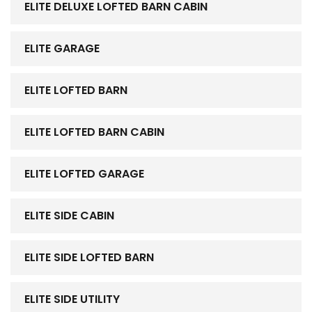
ELITE DELUXE LOFTED BARN CABIN
ELITE GARAGE
ELITE LOFTED BARN
ELITE LOFTED BARN CABIN
ELITE LOFTED GARAGE
ELITE SIDE CABIN
ELITE SIDE LOFTED BARN
ELITE SIDE UTILITY