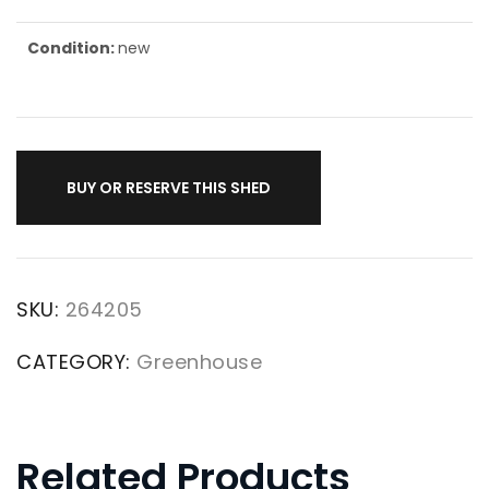
Condition:
new
BUY OR RESERVE THIS SHED
SKU:
264205
CATEGORY:
Greenhouse
Related Products