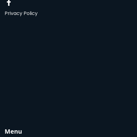
Privacy Policy
Menu