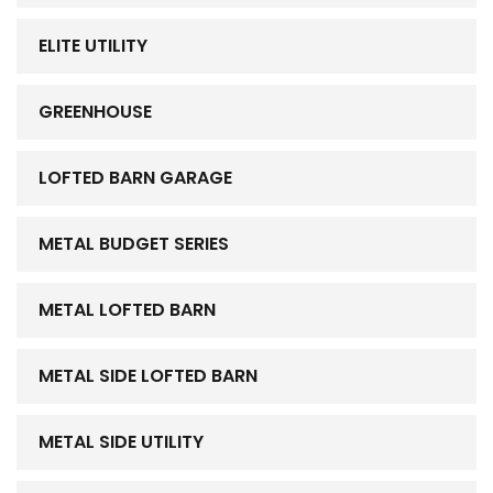
ELITE UTILITY
GREENHOUSE
LOFTED BARN GARAGE
METAL BUDGET SERIES
METAL LOFTED BARN
METAL SIDE LOFTED BARN
METAL SIDE UTILITY