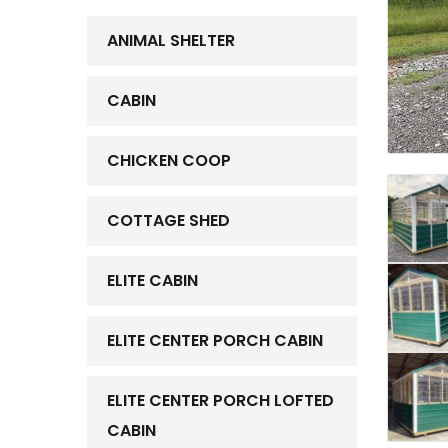
ANIMAL SHELTER
CABIN
CHICKEN COOP
COTTAGE SHED
ELITE CABIN
ELITE CENTER PORCH CABIN
ELITE CENTER PORCH LOFTED
CABIN