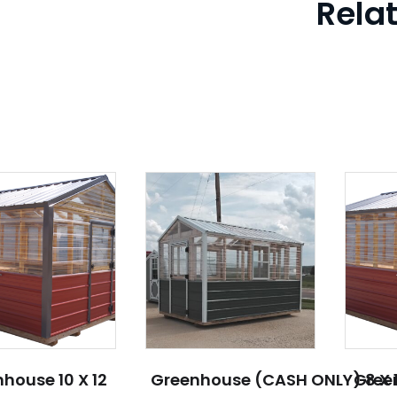
Rela
house 10 X 12
Greenhouse (CASH ONLY) 8 X 
Green