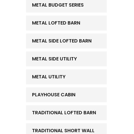
METAL BUDGET SERIES
METAL LOFTED BARN
METAL SIDE LOFTED BARN
METAL SIDE UTILITY
METAL UTILITY
PLAYHOUSE CABIN
TRADITIONAL LOFTED BARN
TRADITIONAL SHORT WALL