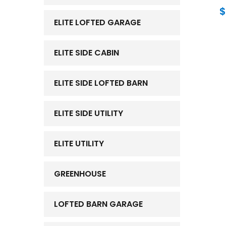
$
ELITE LOFTED GARAGE
ELITE SIDE CABIN
ELITE SIDE LOFTED BARN
ELITE SIDE UTILITY
ELITE UTILITY
GREENHOUSE
LOFTED BARN GARAGE