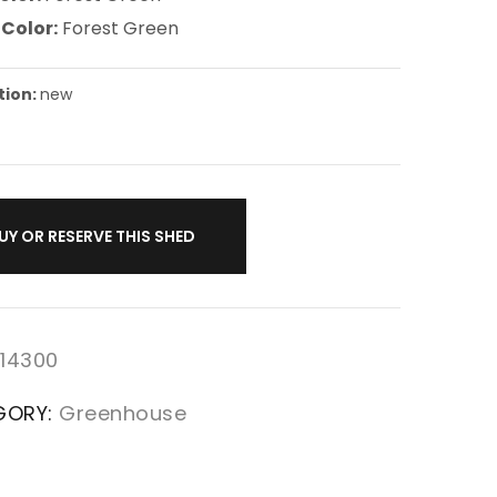
 Color:
Forest Green
tion:
new
UY OR RESERVE THIS SHED
14300
GORY:
Greenhouse