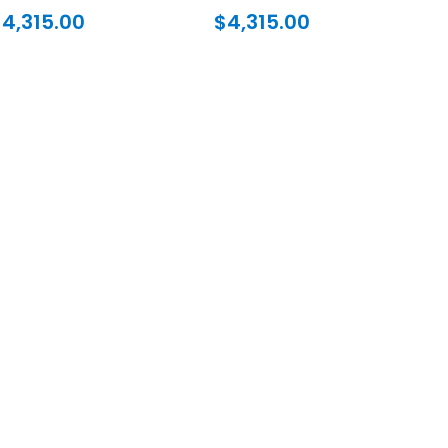
$
4,315.00
$
4,315.00