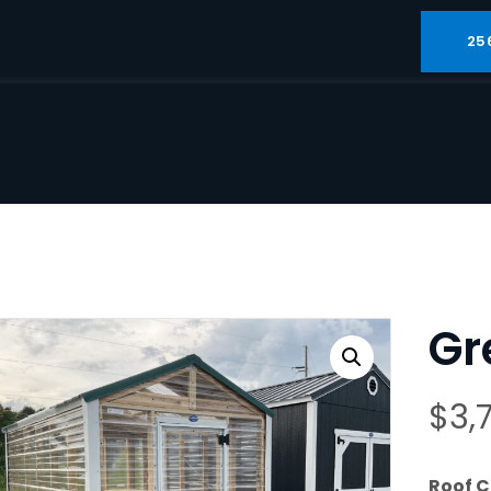
25
Gr
$
3,
Roof C