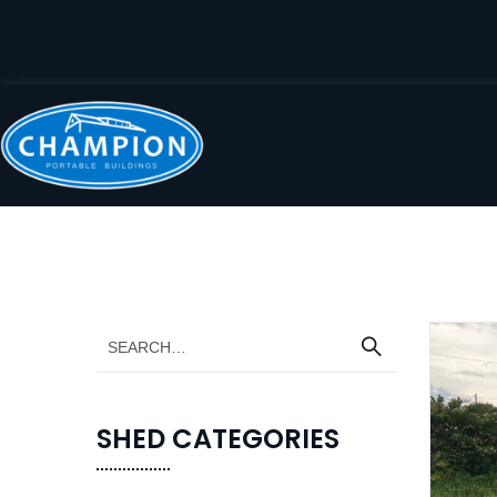
SHED CATEGORIES