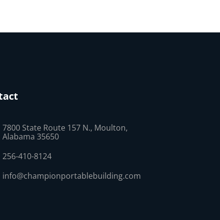
tact
7800 State Route 157 N., Moulton,
Alabama 35650
256-410-8124
info@championportablebuilding.com