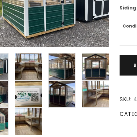
Siding
Condi
B
SKU:
4
CATE