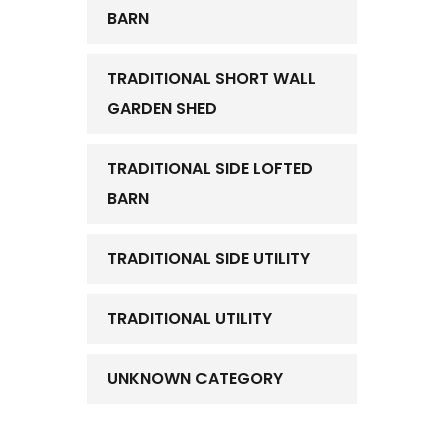
BARN
TRADITIONAL SHORT WALL
GARDEN SHED
TRADITIONAL SIDE LOFTED
BARN
TRADITIONAL SIDE UTILITY
TRADITIONAL UTILITY
UNKNOWN CATEGORY