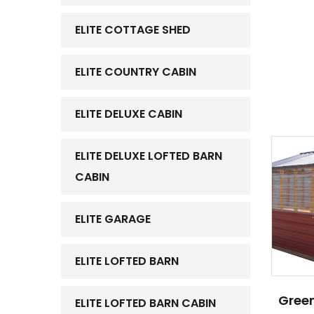
ELITE COTTAGE SHED
ELITE COUNTRY CABIN
ELITE DELUXE CABIN
ELITE DELUXE LOFTED BARN
CABIN
ELITE GARAGE
ELITE LOFTED BARN
Green
ELITE LOFTED BARN CABIN