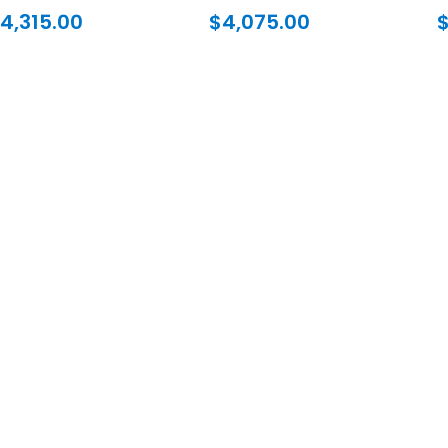
4,315.00
$
4,075.00