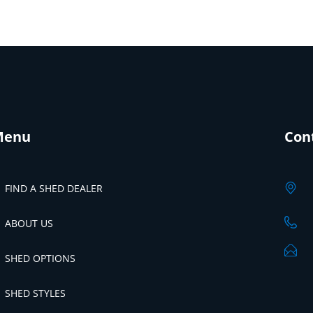
Menu
Con
FIND A SHED DEALER
ABOUT US
SHED OPTIONS
SHED STYLES