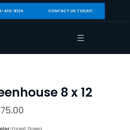
6-410-8124
CONTACT US TODAY!
eenhouse 8 x 12
775.00
olor:
Forest Green