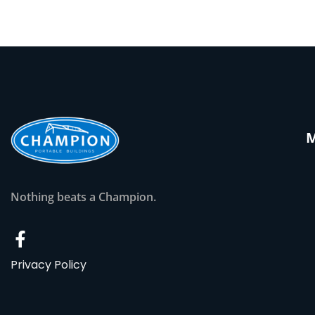
Nothing beats a Champion.
Privacy Policy