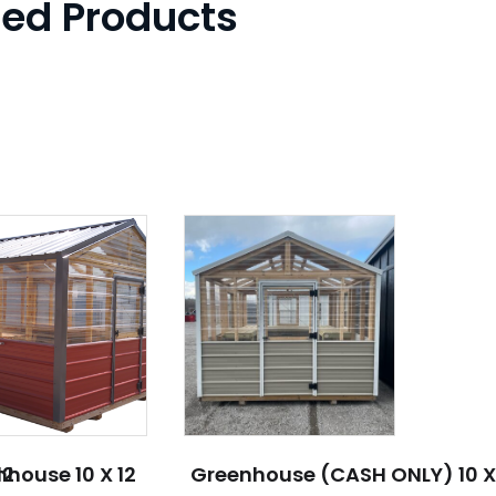
ted Products
12
house 10 X 12
Greenhouse (CASH ONLY) 10 X