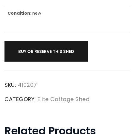
Condition:
new
BUY OR RESERVE THIS SHED
SKU:
410207
CATEGORY:
Elite Cottage Shed
Related Products