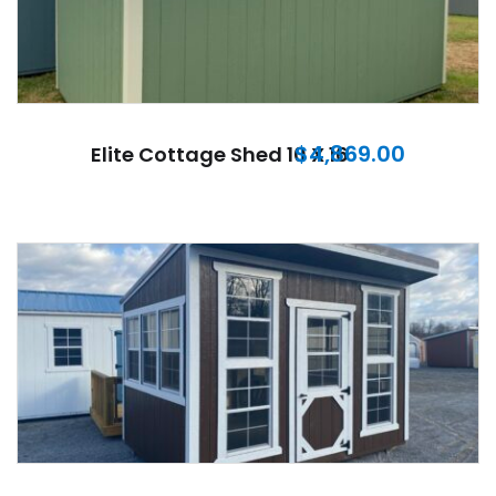
$
4,869.00
Elite Cottage Shed 10 X 16