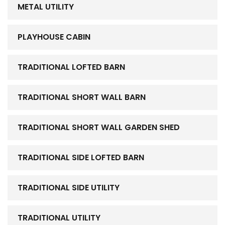
METAL UTILITY
PLAYHOUSE CABIN
TRADITIONAL LOFTED BARN
TRADITIONAL SHORT WALL BARN
TRADITIONAL SHORT WALL GARDEN SHED
TRADITIONAL SIDE LOFTED BARN
TRADITIONAL SIDE UTILITY
TRADITIONAL UTILITY