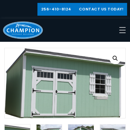
256-410-8124
CONTACT US TODAY!