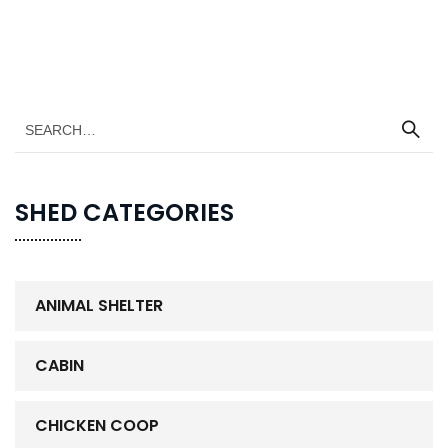
SHED CATEGORIES
ANIMAL SHELTER
CABIN
CHICKEN COOP