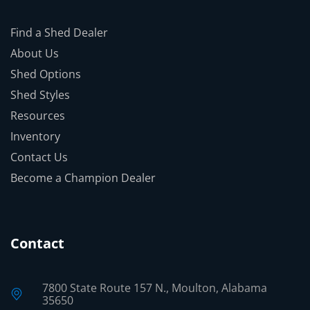
Find a Shed Dealer
About Us
Shed Options
Shed Styles
Resources
Inventory
Contact Us
Become a Champion Dealer
Contact
7800 State Route 157 N., Moulton, Alabama
35650