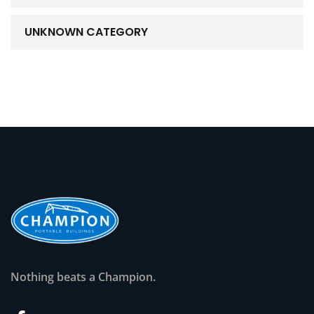
UNKNOWN CATEGORY
Nothing beats a Champion.