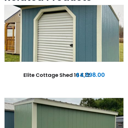
$
4,598.00
Elite Cottage Shed 10 X 12