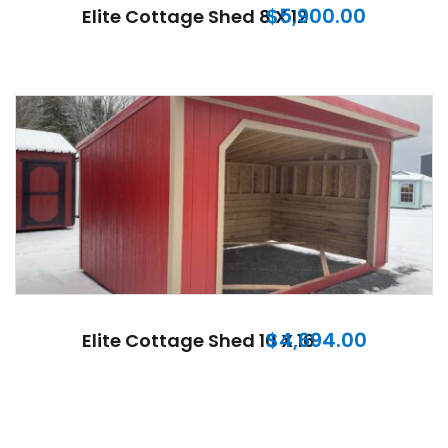
$
5,900.00
Elite Cottage Shed 8 X 12
$
4,694.00
Elite Cottage Shed 10 X 16