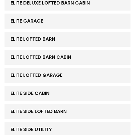
ELITE DELUXE LOFTED BARN CABIN
ELITE GARAGE
ELITE LOFTED BARN
ELITE LOFTED BARN CABIN
ELITE LOFTED GARAGE
ELITE SIDE CABIN
ELITE SIDE LOFTED BARN
ELITE SIDE UTILITY