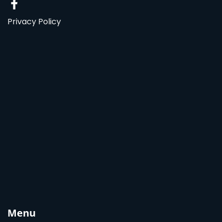
Privacy Policy
Menu