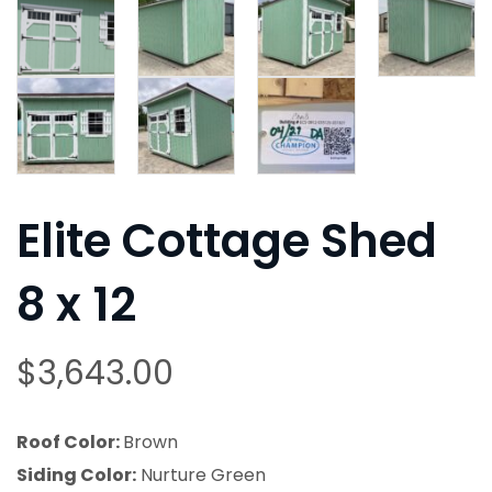
Elite Cottage Shed
8 x 12
$
3,643.00
Roof Color:
Brown
Siding Color:
Nurture Green