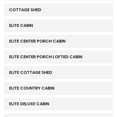
COTTAGE SHED
ELITE CABIN
ELITE CENTER PORCH CABIN
ELITE CENTER PORCH LOFTED CABIN
ELITE COTTAGE SHED
ELITE COUNTRY CABIN
ELITE DELUXE CABIN