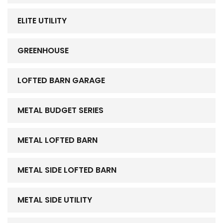
ELITE UTILITY
GREENHOUSE
LOFTED BARN GARAGE
METAL BUDGET SERIES
METAL LOFTED BARN
METAL SIDE LOFTED BARN
METAL SIDE UTILITY