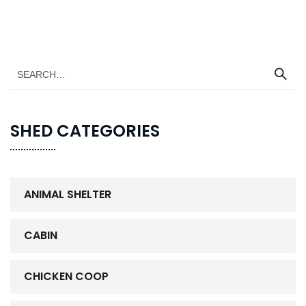
SHED CATEGORIES
ANIMAL SHELTER
CABIN
CHICKEN COOP