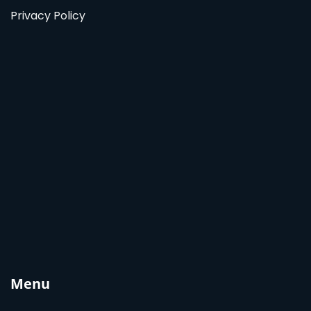
Privacy Policy
Menu