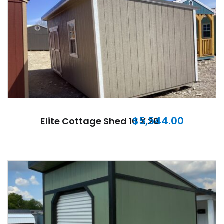
$
5,544.00
Elite Cottage Shed 10 X 20