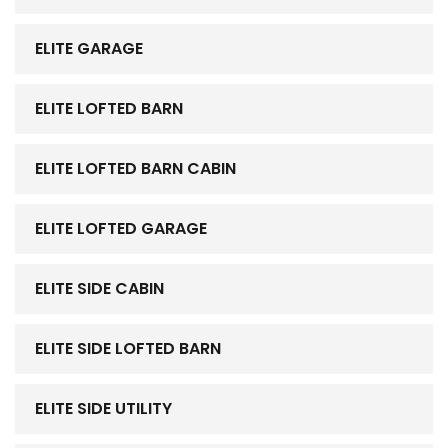
ELITE GARAGE
ELITE LOFTED BARN
ELITE LOFTED BARN CABIN
ELITE LOFTED GARAGE
ELITE SIDE CABIN
ELITE SIDE LOFTED BARN
ELITE SIDE UTILITY