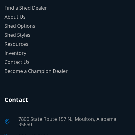
Find a Shed Dealer
About Us
Shed Options
Shed Styles
Resources
Inventory
Contact Us
Become a Champion Dealer
Contact
7800 State Route 157 N., Moulton, Alabama
35650