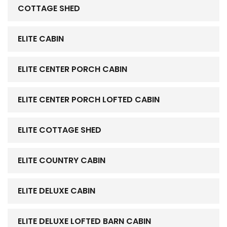
COTTAGE SHED
ELITE CABIN
ELITE CENTER PORCH CABIN
ELITE CENTER PORCH LOFTED CABIN
ELITE COTTAGE SHED
ELITE COUNTRY CABIN
ELITE DELUXE CABIN
ELITE DELUXE LOFTED BARN CABIN