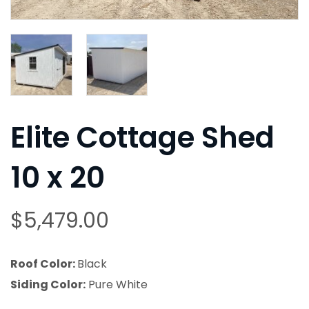
Elite Cottage Shed
10 x 20
$
5,479.00
Roof Color:
Black
Siding Color:
Pure White