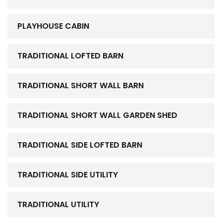
PLAYHOUSE CABIN
TRADITIONAL LOFTED BARN
TRADITIONAL SHORT WALL BARN
TRADITIONAL SHORT WALL GARDEN SHED
TRADITIONAL SIDE LOFTED BARN
TRADITIONAL SIDE UTILITY
TRADITIONAL UTILITY