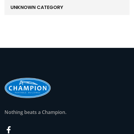
UNKNOWN CATEGORY
Nothing beats a Champion.