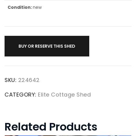
Condition:
new
BUY OR RESERVE THIS SHED
SKU:
224642
CATEGORY:
Elite Cottage Shed
Related Products