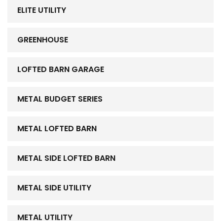
ELITE UTILITY
GREENHOUSE
LOFTED BARN GARAGE
METAL BUDGET SERIES
METAL LOFTED BARN
METAL SIDE LOFTED BARN
METAL SIDE UTILITY
METAL UTILITY