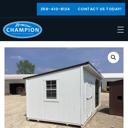
256-410-8124
CONTACT US TODAY!