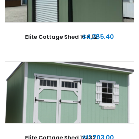
$
4,785.40
Elite Cottage Shed 10 X 12
$
11,703.00
Elite Cottage Shed 12×32