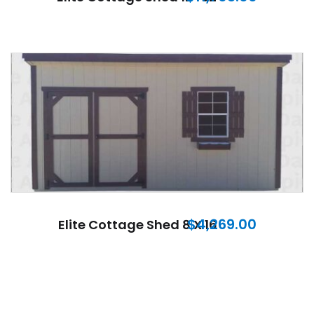
$
4,269.00
Elite Cottage Shed 8 X 16