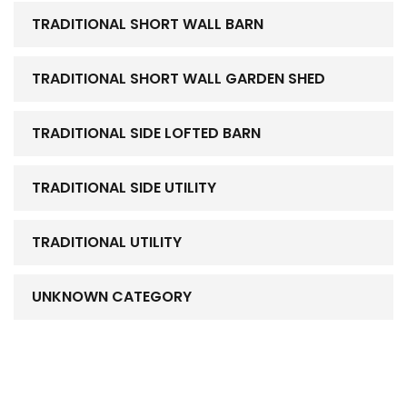
TRADITIONAL SHORT WALL BARN
TRADITIONAL SHORT WALL GARDEN SHED
TRADITIONAL SIDE LOFTED BARN
TRADITIONAL SIDE UTILITY
TRADITIONAL UTILITY
UNKNOWN CATEGORY