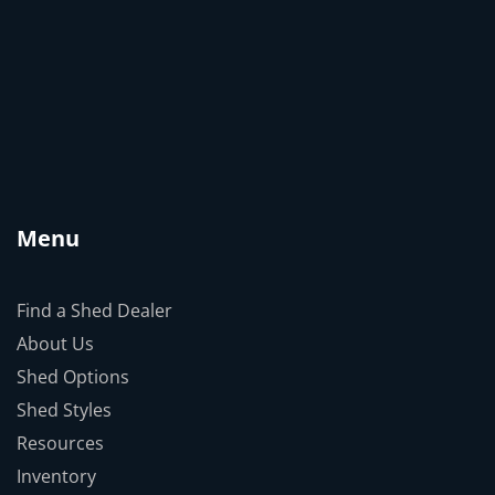
Menu
Find a Shed Dealer
About Us
Shed Options
Shed Styles
Resources
Inventory