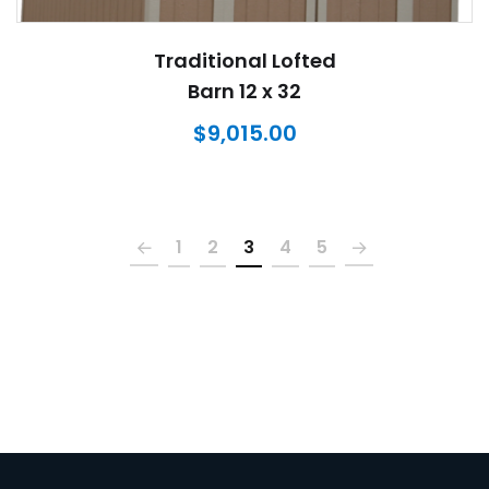
Traditional Lofted
Barn 12 x 32
$
9,015.00
1
2
3
4
5