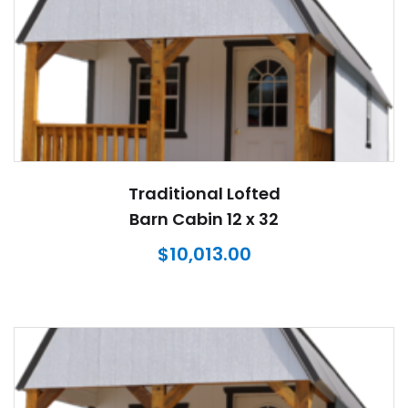
Traditional Lofted
Barn Cabin 12 x 32
$
10,013.00