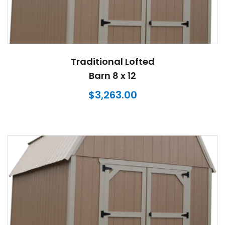
Traditional Lofted
Barn 8 x 12
$
3,263.00