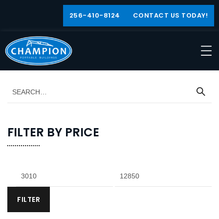
256-410-8124
CONTACT US TODAY!
FILTER BY PRICE
FILTER