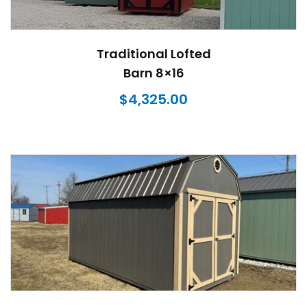
Traditional Lofted
Barn 8×16
$
4,325.00