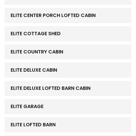
ELITE CENTER PORCH LOFTED CABIN
ELITE COTTAGE SHED
ELITE COUNTRY CABIN
ELITE DELUXE CABIN
ELITE DELUXE LOFTED BARN CABIN
ELITE GARAGE
ELITE LOFTED BARN