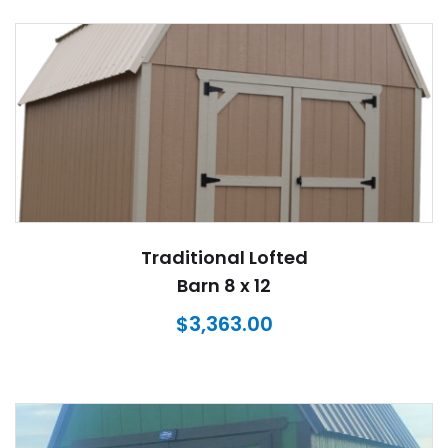
Traditional Lofted
Barn 8 x 12
$
3,363.00