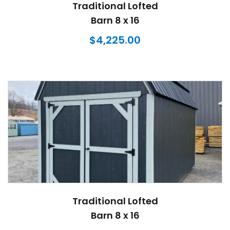
Traditional Lofted
Barn 8 x 16
$
4,225.00
Traditional Lofted
Barn 8 x 16