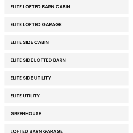
ELITE LOFTED BARN CABIN
ELITE LOFTED GARAGE
ELITE SIDE CABIN
ELITE SIDE LOFTED BARN
ELITE SIDE UTILITY
ELITE UTILITY
GREENHOUSE
LOFTED BARN GARAGE