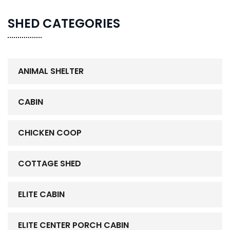
SHED CATEGORIES
ANIMAL SHELTER
CABIN
CHICKEN COOP
COTTAGE SHED
ELITE CABIN
ELITE CENTER PORCH CABIN