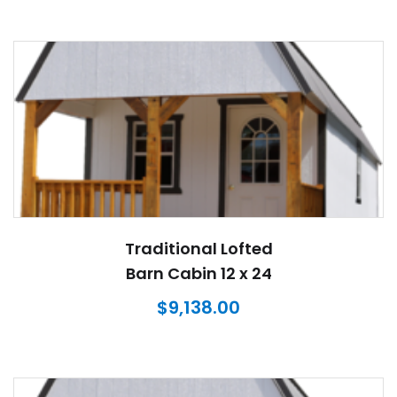
Traditional Lofted
Barn Cabin 12 x 24
$
9,138.00