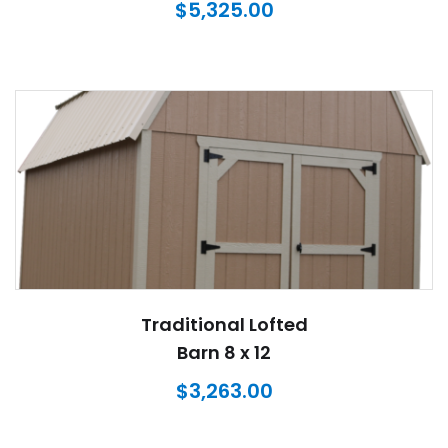
$
5,325.00
Traditional Lofted
Barn 8 x 12
$
3,263.00