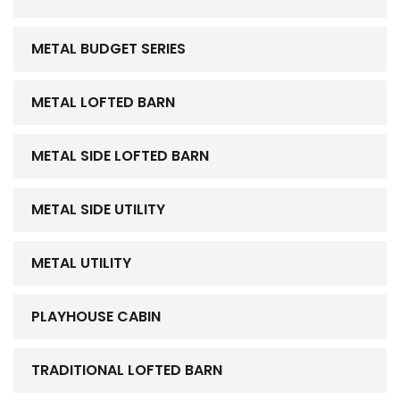
METAL BUDGET SERIES
METAL LOFTED BARN
METAL SIDE LOFTED BARN
METAL SIDE UTILITY
METAL UTILITY
PLAYHOUSE CABIN
TRADITIONAL LOFTED BARN