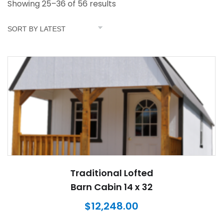
Showing 25–36 of 56 results
Traditional Lofted
Barn Cabin 14 x 32
$
12,248.00