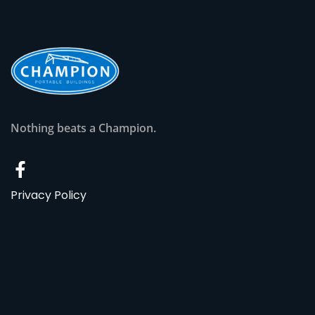
Nothing beats a Champion.
Privacy Policy