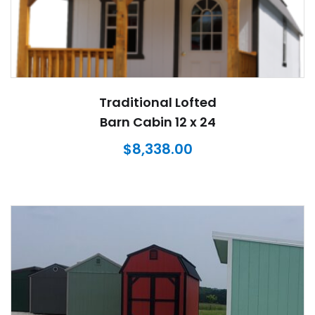
Traditional Lofted
Barn Cabin 12 x 24
$
8,338.00