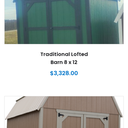
Traditional Lofted
Barn 8 x 12
$
3,328.00