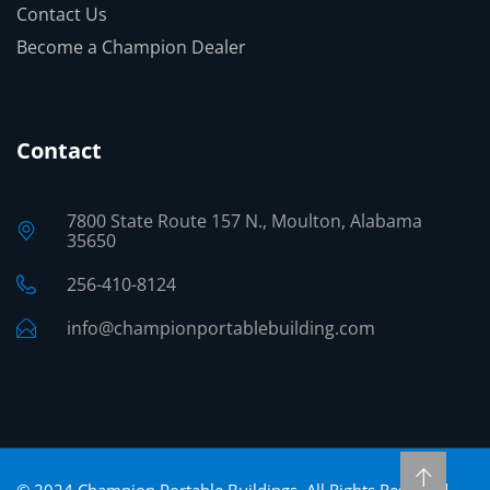
Contact Us
Become a Champion Dealer
Contact
7800 State Route 157 N., Moulton, Alabama
35650
256-410-8124
info@championportablebuilding.com