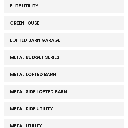
ELITE UTILITY
GREENHOUSE
LOFTED BARN GARAGE
METAL BUDGET SERIES
METAL LOFTED BARN
METAL SIDE LOFTED BARN
METAL SIDE UTILITY
METAL UTILITY