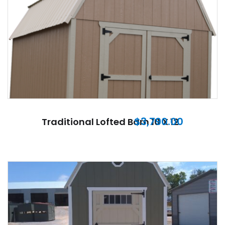
$
3,790.00
Traditional Lofted Barn 10 X 12