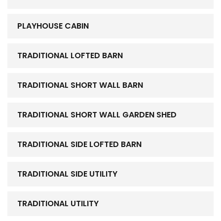
PLAYHOUSE CABIN
TRADITIONAL LOFTED BARN
TRADITIONAL SHORT WALL BARN
TRADITIONAL SHORT WALL GARDEN SHED
TRADITIONAL SIDE LOFTED BARN
TRADITIONAL SIDE UTILITY
TRADITIONAL UTILITY