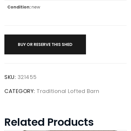
Condition:
new
BUY OR RESERVE THIS SHED
SKU:
321455
CATEGORY:
Traditional Lofted Barn
Related Products