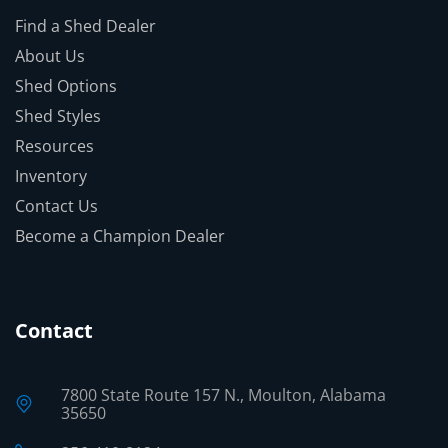
Find a Shed Dealer
About Us
Shed Options
Shed Styles
Resources
Inventory
Contact Us
Become a Champion Dealer
Contact
7800 State Route 157 N., Moulton, Alabama
35650