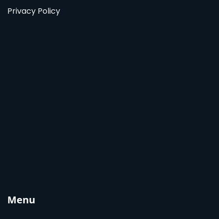
Privacy Policy
Menu