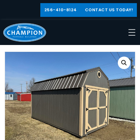
256-410-8124
CONTACT US TODAY!