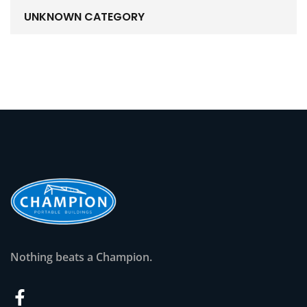
UNKNOWN CATEGORY
Nothing beats a Champion.