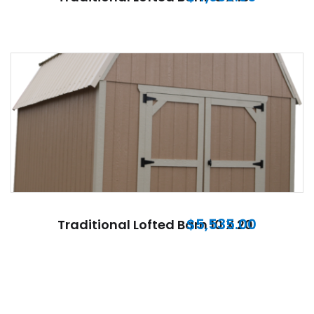
$
5,535.00
Traditional Lofted Barn 10 X 20