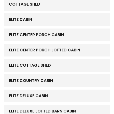
COTTAGE SHED
ELITE CABIN
ELITE CENTER PORCH CABIN
ELITE CENTER PORCH LOFTED CABIN
ELITE COTTAGE SHED
ELITE COUNTRY CABIN
ELITE DELUXE CABIN
ELITE DELUXE LOFTED BARN CABIN