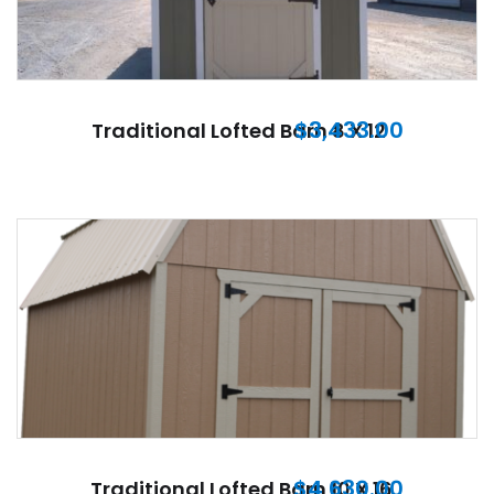
$
3,433.00
Traditional Lofted Barn 8 X 12
$
4,630.00
Traditional Lofted Barn 10 X 16