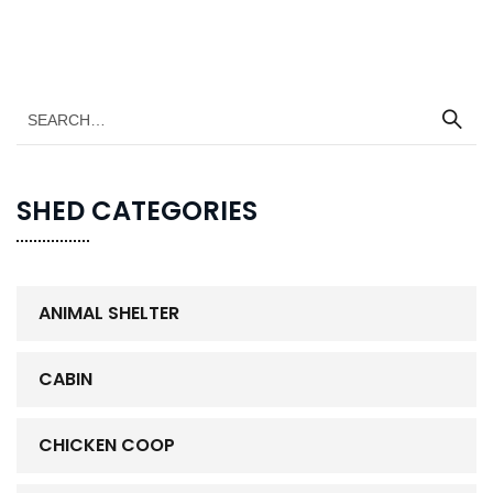
SHED CATEGORIES
ANIMAL SHELTER
CABIN
CHICKEN COOP