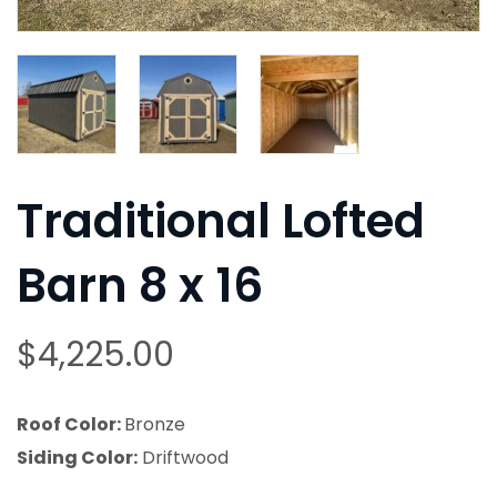
Traditional Lofted
Barn 8 x 16
$
4,225.00
Roof Color:
Bronze
Siding Color:
Driftwood