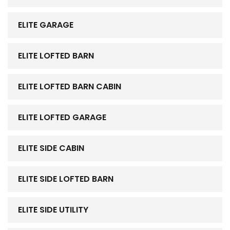
ELITE GARAGE
ELITE LOFTED BARN
ELITE LOFTED BARN CABIN
ELITE LOFTED GARAGE
ELITE SIDE CABIN
ELITE SIDE LOFTED BARN
ELITE SIDE UTILITY