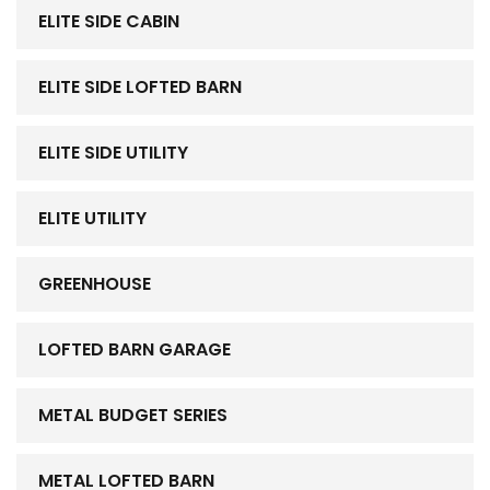
ELITE SIDE CABIN
ELITE SIDE LOFTED BARN
ELITE SIDE UTILITY
ELITE UTILITY
GREENHOUSE
LOFTED BARN GARAGE
METAL BUDGET SERIES
METAL LOFTED BARN