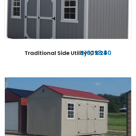
$
16,198.80
Traditional Side Utility 10 X 24