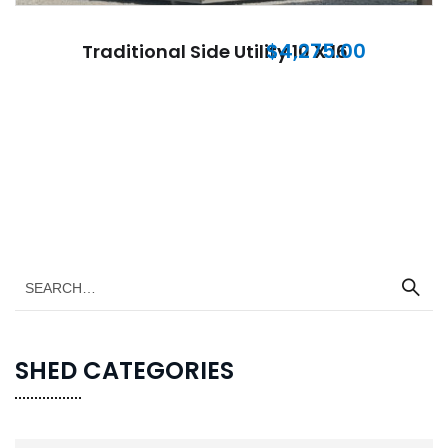
$
4,275.00
Traditional Side Utility 10 X 16
SHED CATEGORIES