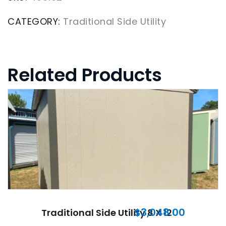
CATEGORY:
Traditional Side Utility
Related Products
$
3,048.00
Traditional Side Utility 8 X 12