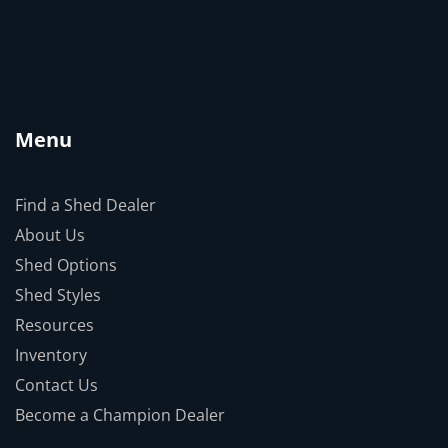
Menu
Find a Shed Dealer
About Us
Shed Options
Shed Styles
Resources
Inventory
Contact Us
Become a Champion Dealer