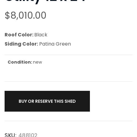
$
8,010.00
Roof Color:
Black
Siding Color:
Patina Green
Condition:
new
BUY OR RESERVE THIS SHED
SKU:
488102