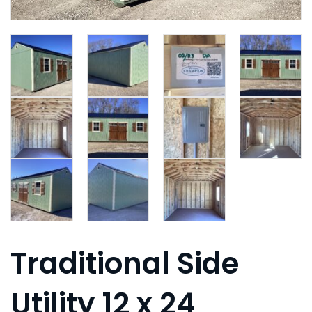
Traditional Side
Utility 12 x 24