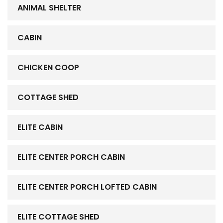
ANIMAL SHELTER
CABIN
CHICKEN COOP
COTTAGE SHED
ELITE CABIN
ELITE CENTER PORCH CABIN
ELITE CENTER PORCH LOFTED CABIN
ELITE COTTAGE SHED