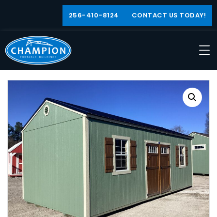
256-410-8124
CONTACT US TODAY!