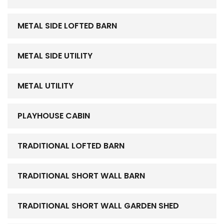
METAL SIDE LOFTED BARN
METAL SIDE UTILITY
METAL UTILITY
PLAYHOUSE CABIN
TRADITIONAL LOFTED BARN
TRADITIONAL SHORT WALL BARN
TRADITIONAL SHORT WALL GARDEN SHED