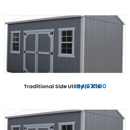
$
4,275.00
Traditional Side Utility 10 X 16