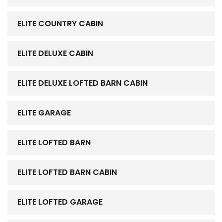
ELITE COUNTRY CABIN
ELITE DELUXE CABIN
ELITE DELUXE LOFTED BARN CABIN
ELITE GARAGE
ELITE LOFTED BARN
ELITE LOFTED BARN CABIN
ELITE LOFTED GARAGE