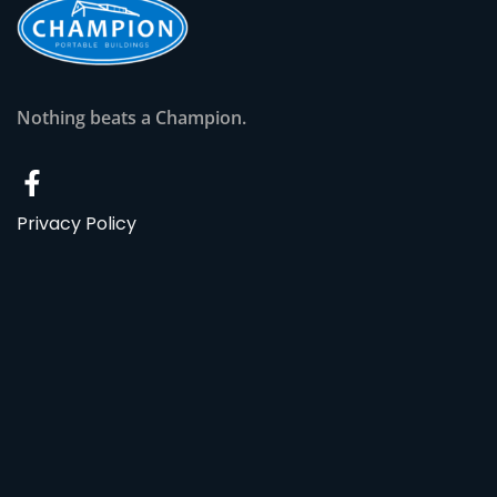
Nothing beats a Champion.
Privacy Policy