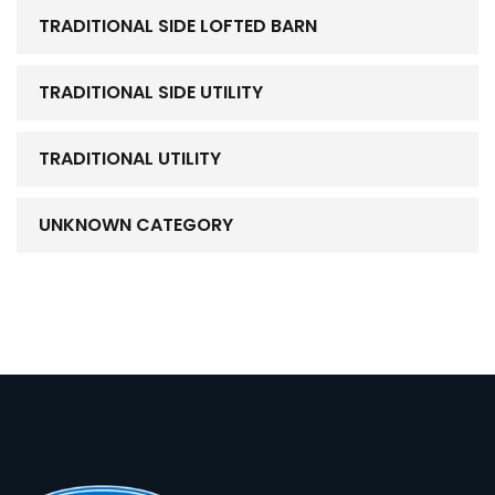
TRADITIONAL SIDE LOFTED BARN
TRADITIONAL SIDE UTILITY
TRADITIONAL UTILITY
UNKNOWN CATEGORY