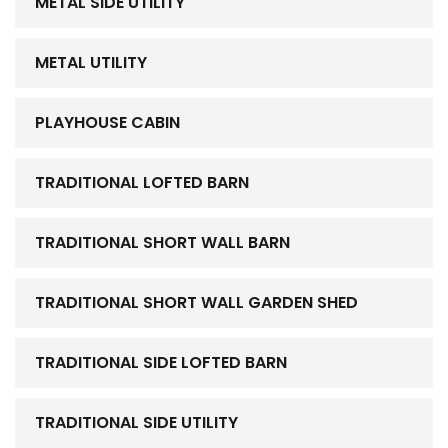
METAL SIDE UTILITY
METAL UTILITY
PLAYHOUSE CABIN
TRADITIONAL LOFTED BARN
TRADITIONAL SHORT WALL BARN
TRADITIONAL SHORT WALL GARDEN SHED
TRADITIONAL SIDE LOFTED BARN
TRADITIONAL SIDE UTILITY