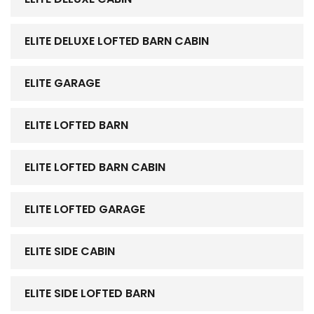
ELITE DELUXE LOFTED BARN CABIN
ELITE GARAGE
ELITE LOFTED BARN
ELITE LOFTED BARN CABIN
ELITE LOFTED GARAGE
ELITE SIDE CABIN
ELITE SIDE LOFTED BARN