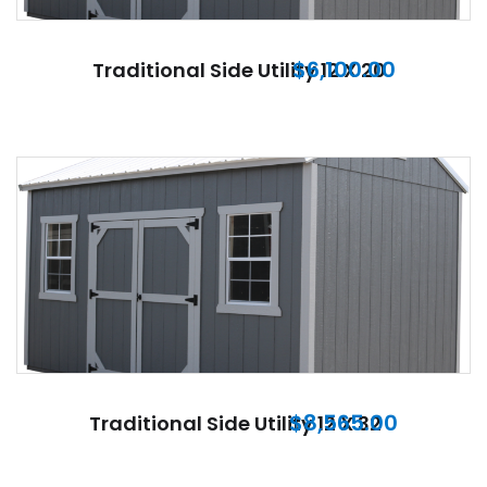
$
6,100.00
Traditional Side Utility 12 X 20
$
8,565.00
Traditional Side Utility 12 X 32