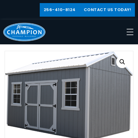
256-410-8124
CONTACT US TODAY!