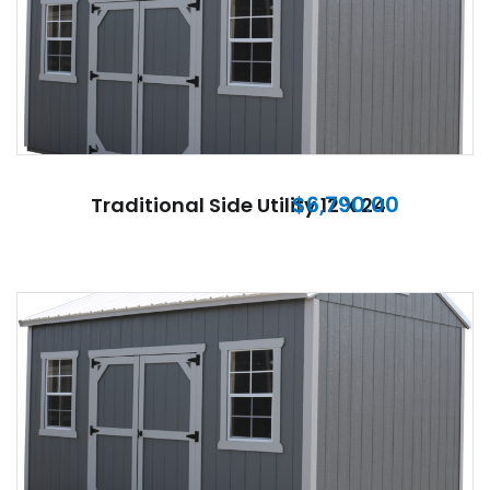
$
6,790.00
Traditional Side Utility 12 X 24