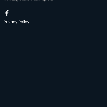
Privacy Policy