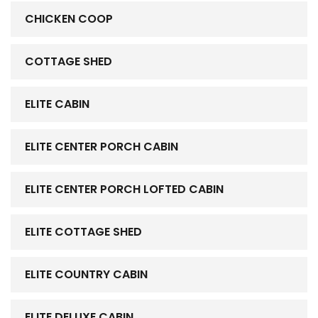
CHICKEN COOP
COTTAGE SHED
ELITE CABIN
ELITE CENTER PORCH CABIN
ELITE CENTER PORCH LOFTED CABIN
ELITE COTTAGE SHED
ELITE COUNTRY CABIN
ELITE DELUXE CABIN