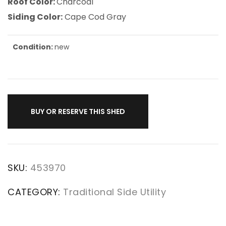
Roof Color:
Charcoal
Siding Color:
Cape Cod Gray
Condition:
new
BUY OR RESERVE THIS SHED
SKU:
453970
CATEGORY:
Traditional Side Utility