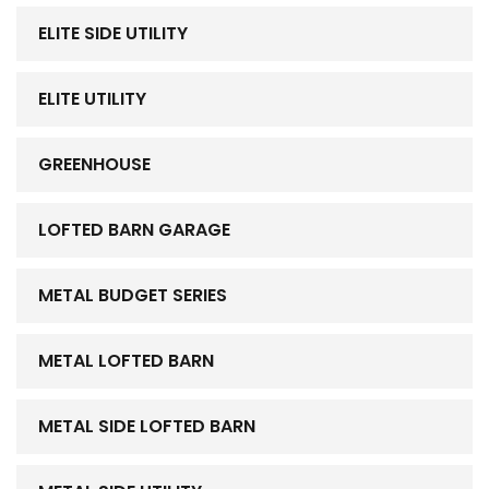
ELITE SIDE UTILITY
ELITE UTILITY
GREENHOUSE
LOFTED BARN GARAGE
METAL BUDGET SERIES
METAL LOFTED BARN
METAL SIDE LOFTED BARN