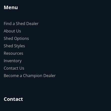
Menu
Find a Shed Dealer
About Us
Shed Options
Shed Styles
Resources
Inventory
Contact Us
Become a Champion Dealer
Contact