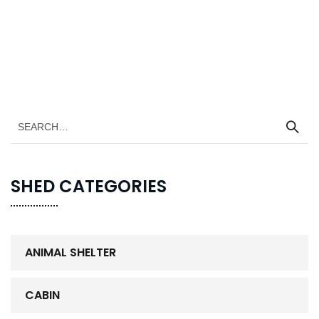
SHED CATEGORIES
ANIMAL SHELTER
CABIN