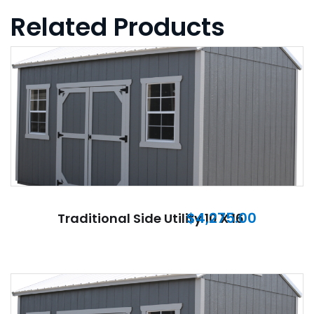
Related Products
$
4,275.00
Traditional Side Utility 10 X 16