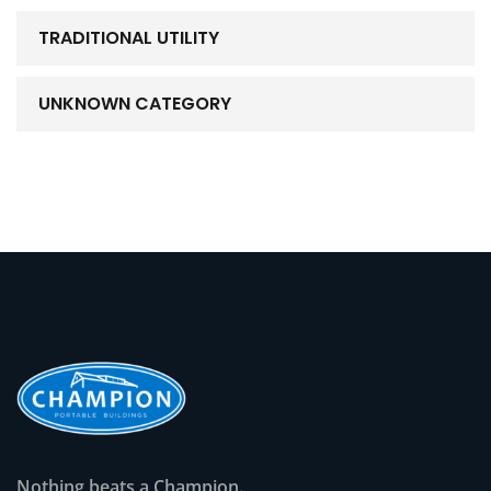
TRADITIONAL UTILITY
UNKNOWN CATEGORY
Nothing beats a Champion.