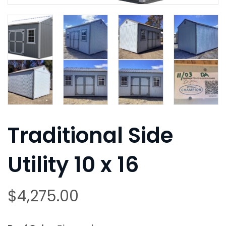
Traditional Side
Utility 10 x 16
$
4,275.00