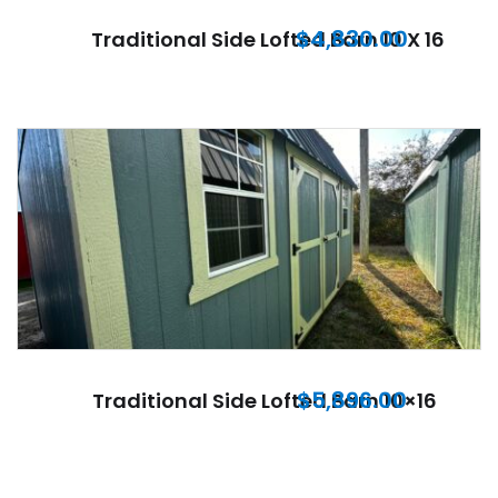
$
4,830.00
Traditional Side Lofted Barn 10 X 16
$
5,896.00
Traditional Side Lofted Barn 10×16