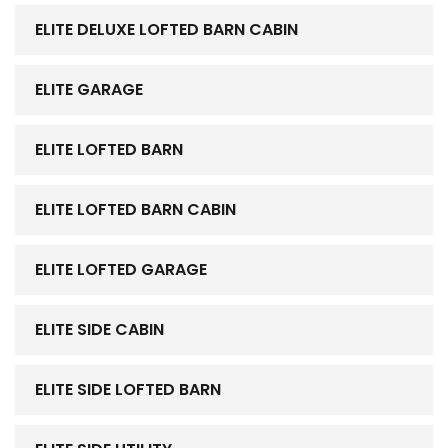
ELITE DELUXE LOFTED BARN CABIN
ELITE GARAGE
ELITE LOFTED BARN
ELITE LOFTED BARN CABIN
ELITE LOFTED GARAGE
ELITE SIDE CABIN
ELITE SIDE LOFTED BARN