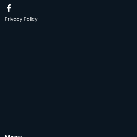
Privacy Policy