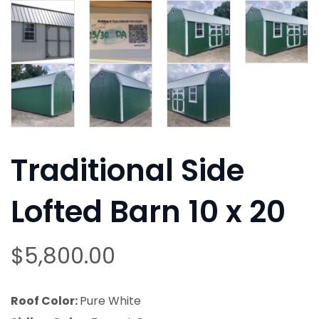
Traditional Side
Lofted Barn 10 x 20
$
5,800.00
Roof Color:
Pure White