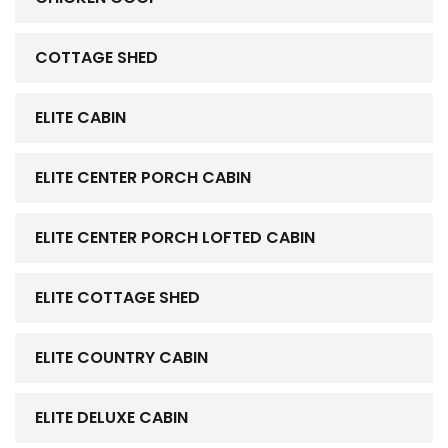
COTTAGE SHED
ELITE CABIN
ELITE CENTER PORCH CABIN
ELITE CENTER PORCH LOFTED CABIN
ELITE COTTAGE SHED
ELITE COUNTRY CABIN
ELITE DELUXE CABIN