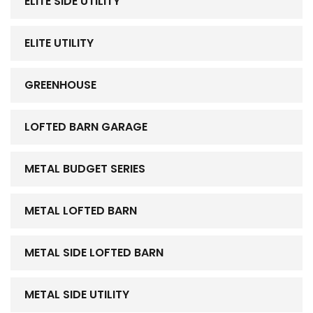
ELITE SIDE UTILITY
ELITE UTILITY
GREENHOUSE
LOFTED BARN GARAGE
METAL BUDGET SERIES
METAL LOFTED BARN
METAL SIDE LOFTED BARN
METAL SIDE UTILITY