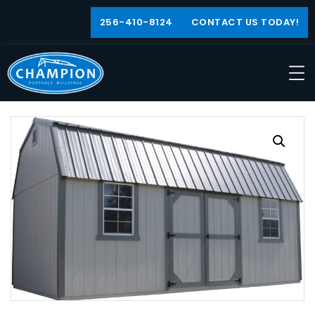
256-410-8124
CONTACT US TODAY!