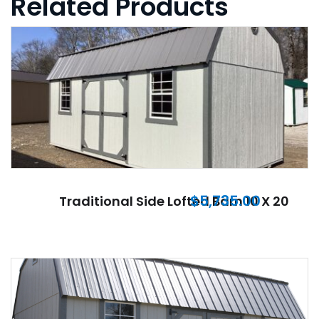
Related Products
$
5,735.00
Traditional Side Lofted Barn 10 X 20