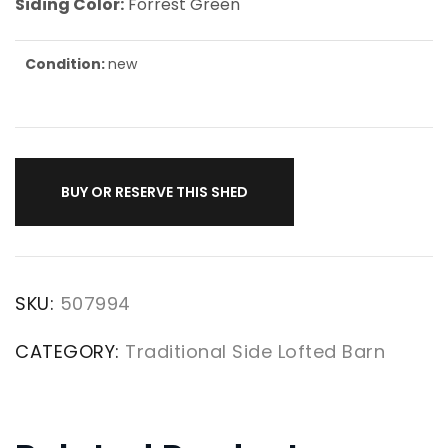
Siding Color:
Forrest Green
Condition:
new
BUY OR RESERVE THIS SHED
SKU:
507994
CATEGORY:
Traditional Side Lofted Barn