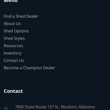
Menu
Find a Shed Dealer
About Us
Shed Options
Shed Styles
Resources
Inventory
Contact Us
Become a Champion Dealer
Contact
7800 State Route 157 N., Moulton, Alabama