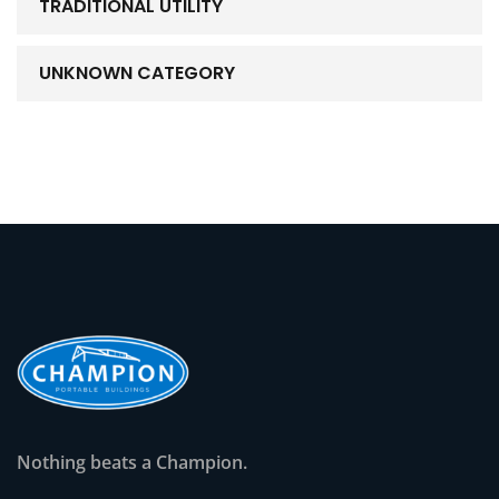
TRADITIONAL UTILITY
UNKNOWN CATEGORY
Nothing beats a Champion.