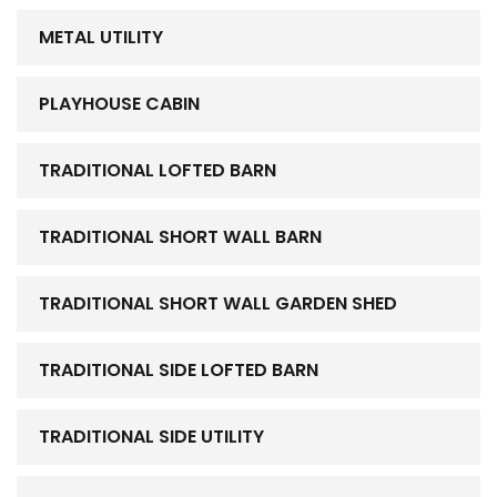
METAL UTILITY
PLAYHOUSE CABIN
TRADITIONAL LOFTED BARN
TRADITIONAL SHORT WALL BARN
TRADITIONAL SHORT WALL GARDEN SHED
TRADITIONAL SIDE LOFTED BARN
TRADITIONAL SIDE UTILITY