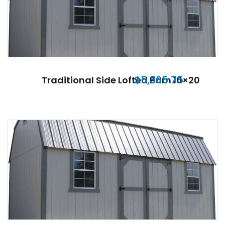
$
5,365.75
Traditional Side Lofted Barn 10×20