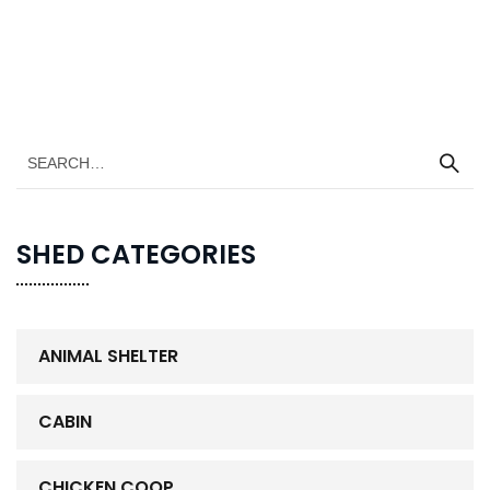
SHED CATEGORIES
ANIMAL SHELTER
CABIN
CHICKEN COOP