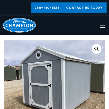
256-410-8124
CONTACT US TODAY!