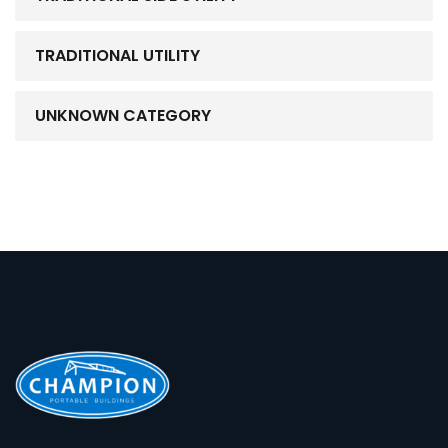
TRADITIONAL UTILITY
UNKNOWN CATEGORY