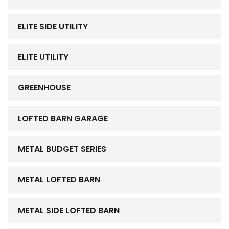
ELITE SIDE UTILITY
ELITE UTILITY
GREENHOUSE
LOFTED BARN GARAGE
METAL BUDGET SERIES
METAL LOFTED BARN
METAL SIDE LOFTED BARN