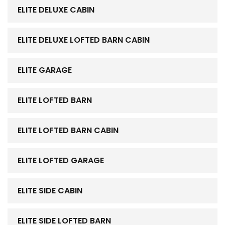
ELITE DELUXE CABIN
ELITE DELUXE LOFTED BARN CABIN
ELITE GARAGE
ELITE LOFTED BARN
ELITE LOFTED BARN CABIN
ELITE LOFTED GARAGE
ELITE SIDE CABIN
ELITE SIDE LOFTED BARN