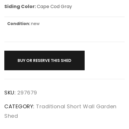
Siding Color:
Cape Cod Gray
Condition:
new
BUY OR RESERVE THIS SHED
SKU:
297679
CATEGORY:
Traditional Short Wall Garden
Shed