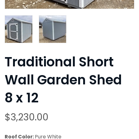
Traditional Short
Wall Garden Shed
8 x 12
$
3,230.00
Roof Color:
Pure White