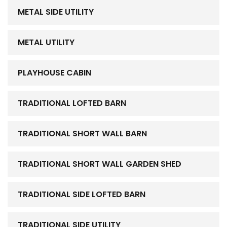
METAL SIDE UTILITY
METAL UTILITY
PLAYHOUSE CABIN
TRADITIONAL LOFTED BARN
TRADITIONAL SHORT WALL BARN
TRADITIONAL SHORT WALL GARDEN SHED
TRADITIONAL SIDE LOFTED BARN
TRADITIONAL SIDE UTILITY