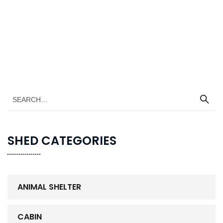
SHED CATEGORIES
ANIMAL SHELTER
CABIN