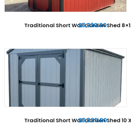
$
3,230.00
Traditional Short Wall Garden Shed 8×1
$
3,835.00
Traditional Short Wall Garden Shed 10 X