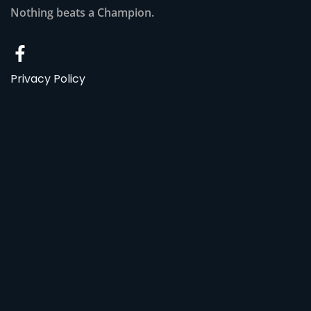
Nothing beats a Champion.
Privacy Policy