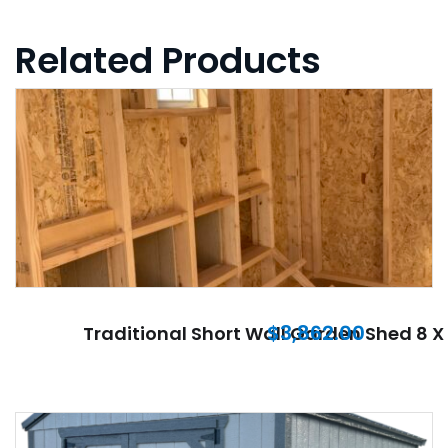
Related Products
$
3,862.00
Traditional Short Wall Garden Shed 8 X 