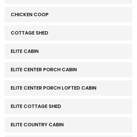
CHICKEN COOP
COTTAGE SHED
ELITE CABIN
ELITE CENTER PORCH CABIN
ELITE CENTER PORCH LOFTED CABIN
ELITE COTTAGE SHED
ELITE COUNTRY CABIN