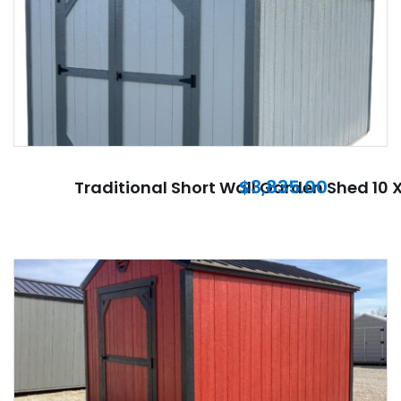
$
3,835.00
Traditional Short Wall Garden Shed 10 X