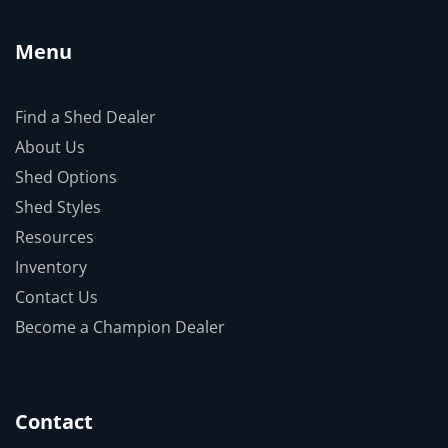
Menu
Find a Shed Dealer
About Us
Shed Options
Shed Styles
Resources
Inventory
Contact Us
Become a Champion Dealer
Contact