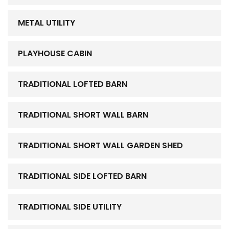
METAL UTILITY
PLAYHOUSE CABIN
TRADITIONAL LOFTED BARN
TRADITIONAL SHORT WALL BARN
TRADITIONAL SHORT WALL GARDEN SHED
TRADITIONAL SIDE LOFTED BARN
TRADITIONAL SIDE UTILITY