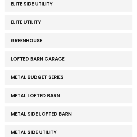
ELITE SIDE UTILITY
ELITE UTILITY
GREENHOUSE
LOFTED BARN GARAGE
METAL BUDGET SERIES
METAL LOFTED BARN
METAL SIDE LOFTED BARN
METAL SIDE UTILITY