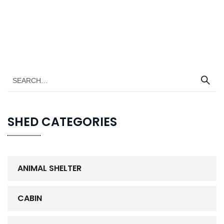
SHED CATEGORIES
ANIMAL SHELTER
CABIN