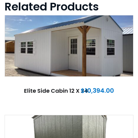
Related Products
$
10,394.00
Elite Side Cabin 12 X 24