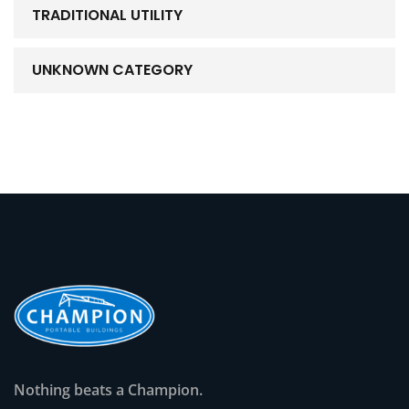
TRADITIONAL UTILITY
UNKNOWN CATEGORY
Nothing beats a Champion.