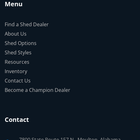
Menu
Find a Shed Dealer
About Us
Shed Options
Shed Styles
Resources
Inventory
Contact Us
Become a Champion Dealer
Contact
7800 State Route 157 N., Moulton, Alabama