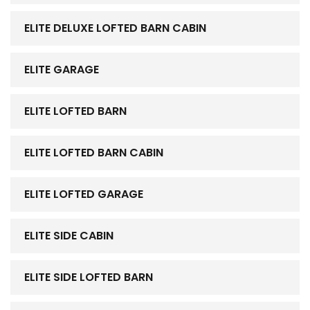
ELITE DELUXE LOFTED BARN CABIN
ELITE GARAGE
ELITE LOFTED BARN
ELITE LOFTED BARN CABIN
ELITE LOFTED GARAGE
ELITE SIDE CABIN
ELITE SIDE LOFTED BARN