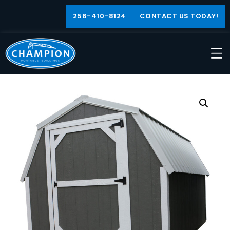
256-410-8124
CONTACT US TODAY!