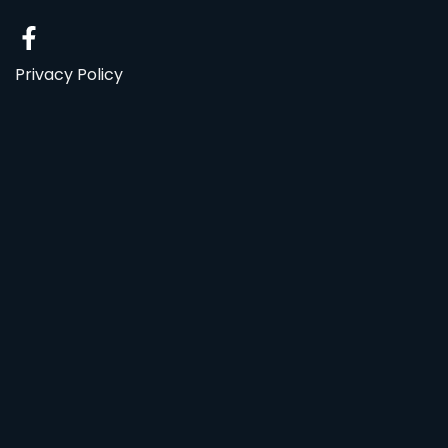
Privacy Policy