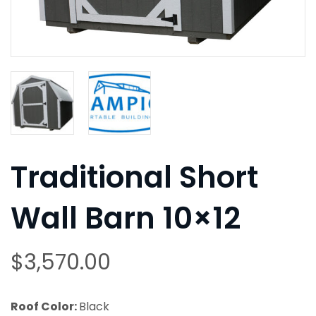
Traditional Short
Wall Barn 10×12
$
3,570.00
Roof Color:
Black