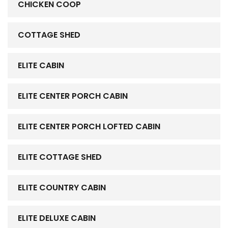
CHICKEN COOP
COTTAGE SHED
ELITE CABIN
ELITE CENTER PORCH CABIN
ELITE CENTER PORCH LOFTED CABIN
ELITE COTTAGE SHED
ELITE COUNTRY CABIN
ELITE DELUXE CABIN