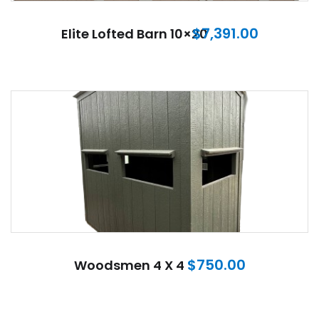
$
7,391.00
Elite Lofted Barn 10×20
$
750.00
Woodsmen 4 X 4