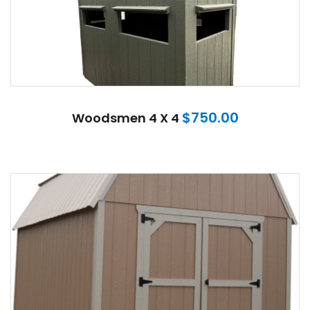
$
750.00
Woodsmen 4 X 4