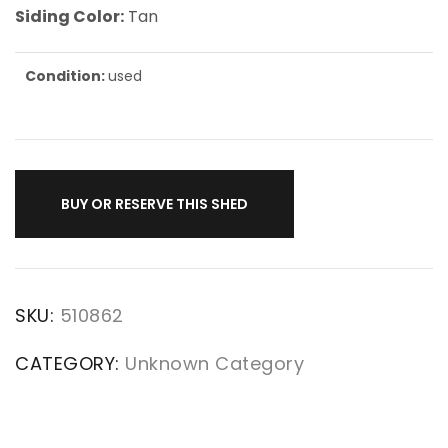
Siding Color:
Tan
Condition:
used
BUY OR RESERVE THIS SHED
SKU:
510862
CATEGORY:
Unknown Category