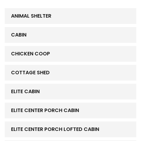
ANIMAL SHELTER
CABIN
CHICKEN COOP
COTTAGE SHED
ELITE CABIN
ELITE CENTER PORCH CABIN
ELITE CENTER PORCH LOFTED CABIN