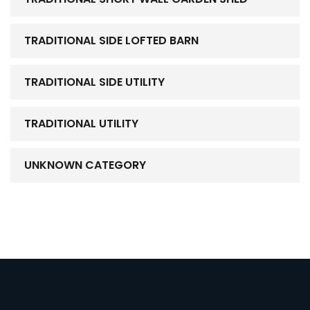
TRADITIONAL SIDE LOFTED BARN
TRADITIONAL SIDE UTILITY
TRADITIONAL UTILITY
UNKNOWN CATEGORY