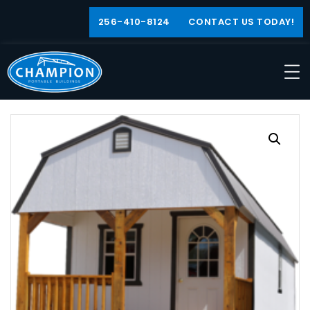
256-410-8124
CONTACT US TODAY!