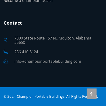
Become a Champion Dealer
Contact
7800 State Route 157 N., Moulton, Alabama
35650
256-410-8124
info@championportablebuilding.com
©
2024
Champion Portable Buildings. All Rights Reserved.