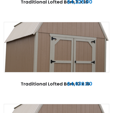
$
4,225.00
Traditional Lofted Barn 8 X 16
$
4,630.00
Traditional Lofted Barn 10 X 16