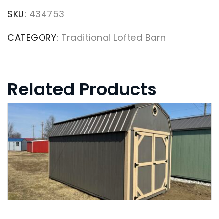
SKU:
434753
CATEGORY:
Traditional Lofted Barn
Related Products