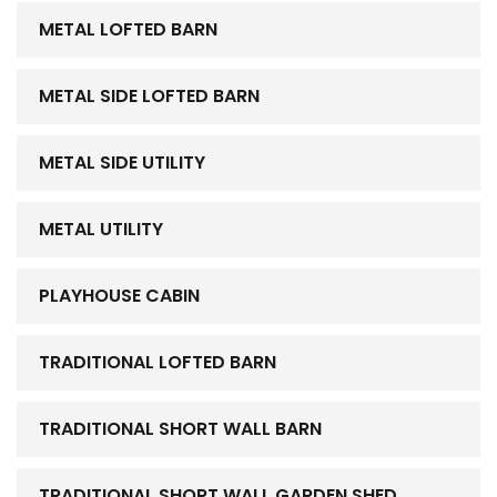
METAL LOFTED BARN
METAL SIDE LOFTED BARN
METAL SIDE UTILITY
METAL UTILITY
PLAYHOUSE CABIN
TRADITIONAL LOFTED BARN
TRADITIONAL SHORT WALL BARN
TRADITIONAL SHORT WALL GARDEN SHED