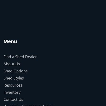
Menu
Find a Shed Dealer
About Us
Shed Options
Shed Styles
Resources
Inventory
Contact Us