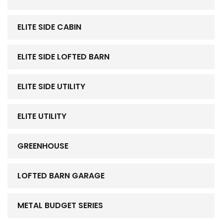
ELITE SIDE CABIN
ELITE SIDE LOFTED BARN
ELITE SIDE UTILITY
ELITE UTILITY
GREENHOUSE
LOFTED BARN GARAGE
METAL BUDGET SERIES