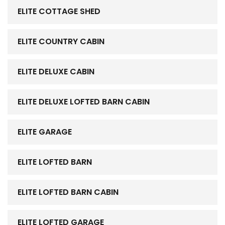
ELITE COTTAGE SHED
ELITE COUNTRY CABIN
ELITE DELUXE CABIN
ELITE DELUXE LOFTED BARN CABIN
ELITE GARAGE
ELITE LOFTED BARN
ELITE LOFTED BARN CABIN
ELITE LOFTED GARAGE