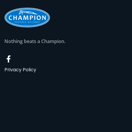
Nothing beats a Champion.
Privacy Policy