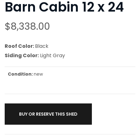
Barn Cabin 12 x 24
$
8,338.00
Roof Color:
Black
Siding Color:
Light Gray
Condition:
new
BUY OR RESERVE THIS SHED