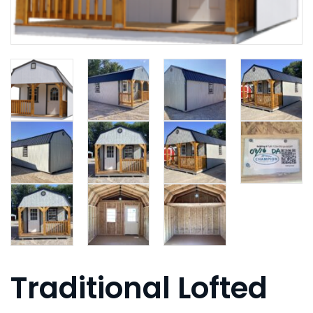
Traditional Lofted