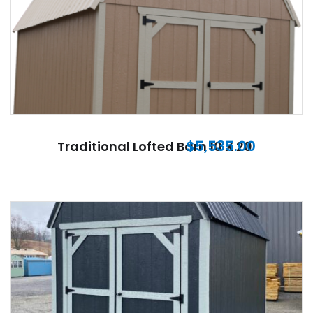
$
5,535.00
Traditional Lofted Barn 10 X 20