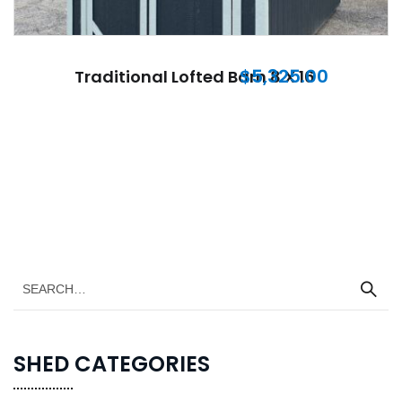
$
5,325.00
Traditional Lofted Barn 8 X 16
SHED CATEGORIES