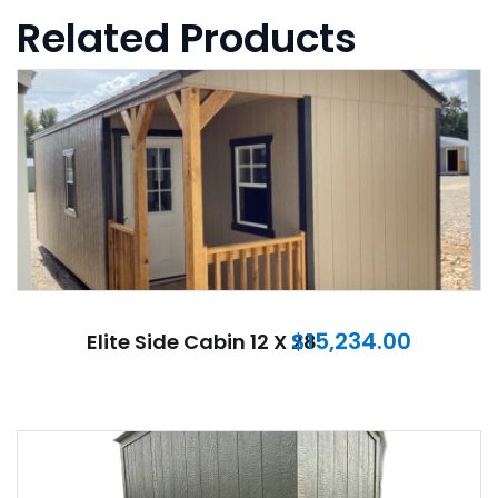
Related Products
$
15,234.00
Elite Side Cabin 12 X 28