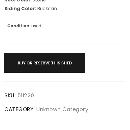
Siding Color:
Buckskin
Condition:
used
BUY OR RESERVE THIS SHED
SKU:
511220
CATEGORY:
Unknown Category