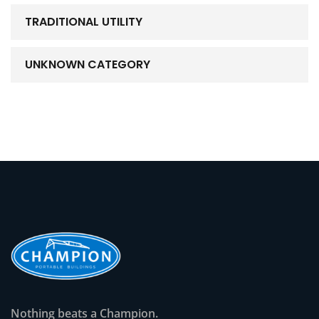
TRADITIONAL UTILITY
UNKNOWN CATEGORY
Nothing beats a Champion.