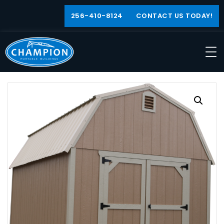
256-410-8124
CONTACT US TODAY!