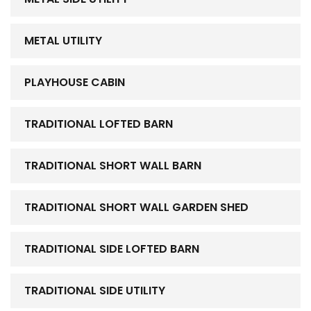
METAL UTILITY
PLAYHOUSE CABIN
TRADITIONAL LOFTED BARN
TRADITIONAL SHORT WALL BARN
TRADITIONAL SHORT WALL GARDEN SHED
TRADITIONAL SIDE LOFTED BARN
TRADITIONAL SIDE UTILITY