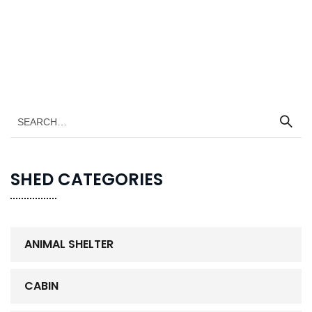
SHED CATEGORIES
ANIMAL SHELTER
CABIN