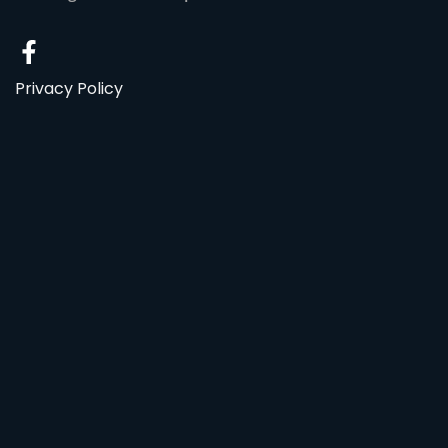
Privacy Policy