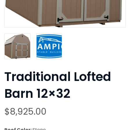
Traditional Lofted
Barn 12×32
$
8,925.00
Roof Color:
Stone