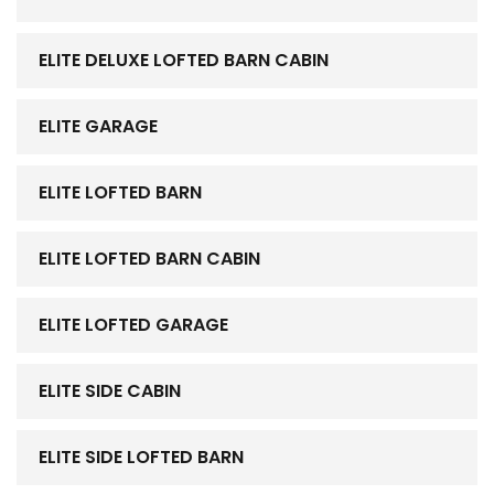
ELITE DELUXE LOFTED BARN CABIN
ELITE GARAGE
ELITE LOFTED BARN
ELITE LOFTED BARN CABIN
ELITE LOFTED GARAGE
ELITE SIDE CABIN
ELITE SIDE LOFTED BARN