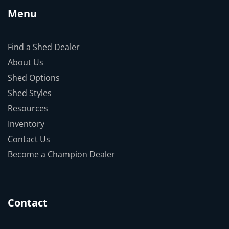
Menu
Find a Shed Dealer
About Us
Shed Options
Shed Styles
Resources
Inventory
Contact Us
Become a Champion Dealer
Contact