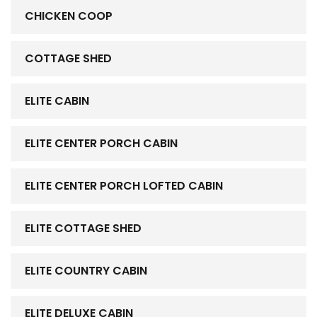
CHICKEN COOP
COTTAGE SHED
ELITE CABIN
ELITE CENTER PORCH CABIN
ELITE CENTER PORCH LOFTED CABIN
ELITE COTTAGE SHED
ELITE COUNTRY CABIN
ELITE DELUXE CABIN