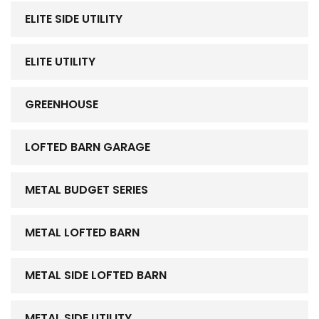
ELITE SIDE UTILITY
ELITE UTILITY
GREENHOUSE
LOFTED BARN GARAGE
METAL BUDGET SERIES
METAL LOFTED BARN
METAL SIDE LOFTED BARN
METAL SIDE UTILITY