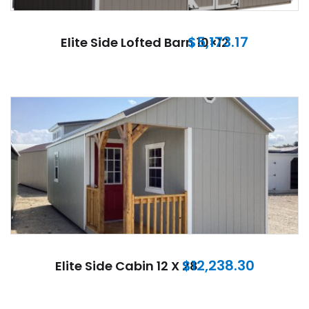
$
5,173.17
Elite Side Lofted Barn 10×12
$
12,238.30
Elite Side Cabin 12 X 28