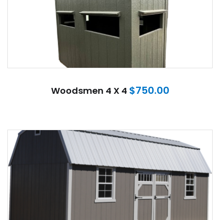
$
750.00
Woodsmen 4 X 4