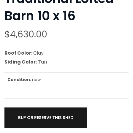
Barn 10 x 16
$
4,630.00
Roof Color:
Clay
Siding Color:
Tan
Condition:
new
BUY OR RESERVE THIS SHED