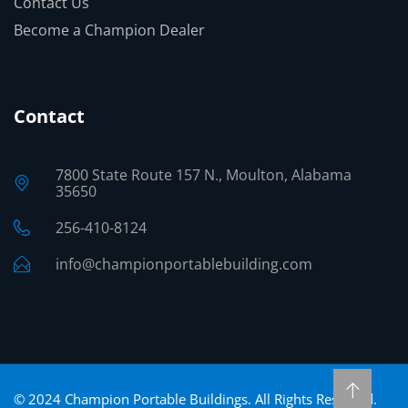
Contact Us
Become a Champion Dealer
Contact
7800 State Route 157 N., Moulton, Alabama
35650
256-410-8124
info@championportablebuilding.com
©
2024
Champion Portable Buildings. All Rights Reserved.