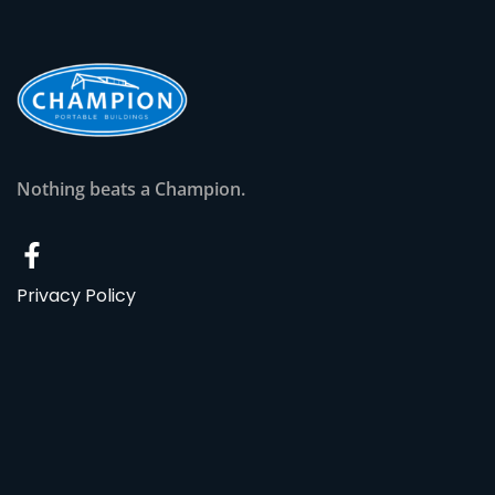
Nothing beats a Champion.
Privacy Policy