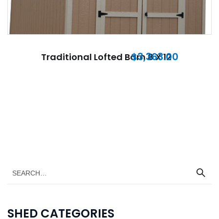
$
3,363.00
Traditional Lofted Barn 8 X 12
SHED CATEGORIES