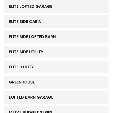
ELITE LOFTED GARAGE
ELITE SIDE CABIN
ELITE SIDE LOFTED BARN
ELITE SIDE UTILITY
ELITE UTILITY
GREENHOUSE
LOFTED BARN GARAGE
METAL BUDGET SERIES