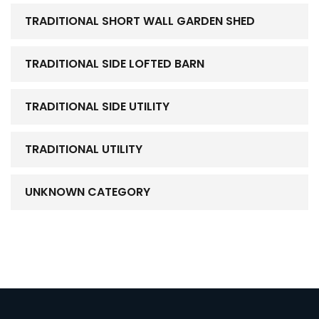
TRADITIONAL SHORT WALL GARDEN SHED
TRADITIONAL SIDE LOFTED BARN
TRADITIONAL SIDE UTILITY
TRADITIONAL UTILITY
UNKNOWN CATEGORY