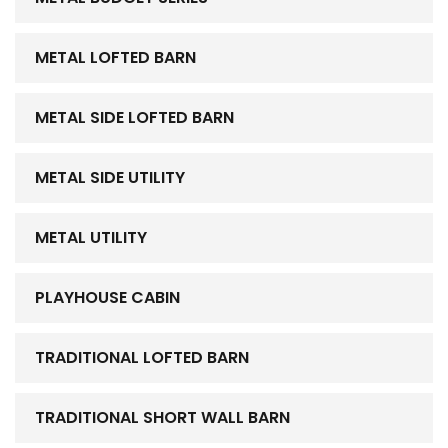
METAL LOFTED BARN
METAL SIDE LOFTED BARN
METAL SIDE UTILITY
METAL UTILITY
PLAYHOUSE CABIN
TRADITIONAL LOFTED BARN
TRADITIONAL SHORT WALL BARN