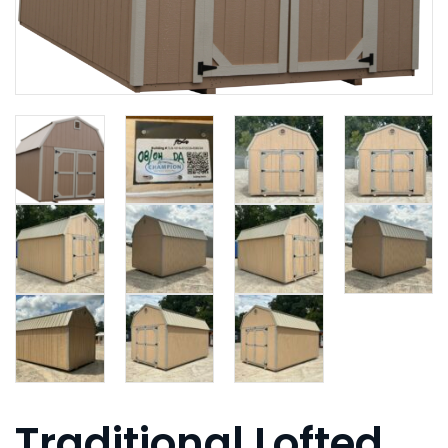
Traditional Lofted