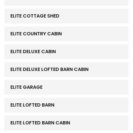
ELITE COTTAGE SHED
ELITE COUNTRY CABIN
ELITE DELUXE CABIN
ELITE DELUXE LOFTED BARN CABIN
ELITE GARAGE
ELITE LOFTED BARN
ELITE LOFTED BARN CABIN