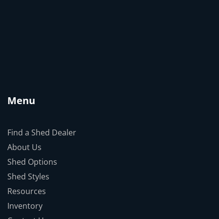
Menu
Find a Shed Dealer
About Us
Shed Options
Shed Styles
Resources
Inventory