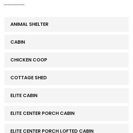
ANIMAL SHELTER
CABIN
CHICKEN COOP
COTTAGE SHED
ELITE CABIN
ELITE CENTER PORCH CABIN
ELITE CENTER PORCH LOFTED CABIN