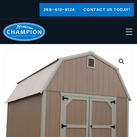
256-410-8124
CONTACT US TODAY!