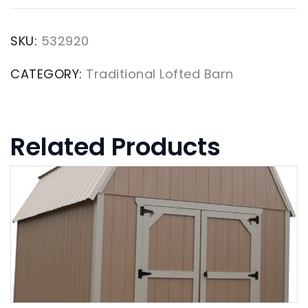
SKU:
532920
CATEGORY:
Traditional Lofted Barn
Related Products