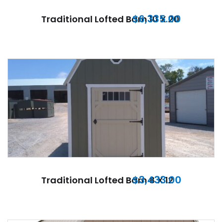
$
6,335.00
Traditional Lofted Barn 10 X 20
$
3,433.00
Traditional Lofted Barn 8 X 12