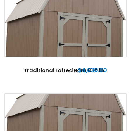
$
4,630.00
Traditional Lofted Barn 10 X 16