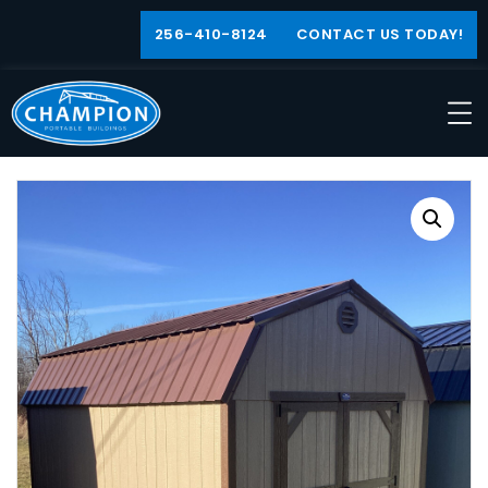
256-410-8124
CONTACT US TODAY!