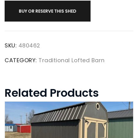
BUY OR RESERVE THIS SHED
SKU:
480462
CATEGORY:
Traditional Lofted Barn
Related Products