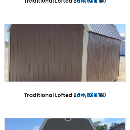
$
4,630.00
Traditional Lofted Barn 10 X 16
$
4,630.00
Traditional Lofted Barn 10 X 16