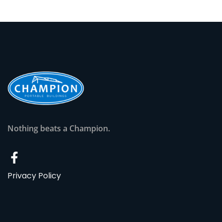
Nothing beats a Champion.
Privacy Policy