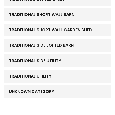
TRADITIONAL SHORT WALL BARN
TRADITIONAL SHORT WALL GARDEN SHED
TRADITIONAL SIDE LOFTED BARN
TRADITIONAL SIDE UTILITY
TRADITIONAL UTILITY
UNKNOWN CATEGORY