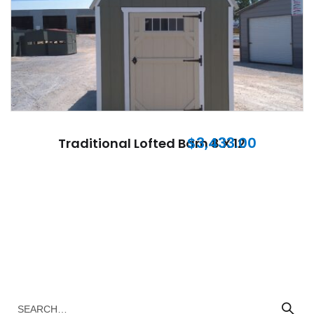
$
3,433.00
Traditional Lofted Barn 8 X 12