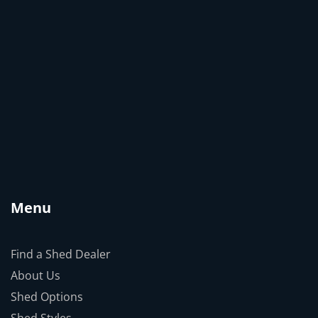
Menu
Find a Shed Dealer
About Us
Shed Options