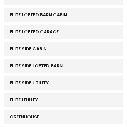
ELITE LOFTED BARN CABIN
ELITE LOFTED GARAGE
ELITE SIDE CABIN
ELITE SIDE LOFTED BARN
ELITE SIDE UTILITY
ELITE UTILITY
GREENHOUSE