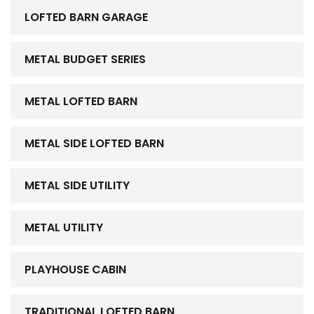
LOFTED BARN GARAGE
METAL BUDGET SERIES
METAL LOFTED BARN
METAL SIDE LOFTED BARN
METAL SIDE UTILITY
METAL UTILITY
PLAYHOUSE CABIN
TRADITIONAL LOFTED BARN