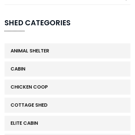
SHED CATEGORIES
ANIMAL SHELTER
CABIN
CHICKEN COOP
COTTAGE SHED
ELITE CABIN