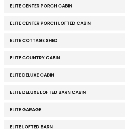
ELITE CENTER PORCH CABIN
ELITE CENTER PORCH LOFTED CABIN
ELITE COTTAGE SHED
ELITE COUNTRY CABIN
ELITE DELUXE CABIN
ELITE DELUXE LOFTED BARN CABIN
ELITE GARAGE
ELITE LOFTED BARN