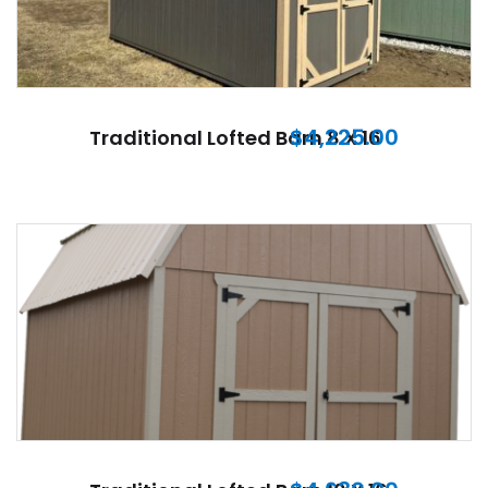
$
4,225.00
Traditional Lofted Barn 8 X 16