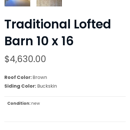
Traditional Lofted
Barn 10 x 16
$
4,630.00
Roof Color:
Brown
Siding Color:
Buckskin
Condition:
new