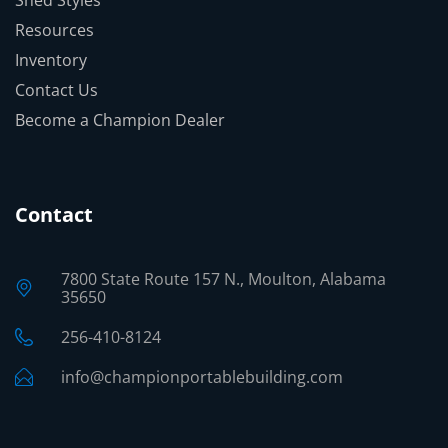
Shed Styles
Resources
Inventory
Contact Us
Become a Champion Dealer
Contact
7800 State Route 157 N., Moulton, Alabama
35650
256-410-8124
info@championportablebuilding.com