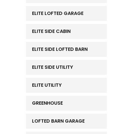
ELITE LOFTED GARAGE
ELITE SIDE CABIN
ELITE SIDE LOFTED BARN
ELITE SIDE UTILITY
ELITE UTILITY
GREENHOUSE
LOFTED BARN GARAGE