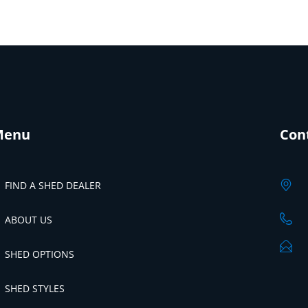
Menu
Con
FIND A SHED DEALER
ABOUT US
SHED OPTIONS
SHED STYLES