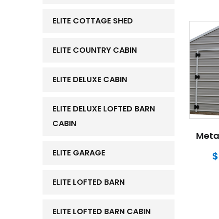
ELITE COTTAGE SHED
ELITE COUNTRY CABIN
ELITE DELUXE CABIN
ELITE DELUXE LOFTED BARN
CABIN
Metal
ELITE GARAGE
$
ELITE LOFTED BARN
ELITE LOFTED BARN CABIN