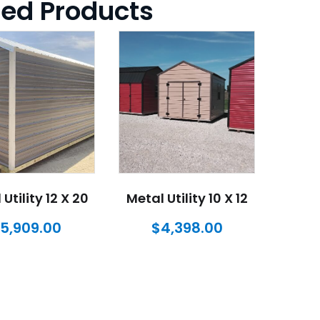
ted Products
Utility 12 X 20
Metal Utility 10 X 12
$
5,909.00
$
4,398.00