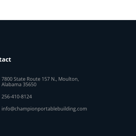
tact
7800 State Route 157 N., Moulton,
Alabama 35650
256-410-8124
info@championportablebuilding.com