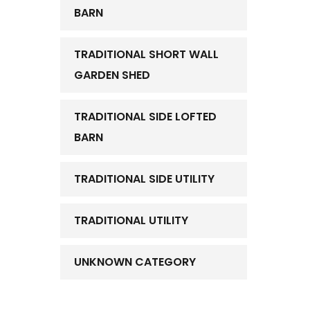
BARN
TRADITIONAL SHORT WALL
GARDEN SHED
TRADITIONAL SIDE LOFTED
BARN
TRADITIONAL SIDE UTILITY
TRADITIONAL UTILITY
UNKNOWN CATEGORY