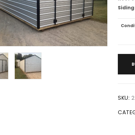
Siding
Condi
B
SKU:
2
CATE