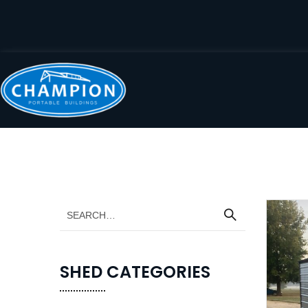
SHED CATEGORIES