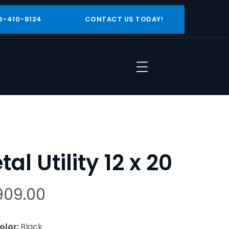
6-410-8124
CONTACT US TODAY!
al Utility 12 x 20
909.00
olor:
Black