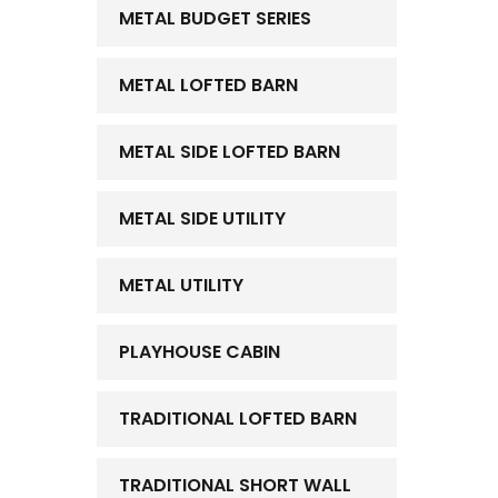
METAL BUDGET SERIES
METAL LOFTED BARN
METAL SIDE LOFTED BARN
METAL SIDE UTILITY
METAL UTILITY
PLAYHOUSE CABIN
TRADITIONAL LOFTED BARN
TRADITIONAL SHORT WALL