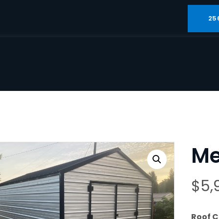
25
Met
$
5,
Roof C