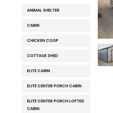
ANIMAL SHELTER
CABIN
CHICKEN COOP
COTTAGE SHED
ELITE CABIN
ELITE CENTER PORCH CABIN
ELITE CENTER PORCH LOFTED
CABIN