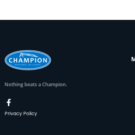
Nothing beats a Champion.
Privacy Policy