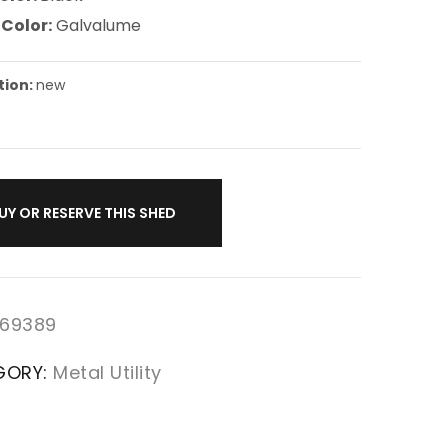
 Color:
Galvalume
tion:
new
UY OR RESERVE THIS SHED
69389
GORY:
Metal Utility