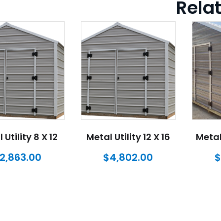
Rela
 Utility 8 X 12
Metal Utility 12 X 16
Metal 
2,863.00
$
4,802.00