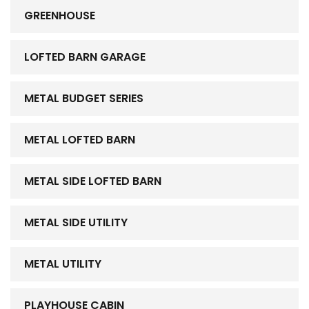
GREENHOUSE
LOFTED BARN GARAGE
METAL BUDGET SERIES
METAL LOFTED BARN
METAL SIDE LOFTED BARN
METAL SIDE UTILITY
METAL UTILITY
PLAYHOUSE CABIN