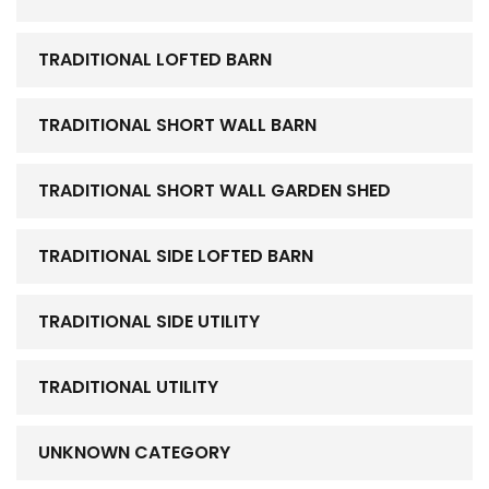
TRADITIONAL LOFTED BARN
TRADITIONAL SHORT WALL BARN
TRADITIONAL SHORT WALL GARDEN SHED
TRADITIONAL SIDE LOFTED BARN
TRADITIONAL SIDE UTILITY
TRADITIONAL UTILITY
UNKNOWN CATEGORY