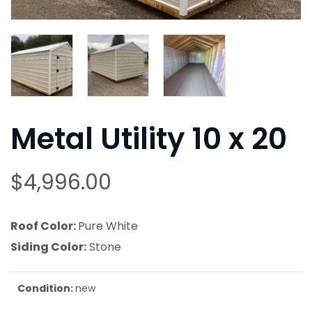
Metal Utility 10 x 20
$
4,996.00
Roof Color:
Pure White
Siding Color:
Stone
Condition:
new