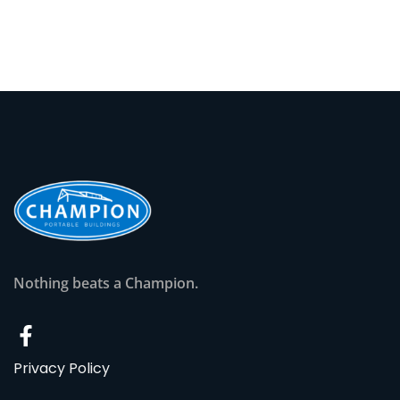
Nothing beats a Champion.
Privacy Policy