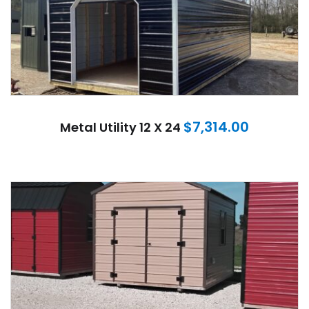
$
7,314.00
Metal Utility 12 X 24