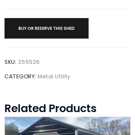
BUY OR RESERVE THIS SHED
SKU:
255526
CATEGORY:
Metal Utility
Related Products