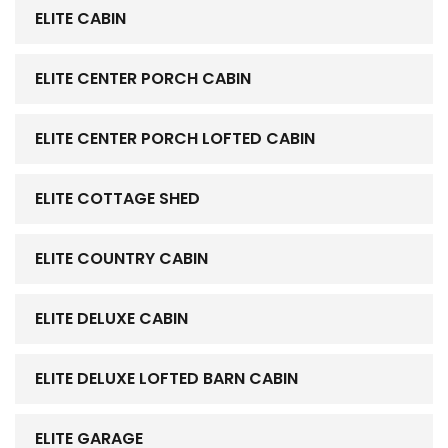
ELITE CABIN
ELITE CENTER PORCH CABIN
ELITE CENTER PORCH LOFTED CABIN
ELITE COTTAGE SHED
ELITE COUNTRY CABIN
ELITE DELUXE CABIN
ELITE DELUXE LOFTED BARN CABIN
ELITE GARAGE