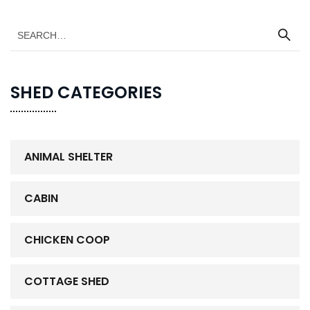
SHED CATEGORIES
ANIMAL SHELTER
CABIN
CHICKEN COOP
COTTAGE SHED