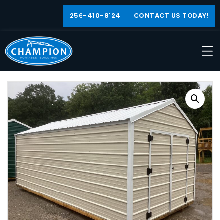
256-410-8124
CONTACT US TODAY!