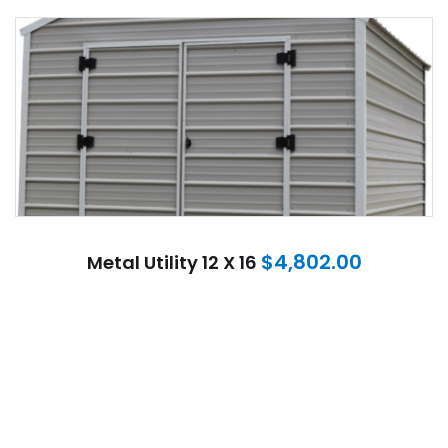
$
4,802.00
Metal Utility 12 X 16