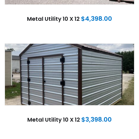
$
4,398.00
Metal Utility 10 X 12
$
3,398.00
Metal Utility 10 X 12