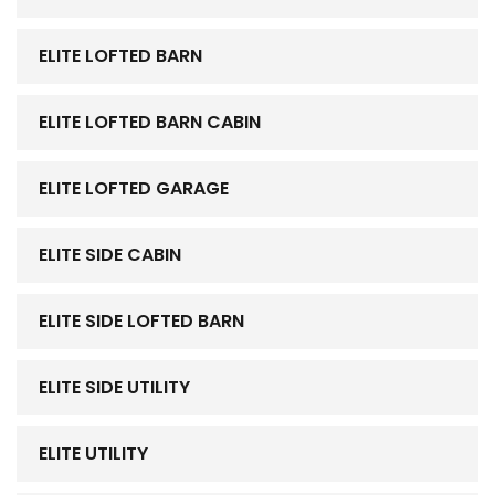
ELITE LOFTED BARN
ELITE LOFTED BARN CABIN
ELITE LOFTED GARAGE
ELITE SIDE CABIN
ELITE SIDE LOFTED BARN
ELITE SIDE UTILITY
ELITE UTILITY