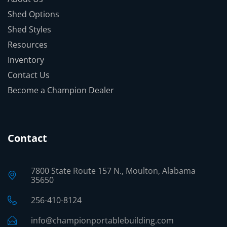
Shed Options
Shed Styles
Resources
Inventory
Contact Us
Become a Champion Dealer
Contact
7800 State Route 157 N., Moulton, Alabama
35650
256-410-8124
info@championportablebuilding.com