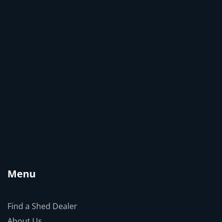
Menu
Find a Shed Dealer
About Us