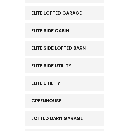
ELITE LOFTED GARAGE
ELITE SIDE CABIN
ELITE SIDE LOFTED BARN
ELITE SIDE UTILITY
ELITE UTILITY
GREENHOUSE
LOFTED BARN GARAGE