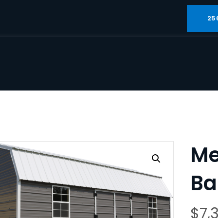
25
Me
Ba
$
7,