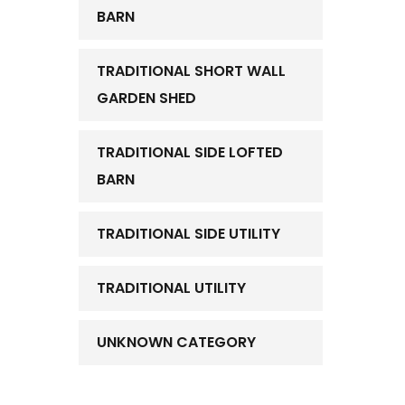
BARN
TRADITIONAL SHORT WALL
GARDEN SHED
TRADITIONAL SIDE LOFTED
BARN
TRADITIONAL SIDE UTILITY
TRADITIONAL UTILITY
UNKNOWN CATEGORY