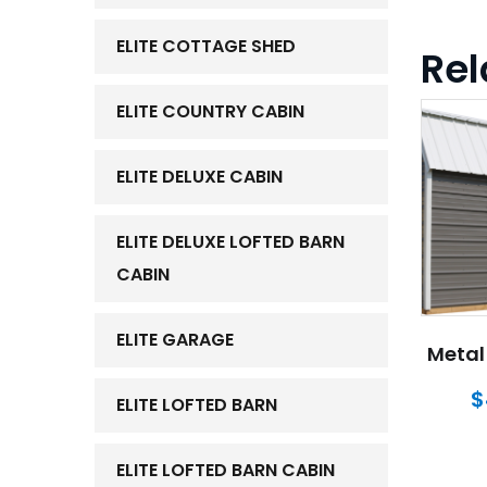
ELITE COTTAGE SHED
Rel
ELITE COUNTRY CABIN
ELITE DELUXE CABIN
ELITE DELUXE LOFTED BARN
CABIN
ELITE GARAGE
Metal 
$
ELITE LOFTED BARN
ELITE LOFTED BARN CABIN