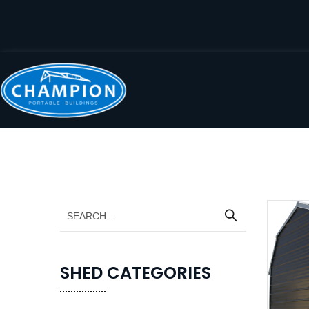
SHED CATEGORIES