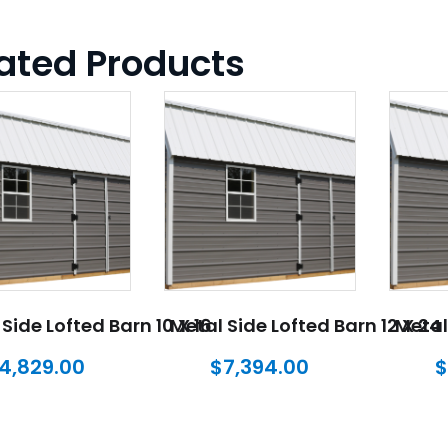
ated Products
Side Lofted Barn 10 X 16
Metal Side Lofted Barn 12 X 24
Metal
4,829.00
$
7,394.00
$