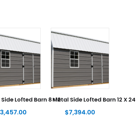
 Side Lofted Barn 8×12
Metal Side Lofted Barn 12 X 24
3,457.00
$
7,394.00