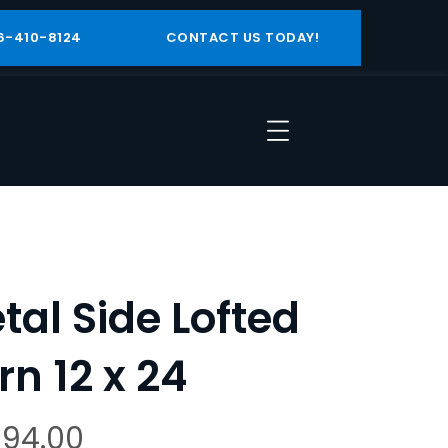
6-410-8124
CONTACT US TODAY!
tal Side Lofted
rn 12 x 24
394.00