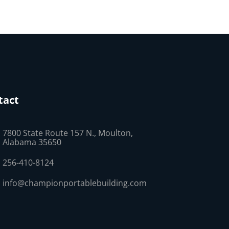
tact
7800 State Route 157 N., Moulton,
Alabama 35650
256-410-8124
info@championportablebuilding.com