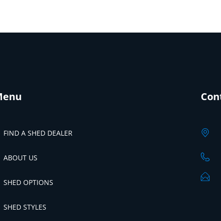
Menu
Con
FIND A SHED DEALER
ABOUT US
SHED OPTIONS
SHED STYLES