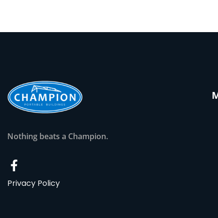
Nothing beats a Champion.
Privacy Policy