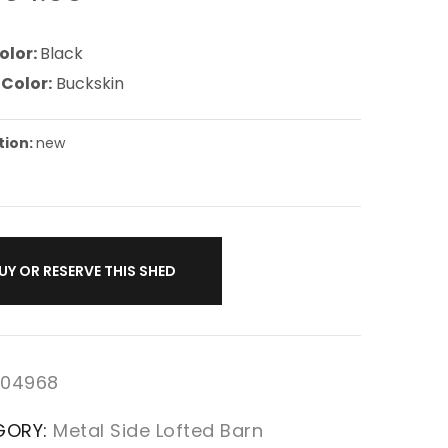
olor:
Black
 Color:
Buckskin
tion:
new
UY OR RESERVE THIS SHED
04968
GORY:
Metal Side Lofted Barn