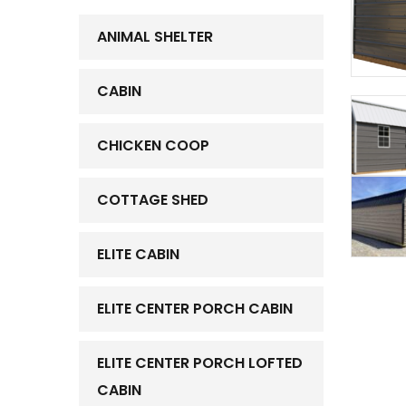
ANIMAL SHELTER
CABIN
CHICKEN COOP
COTTAGE SHED
ELITE CABIN
ELITE CENTER PORCH CABIN
ELITE CENTER PORCH LOFTED
CABIN