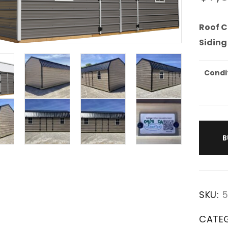
Roof C
Siding
Condi
B
SKU:
5
CATE