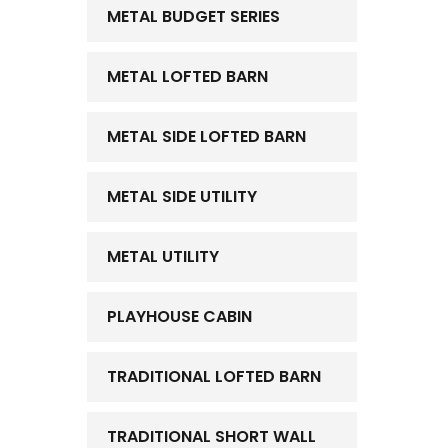
METAL BUDGET SERIES
METAL LOFTED BARN
METAL SIDE LOFTED BARN
METAL SIDE UTILITY
METAL UTILITY
PLAYHOUSE CABIN
TRADITIONAL LOFTED BARN
TRADITIONAL SHORT WALL