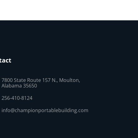
tact
7800 State Route 157 N., Moulton,
Alabama 35650
256-410-8124
info@championportablebuilding.com