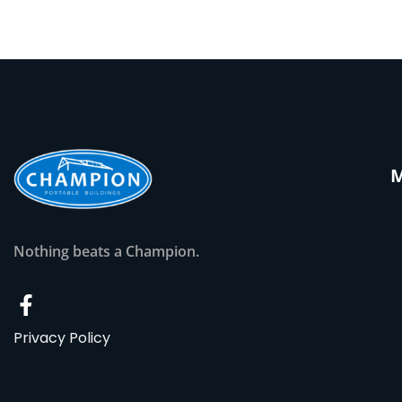
Nothing beats a Champion.
Privacy Policy