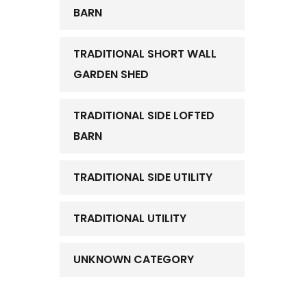
BARN
TRADITIONAL SHORT WALL
GARDEN SHED
TRADITIONAL SIDE LOFTED
BARN
TRADITIONAL SIDE UTILITY
TRADITIONAL UTILITY
UNKNOWN CATEGORY