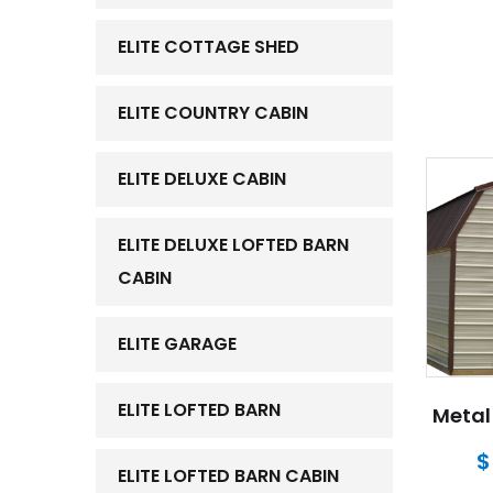
ELITE COTTAGE SHED
ELITE COUNTRY CABIN
ELITE DELUXE CABIN
ELITE DELUXE LOFTED BARN
CABIN
ELITE GARAGE
ELITE LOFTED BARN
Metal 
$
ELITE LOFTED BARN CABIN