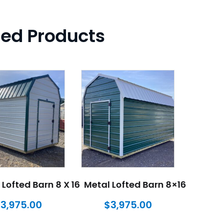
ted Products
 Lofted Barn 8 X 16
Metal Lofted Barn 8×16
$
3,975.00
$
3,975.00