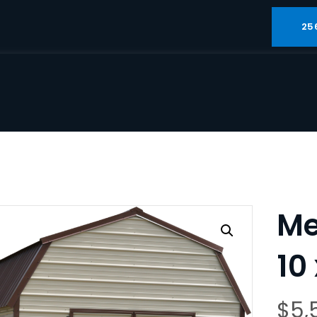
25
Me
10
$
5,