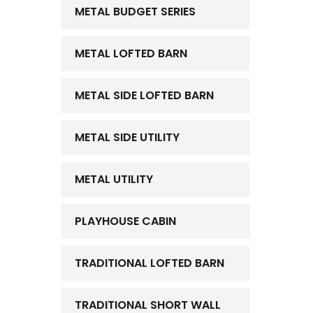
METAL BUDGET SERIES
METAL LOFTED BARN
METAL SIDE LOFTED BARN
METAL SIDE UTILITY
METAL UTILITY
PLAYHOUSE CABIN
TRADITIONAL LOFTED BARN
TRADITIONAL SHORT WALL