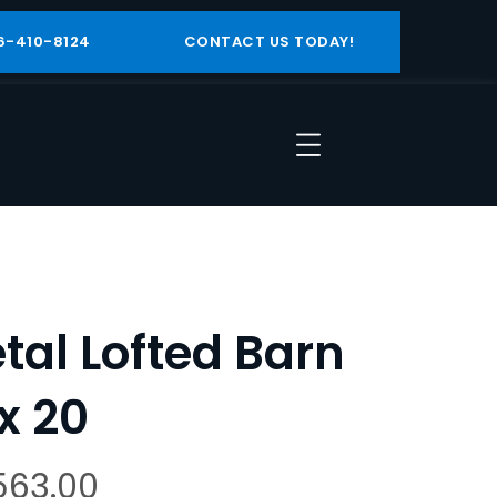
6-410-8124
CONTACT US TODAY!
tal Lofted Barn
 x 20
563.00