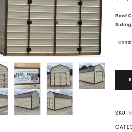
Roof C
Siding
Condi
B
SKU:
5
CATE