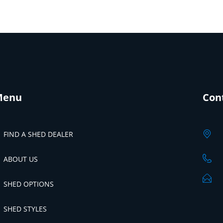
Menu
Con
FIND A SHED DEALER
ABOUT US
SHED OPTIONS
SHED STYLES