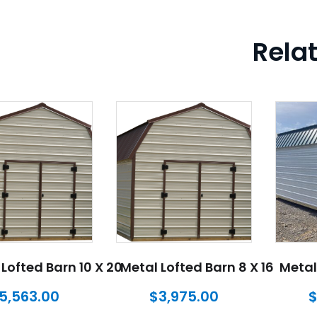
Rela
Lofted Barn 10 X 20
Metal Lofted Barn 8 X 16
Metal
5,563.00
$
3,975.00