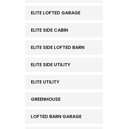
ELITE LOFTED GARAGE
ELITE SIDE CABIN
ELITE SIDE LOFTED BARN
ELITE SIDE UTILITY
ELITE UTILITY
GREENHOUSE
LOFTED BARN GARAGE