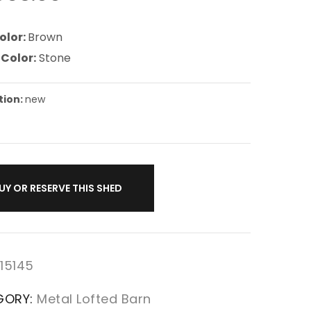
olor:
Brown
 Color:
Stone
tion:
new
UY OR RESERVE THIS SHED
15145
GORY:
Metal Lofted Barn