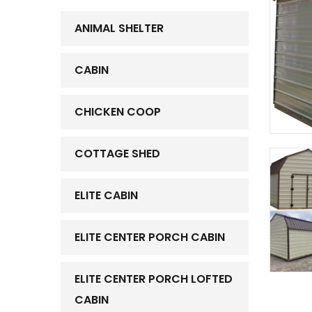
ANIMAL SHELTER
CABIN
CHICKEN COOP
COTTAGE SHED
ELITE CABIN
ELITE CENTER PORCH CABIN
ELITE CENTER PORCH LOFTED
CABIN