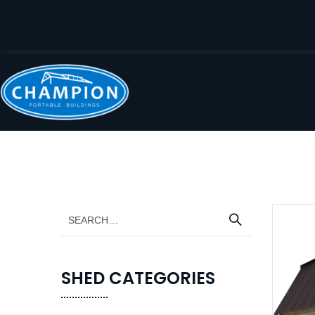
SHED CATEGORIES