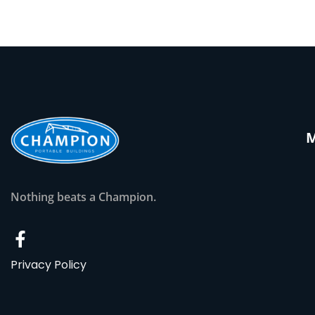
Nothing beats a Champion.
Privacy Policy