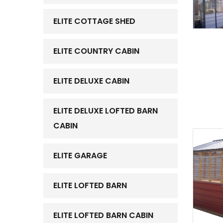
ELITE COTTAGE SHED
ELITE COUNTRY CABIN
ELITE DELUXE CABIN
ELITE DELUXE LOFTED BARN
CABIN
ELITE GARAGE
ELITE LOFTED BARN
ELITE LOFTED BARN CABIN