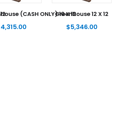
12
house (CASH ONLY) 10 X 12
Greenhouse 12 X 12
$
4,315.00
$
5,346.00