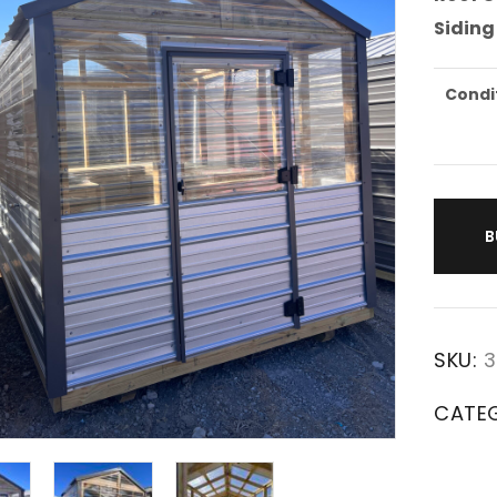
Siding
Condi
B
SKU:
3
CATE