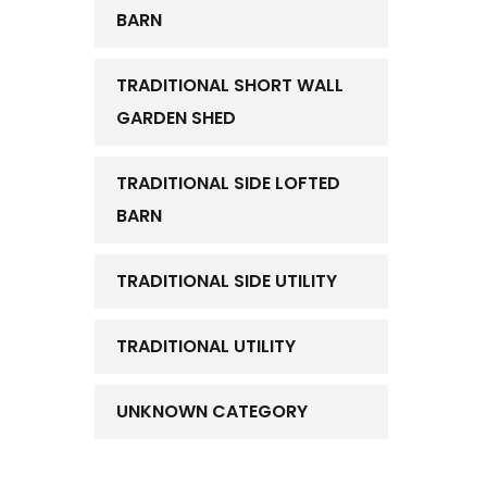
BARN
TRADITIONAL SHORT WALL
GARDEN SHED
TRADITIONAL SIDE LOFTED
BARN
TRADITIONAL SIDE UTILITY
TRADITIONAL UTILITY
UNKNOWN CATEGORY