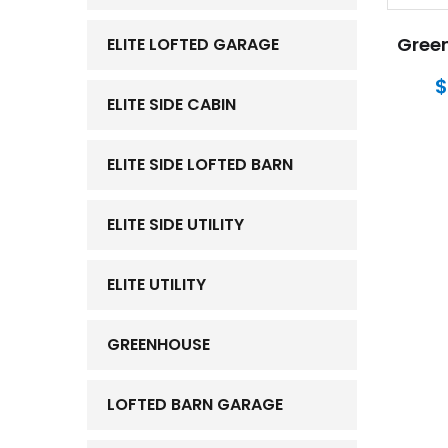
Green
ELITE LOFTED GARAGE
$
ELITE SIDE CABIN
ELITE SIDE LOFTED BARN
ELITE SIDE UTILITY
ELITE UTILITY
GREENHOUSE
LOFTED BARN GARAGE