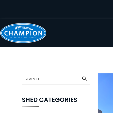
SHED CATEGORIES