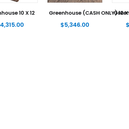
house 10 X 12
Greenhouse (CASH ONLY) 12 X 
Green
4,315.00
$
5,346.00