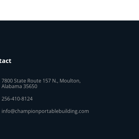
tact
7800 State Route 157 N., Moulton,
Alabama 35650
256-410-8124
info@championportablebuilding.com