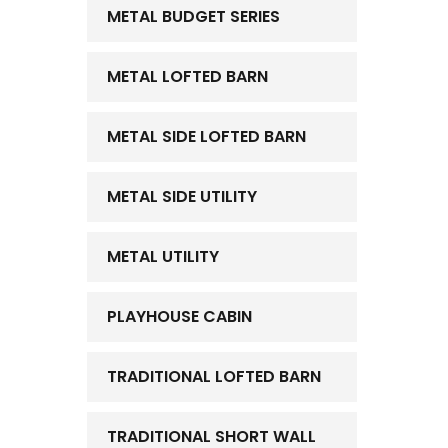
METAL BUDGET SERIES
METAL LOFTED BARN
METAL SIDE LOFTED BARN
METAL SIDE UTILITY
METAL UTILITY
PLAYHOUSE CABIN
TRADITIONAL LOFTED BARN
TRADITIONAL SHORT WALL