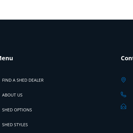
Menu
Con
FIND A SHED DEALER
ABOUT US
SHED OPTIONS
SHED STYLES