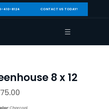
6-410-8124
CONTACT US TODAY!
eenhouse 8 x 12
775.00
olor:
Charcoal