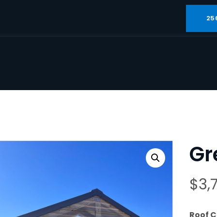
25
Gr
$
3,
Roof C