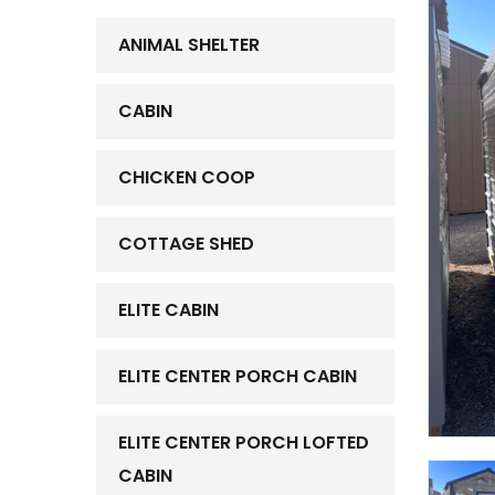
ANIMAL SHELTER
CABIN
CHICKEN COOP
COTTAGE SHED
ELITE CABIN
ELITE CENTER PORCH CABIN
ELITE CENTER PORCH LOFTED
CABIN