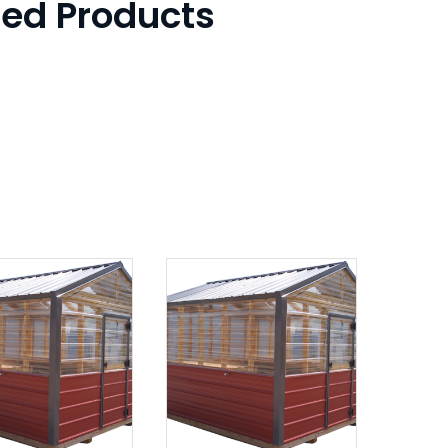
ted Products