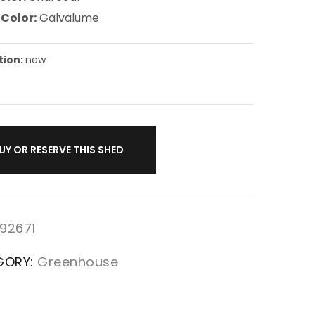
 Color:
Galvalume
tion:
new
UY OR RESERVE THIS SHED
92671
GORY:
Greenhouse