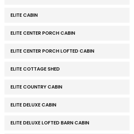
ELITE CABIN
ELITE CENTER PORCH CABIN
ELITE CENTER PORCH LOFTED CABIN
ELITE COTTAGE SHED
ELITE COUNTRY CABIN
ELITE DELUXE CABIN
ELITE DELUXE LOFTED BARN CABIN