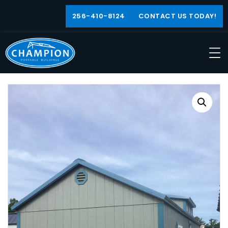
256-410-8124
CONTACT US TODAY!