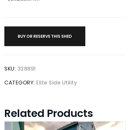
BUY OR RESERVE THIS SHED
SKU:
328891
CATEGORY:
Elite Side Utility
Related Products