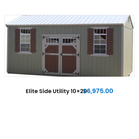
$
6,975.00
Elite Side Utility 10×20