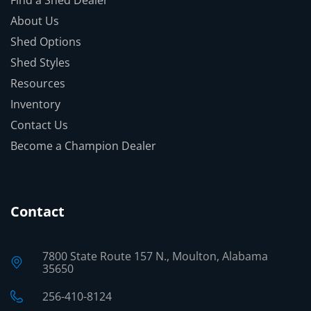
About Us
Shed Options
Shed Styles
Resources
Inventory
Contact Us
Become a Champion Dealer
Contact
7800 State Route 157 N., Moulton, Alabama
35650
256-410-8124