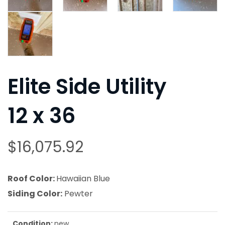
Elite Side Utility
12 x 36
$
16,075.92
Roof Color:
Hawaiian Blue
Siding Color:
Pewter
Condition:
new