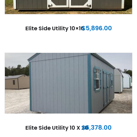
$
5,896.00
Elite Side Utility 10×16
$
6,378.00
Elite Side Utility 10 X 20