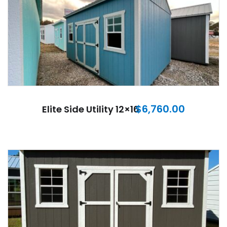
$
6,760.00
Elite Side Utility 12×16