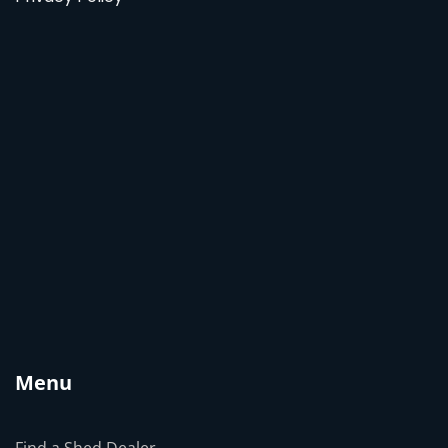
Menu
Find a Shed Dealer