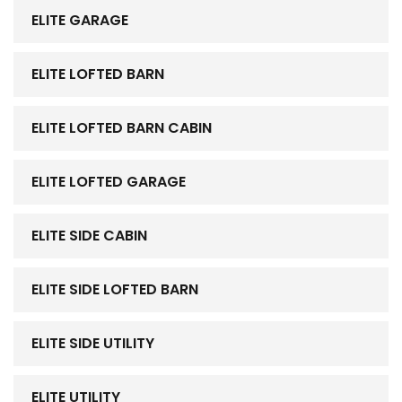
ELITE GARAGE
ELITE LOFTED BARN
ELITE LOFTED BARN CABIN
ELITE LOFTED GARAGE
ELITE SIDE CABIN
ELITE SIDE LOFTED BARN
ELITE SIDE UTILITY
ELITE UTILITY