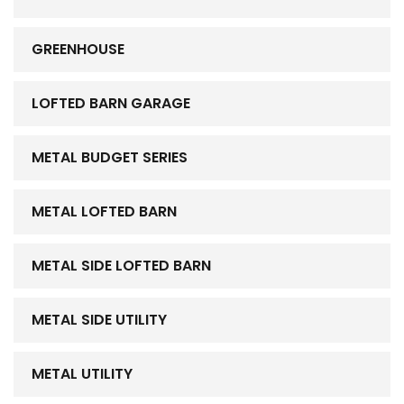
GREENHOUSE
LOFTED BARN GARAGE
METAL BUDGET SERIES
METAL LOFTED BARN
METAL SIDE LOFTED BARN
METAL SIDE UTILITY
METAL UTILITY