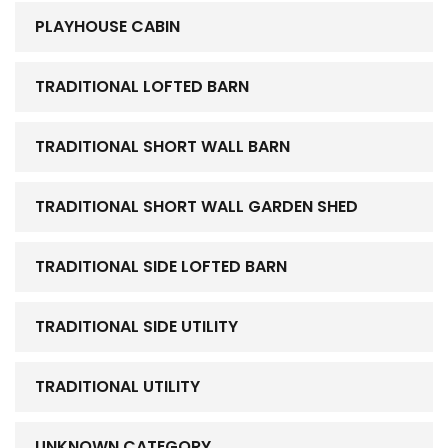
PLAYHOUSE CABIN
TRADITIONAL LOFTED BARN
TRADITIONAL SHORT WALL BARN
TRADITIONAL SHORT WALL GARDEN SHED
TRADITIONAL SIDE LOFTED BARN
TRADITIONAL SIDE UTILITY
TRADITIONAL UTILITY
UNKNOWN CATEGORY