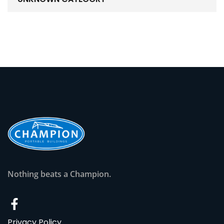
Nothing beats a Champion.
Privacy Policy