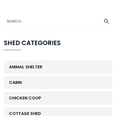
SHED CATEGORIES
ANIMAL SHELTER
CABIN
CHICKEN COOP
COTTAGE SHED