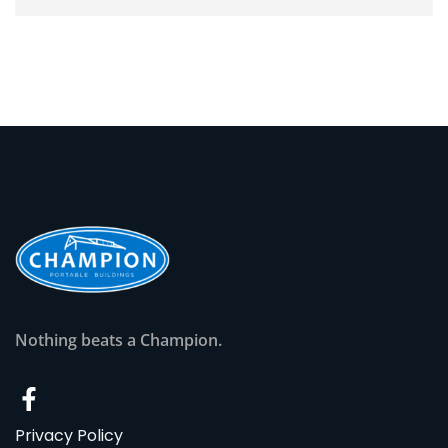
Nothing beats a Champion.
Privacy Policy