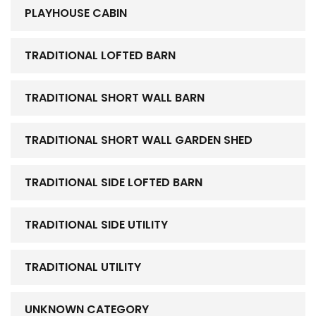
PLAYHOUSE CABIN
TRADITIONAL LOFTED BARN
TRADITIONAL SHORT WALL BARN
TRADITIONAL SHORT WALL GARDEN SHED
TRADITIONAL SIDE LOFTED BARN
TRADITIONAL SIDE UTILITY
TRADITIONAL UTILITY
UNKNOWN CATEGORY