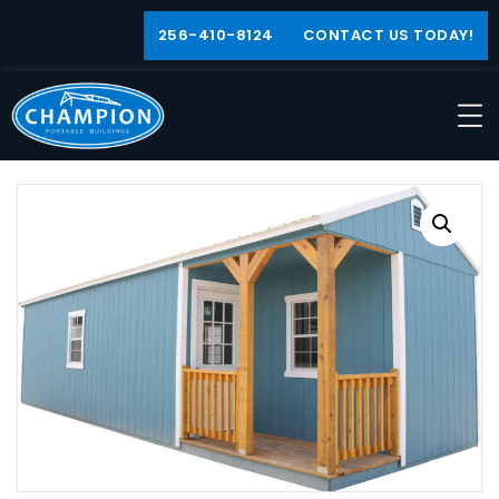
256-410-8124
CONTACT US TODAY!