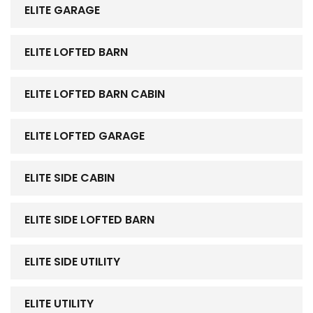
ELITE GARAGE
ELITE LOFTED BARN
ELITE LOFTED BARN CABIN
ELITE LOFTED GARAGE
ELITE SIDE CABIN
ELITE SIDE LOFTED BARN
ELITE SIDE UTILITY
ELITE UTILITY