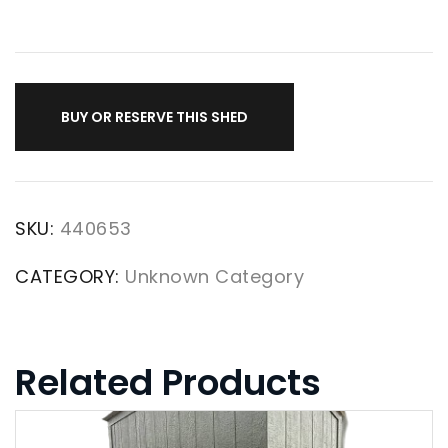
BUY OR RESERVE THIS SHED
SKU:
440653
CATEGORY:
Unknown Category
Related Products