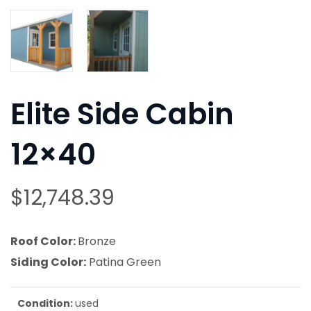
Elite Side Cabin
12×40
$
12,748.39
Roof Color:
Bronze
Siding Color:
Patina Green
Condition:
used