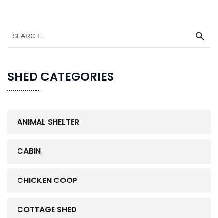
SHED CATEGORIES
ANIMAL SHELTER
CABIN
CHICKEN COOP
COTTAGE SHED