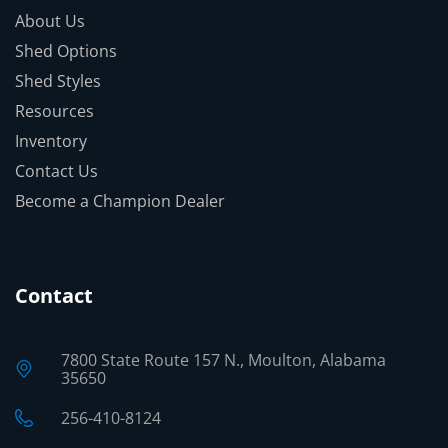
About Us
Shed Options
Shed Styles
Resources
Inventory
Contact Us
Become a Champion Dealer
Contact
7800 State Route 157 N., Moulton, Alabama
35650
256-410-8124