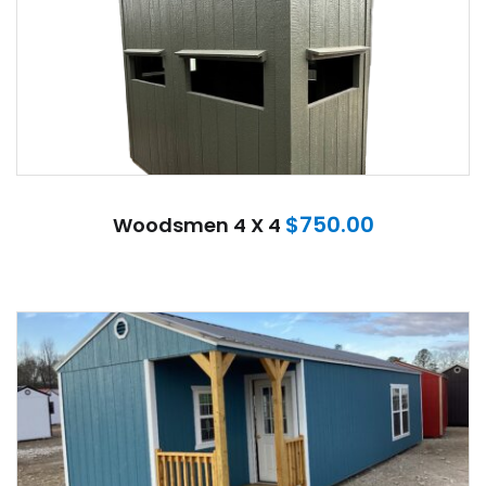
$
750.00
Woodsmen 4 X 4