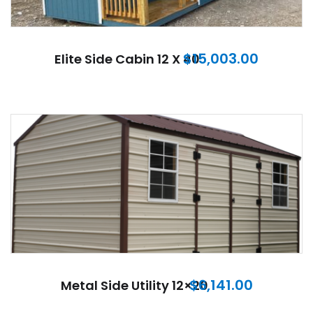
$
15,003.00
Elite Side Cabin 12 X 40
$
6,141.00
Metal Side Utility 12×20