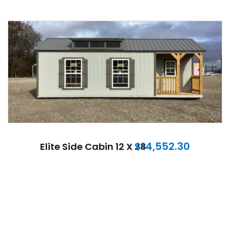
$
14,552.30
Elite Side Cabin 12 X 28