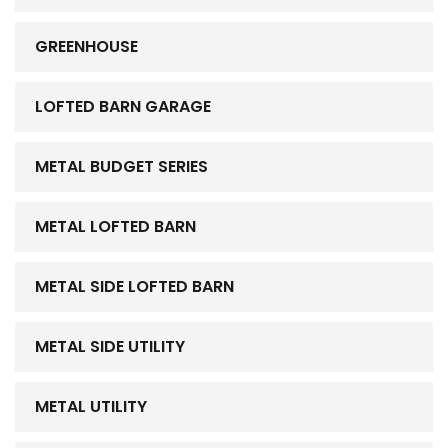
GREENHOUSE
LOFTED BARN GARAGE
METAL BUDGET SERIES
METAL LOFTED BARN
METAL SIDE LOFTED BARN
METAL SIDE UTILITY
METAL UTILITY