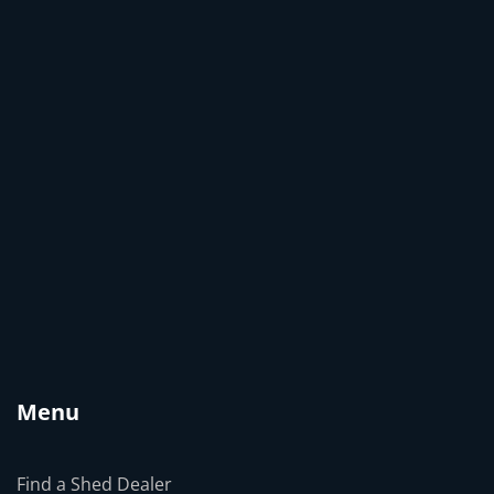
Menu
Find a Shed Dealer