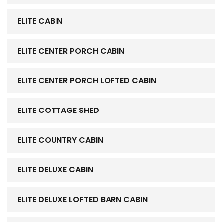
ELITE CABIN
ELITE CENTER PORCH CABIN
ELITE CENTER PORCH LOFTED CABIN
ELITE COTTAGE SHED
ELITE COUNTRY CABIN
ELITE DELUXE CABIN
ELITE DELUXE LOFTED BARN CABIN