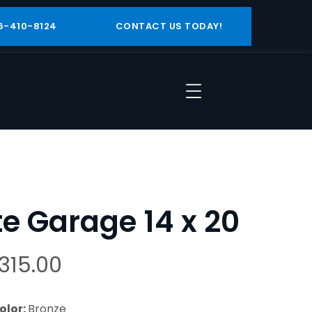
6-410-8124
CONTACT US TODAY!
ite Garage 14 x 20
,315.00
olor:
Bronze