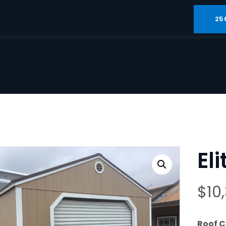
25
El
$
10
Roof C