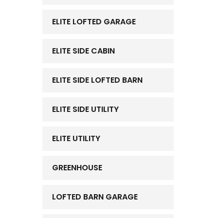
ELITE LOFTED GARAGE
ELITE SIDE CABIN
ELITE SIDE LOFTED BARN
ELITE SIDE UTILITY
ELITE UTILITY
GREENHOUSE
LOFTED BARN GARAGE