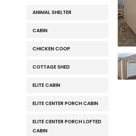
ANIMAL SHELTER
CABIN
CHICKEN COOP
COTTAGE SHED
ELITE CABIN
ELITE CENTER PORCH CABIN
ELITE CENTER PORCH LOFTED
CABIN