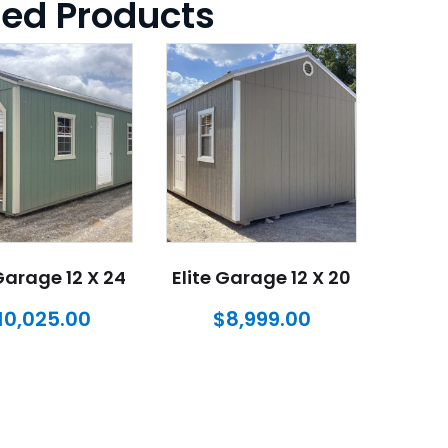
ted Products
 Garage 12 X 24
Elite Garage 12 X 20
10,025.00
$
8,999.00