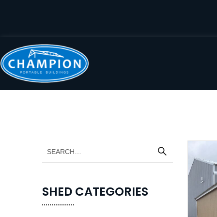
SHED CATEGORIES