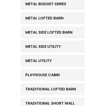
METAL BUDGET SERIES
METAL LOFTED BARN
METAL SIDE LOFTED BARN
METAL SIDE UTILITY
METAL UTILITY
PLAYHOUSE CABIN
TRADITIONAL LOFTED BARN
TRADITIONAL SHORT WALL