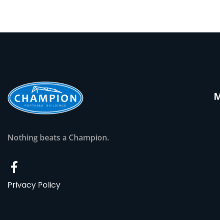
Nothing beats a Champion.
Privacy Policy