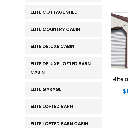
ELITE COTTAGE SHED
ELITE COUNTRY CABIN
ELITE DELUXE CABIN
ELITE DELUXE LOFTED BARN
CABIN
Elite 
ELITE GARAGE
$
ELITE LOFTED BARN
ELITE LOFTED BARN CABIN