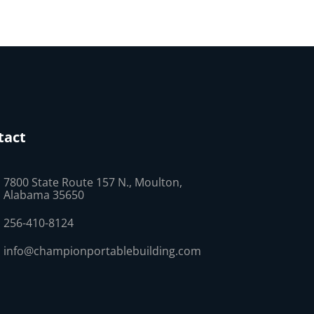
tact
7800 State Route 157 N., Moulton,
Alabama 35650
256-410-8124
info@championportablebuilding.com