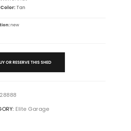
 Color:
Tan
tion:
new
UY OR RESERVE THIS SHED
28888
GORY:
Elite Garage