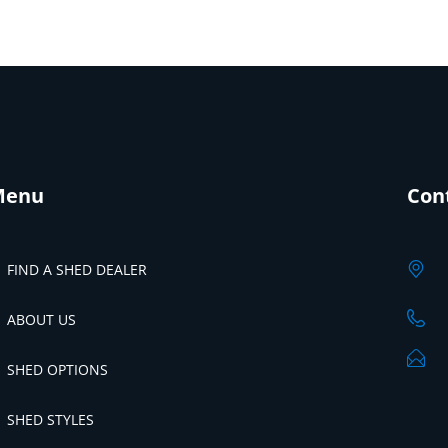
Menu
Con
FIND A SHED DEALER
ABOUT US
SHED OPTIONS
SHED STYLES