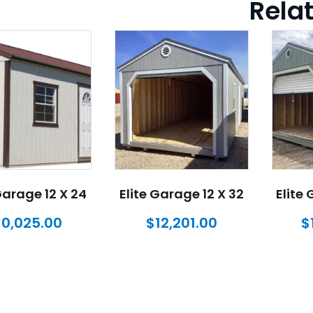
Rela
Garage 12 X 24
Elite Garage 12 X 32
Elite
10,025.00
$
12,201.00
$