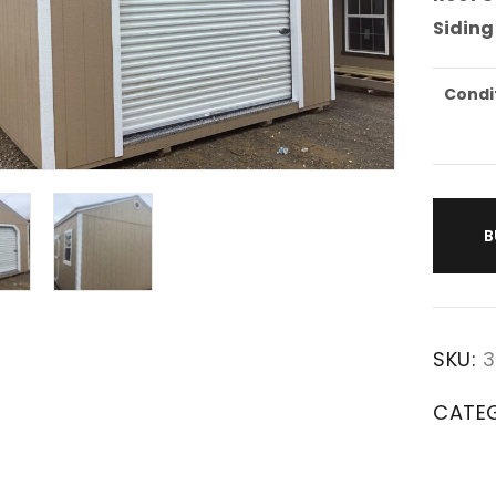
Siding
Condi
B
SKU:
3
CATE