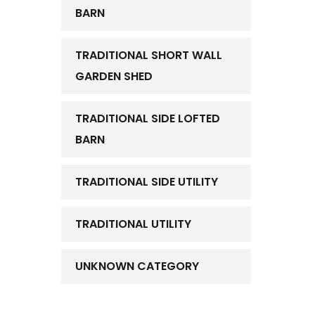
BARN
TRADITIONAL SHORT WALL
GARDEN SHED
TRADITIONAL SIDE LOFTED
BARN
TRADITIONAL SIDE UTILITY
TRADITIONAL UTILITY
UNKNOWN CATEGORY