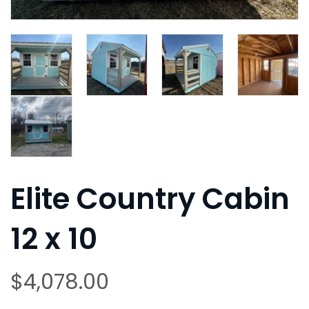
Elite Country Cabin
12 x 10
$
4,078.00