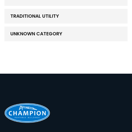
TRADITIONAL UTILITY
UNKNOWN CATEGORY