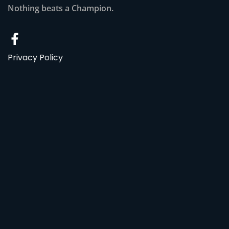
Nothing beats a Champion.
Privacy Policy