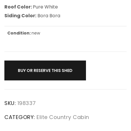
Roof Color:
Pure White
Siding Color:
Bora Bora
Condition:
new
BUY OR RESERVE THIS SHED
SKU:
198337
CATEGORY:
Elite Country Cabin