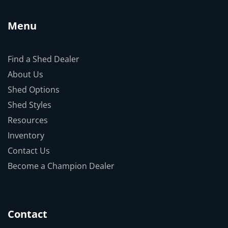
Menu
Find a Shed Dealer
About Us
Shed Options
Shed Styles
Resources
Inventory
Contact Us
Become a Champion Dealer
Contact