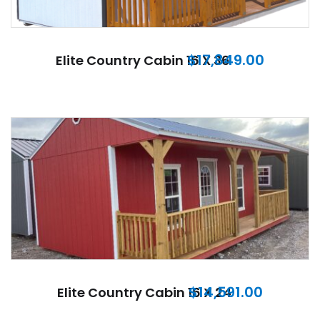
$
17,849.00
Elite Country Cabin 16 X 36
$
14,591.00
Elite Country Cabin 16 X 24