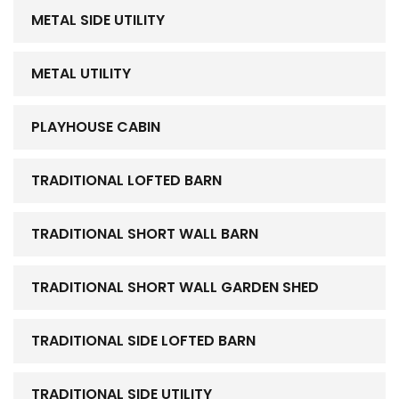
METAL SIDE UTILITY
METAL UTILITY
PLAYHOUSE CABIN
TRADITIONAL LOFTED BARN
TRADITIONAL SHORT WALL BARN
TRADITIONAL SHORT WALL GARDEN SHED
TRADITIONAL SIDE LOFTED BARN
TRADITIONAL SIDE UTILITY