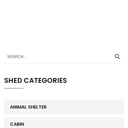
SHED CATEGORIES
ANIMAL SHELTER
CABIN