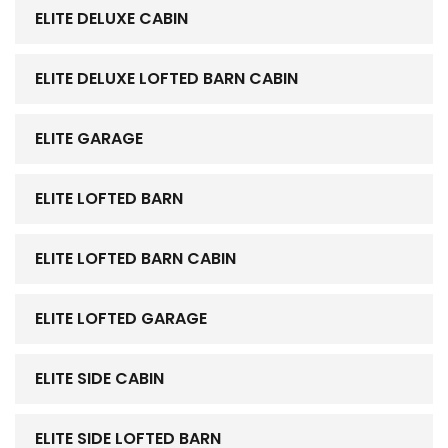
ELITE DELUXE CABIN
ELITE DELUXE LOFTED BARN CABIN
ELITE GARAGE
ELITE LOFTED BARN
ELITE LOFTED BARN CABIN
ELITE LOFTED GARAGE
ELITE SIDE CABIN
ELITE SIDE LOFTED BARN