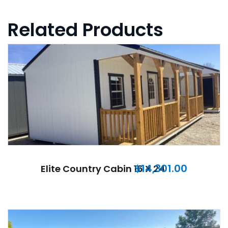
Related Products
$
14,301.00
Elite Country Cabin 16 X 24