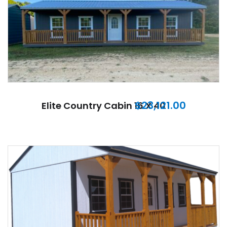
$
23,121.00
Elite Country Cabin 16 X 40