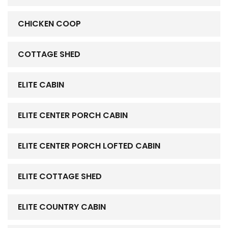
CHICKEN COOP
COTTAGE SHED
ELITE CABIN
ELITE CENTER PORCH CABIN
ELITE CENTER PORCH LOFTED CABIN
ELITE COTTAGE SHED
ELITE COUNTRY CABIN