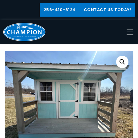
256-410-8124
CONTACT US TODAY!