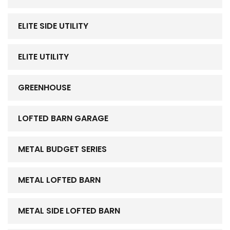
ELITE SIDE UTILITY
ELITE UTILITY
GREENHOUSE
LOFTED BARN GARAGE
METAL BUDGET SERIES
METAL LOFTED BARN
METAL SIDE LOFTED BARN