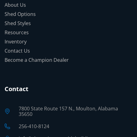
About Us
Shed Options
Shed Styles
Resources
Inventory
Contact Us
Become a Champion Dealer
Contact
7800 State Route 157 N., Moulton, Alabama
35650
256-410-8124