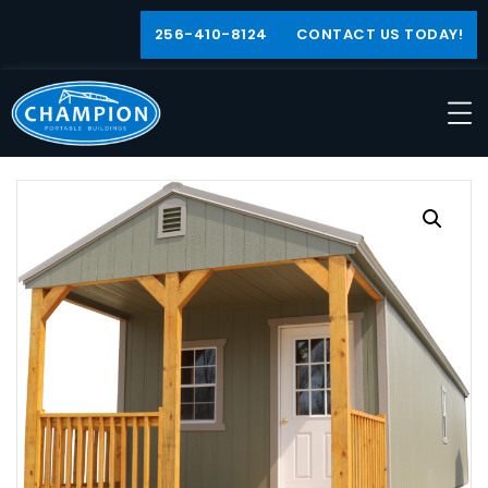
256-410-8124
CONTACT US TODAY!