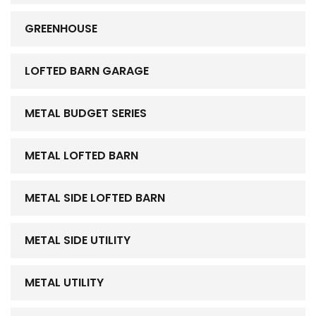
GREENHOUSE
LOFTED BARN GARAGE
METAL BUDGET SERIES
METAL LOFTED BARN
METAL SIDE LOFTED BARN
METAL SIDE UTILITY
METAL UTILITY