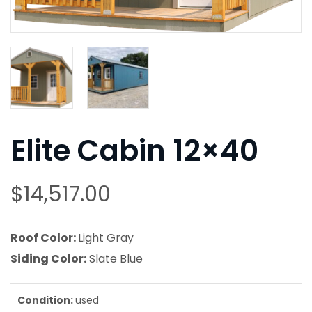
Elite Cabin 12×40
$
14,517.00
Roof Color:
Light Gray
Siding Color:
Slate Blue
Condition:
used