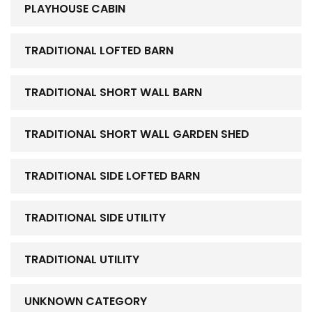
PLAYHOUSE CABIN
TRADITIONAL LOFTED BARN
TRADITIONAL SHORT WALL BARN
TRADITIONAL SHORT WALL GARDEN SHED
TRADITIONAL SIDE LOFTED BARN
TRADITIONAL SIDE UTILITY
TRADITIONAL UTILITY
UNKNOWN CATEGORY