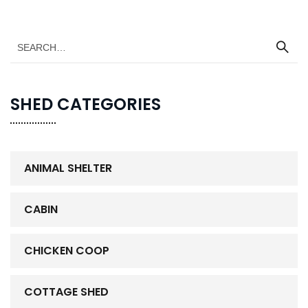
SHED CATEGORIES
ANIMAL SHELTER
CABIN
CHICKEN COOP
COTTAGE SHED