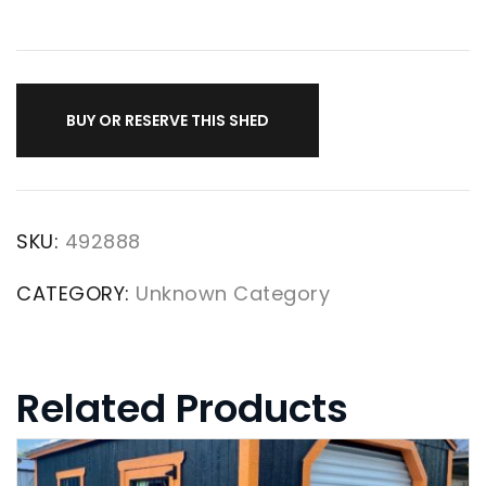
BUY OR RESERVE THIS SHED
SKU:
492888
CATEGORY:
Unknown Category
Related Products