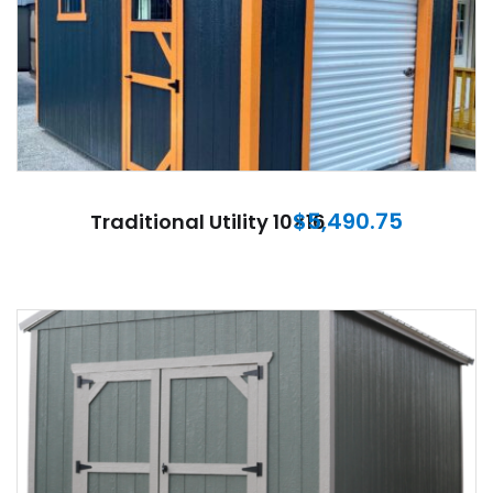
$
5,490.75
Traditional Utility 10×16