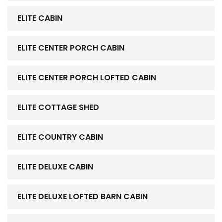
ELITE CABIN
ELITE CENTER PORCH CABIN
ELITE CENTER PORCH LOFTED CABIN
ELITE COTTAGE SHED
ELITE COUNTRY CABIN
ELITE DELUXE CABIN
ELITE DELUXE LOFTED BARN CABIN