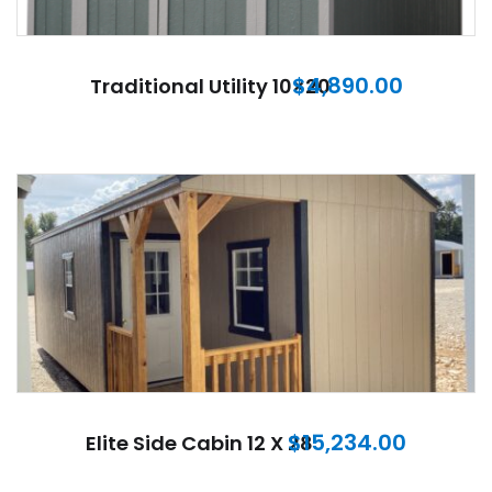
$
4,890.00
Traditional Utility 10×20
$
15,234.00
Elite Side Cabin 12 X 28