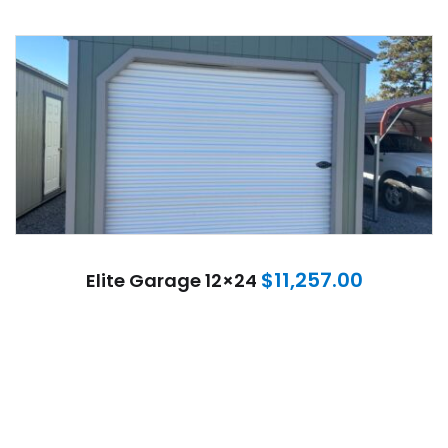
$
11,257.00
Elite Garage 12×24