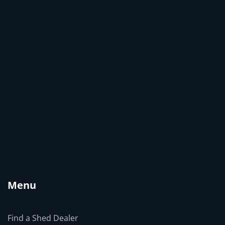
Menu
Find a Shed Dealer