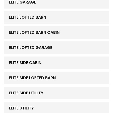
ELITE GARAGE
ELITE LOFTED BARN
ELITE LOFTED BARN CABIN
ELITE LOFTED GARAGE
ELITE SIDE CABIN
ELITE SIDE LOFTED BARN
ELITE SIDE UTILITY
ELITE UTILITY