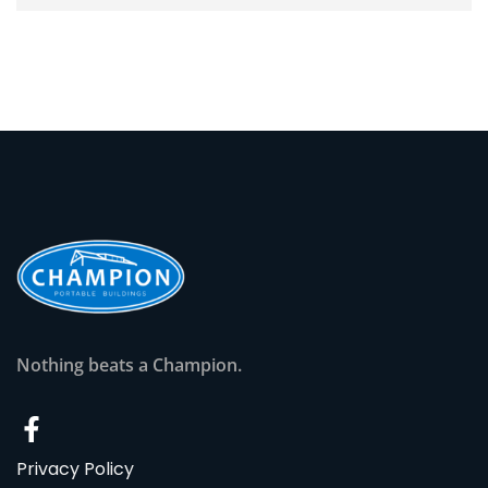
Nothing beats a Champion.
Privacy Policy