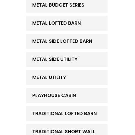
METAL BUDGET SERIES
METAL LOFTED BARN
METAL SIDE LOFTED BARN
METAL SIDE UTILITY
METAL UTILITY
PLAYHOUSE CABIN
TRADITIONAL LOFTED BARN
TRADITIONAL SHORT WALL