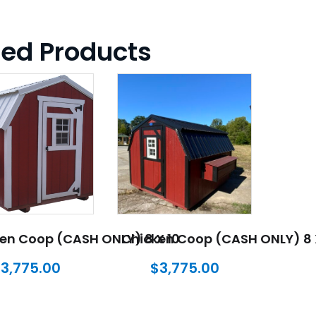
ted Products
en Coop (CASH ONLY) 8 X 10
Chicken Coop (CASH ONLY) 8 
$
3,775.00
$
3,775.00