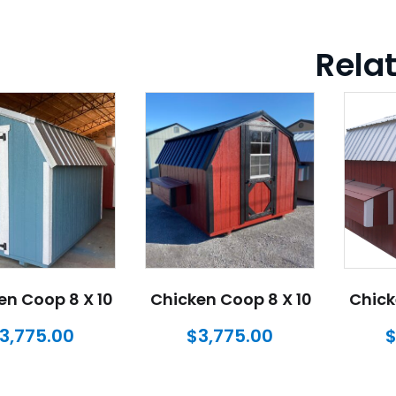
Rela
en Coop 8 X 10
Chicken Coop 8 X 10
Chick
3,775.00
$
3,775.00