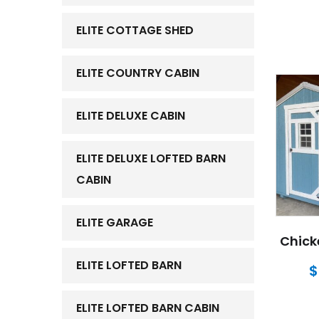
ELITE COTTAGE SHED
ELITE COUNTRY CABIN
ELITE DELUXE CABIN
ELITE DELUXE LOFTED BARN
CABIN
ELITE GARAGE
Chick
ELITE LOFTED BARN
$
ELITE LOFTED BARN CABIN