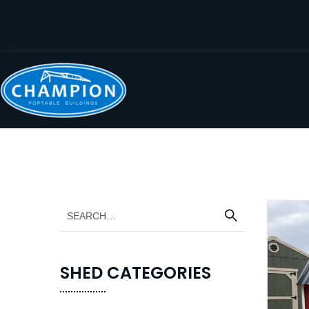
SHED CATEGORIES