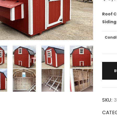
Roof C
Siding
Condi
B
SKU:
3
CATE