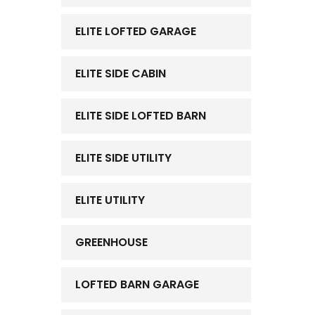
ELITE LOFTED GARAGE
ELITE SIDE CABIN
ELITE SIDE LOFTED BARN
ELITE SIDE UTILITY
ELITE UTILITY
GREENHOUSE
LOFTED BARN GARAGE