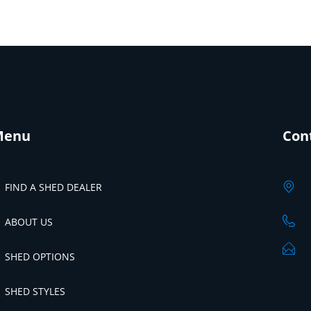
Menu
Con
FIND A SHED DEALER
ABOUT US
SHED OPTIONS
SHED STYLES