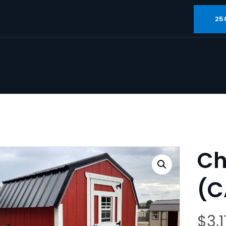
25
Ch
(C
$
3,