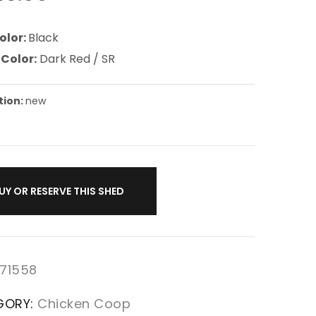
olor:
Black
 Color:
Dark Red / SR
tion:
new
UY OR RESERVE THIS SHED
71558
GORY:
Chicken Coop