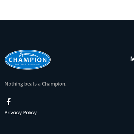
Nothing beats a Champion.
Privacy Policy