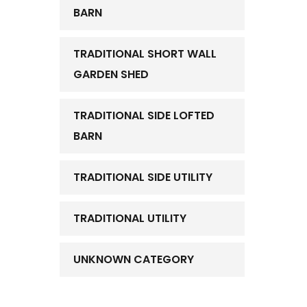
BARN
TRADITIONAL SHORT WALL
GARDEN SHED
TRADITIONAL SIDE LOFTED
BARN
TRADITIONAL SIDE UTILITY
TRADITIONAL UTILITY
UNKNOWN CATEGORY