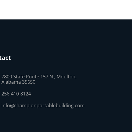
tact
7800 State Route 157 N., Moulton,
Alabama 35650
256-410-8124
info@championportablebuilding.com