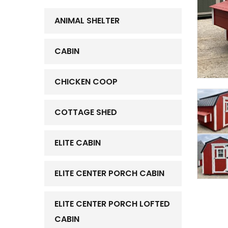
ANIMAL SHELTER
CABIN
CHICKEN COOP
COTTAGE SHED
ELITE CABIN
ELITE CENTER PORCH CABIN
ELITE CENTER PORCH LOFTED
CABIN