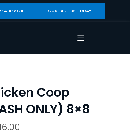
6-410-8124
CONTACT US TODAY!
icken Coop
ASH ONLY) 8×8
116.00