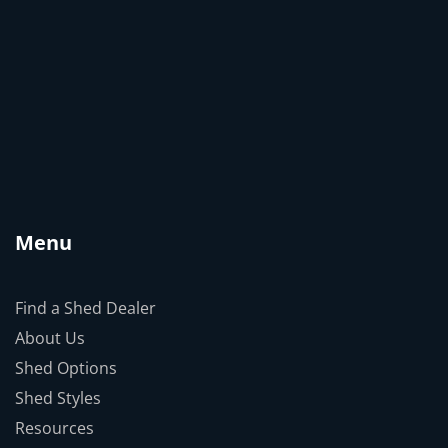
Menu
Find a Shed Dealer
About Us
Shed Options
Shed Styles
Resources