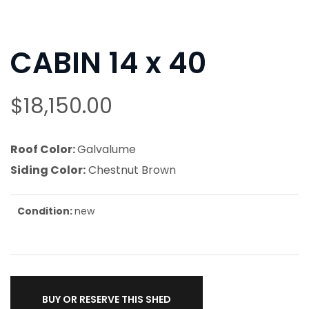
CABIN 14 x 40
$
18,150.00
Roof Color:
Galvalume
Siding Color:
Chestnut Brown
Condition:
new
BUY OR RESERVE THIS SHED