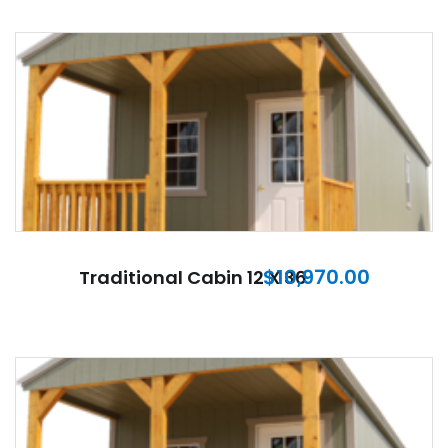
$
10,970.00
Traditional Cabin 12 X 36