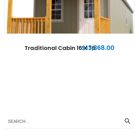
$
13,368.00
Traditional Cabin 16 X 36