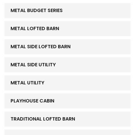
METAL BUDGET SERIES
METAL LOFTED BARN
METAL SIDE LOFTED BARN
METAL SIDE UTILITY
METAL UTILITY
PLAYHOUSE CABIN
TRADITIONAL LOFTED BARN