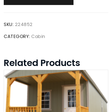
SKU:
224852
CATEGORY:
Cabin
Related Products