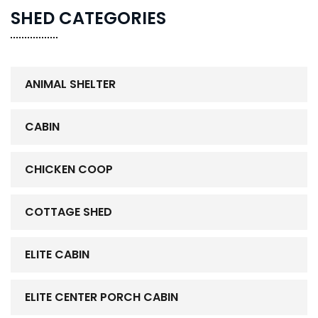
SHED CATEGORIES
ANIMAL SHELTER
CABIN
CHICKEN COOP
COTTAGE SHED
ELITE CABIN
ELITE CENTER PORCH CABIN