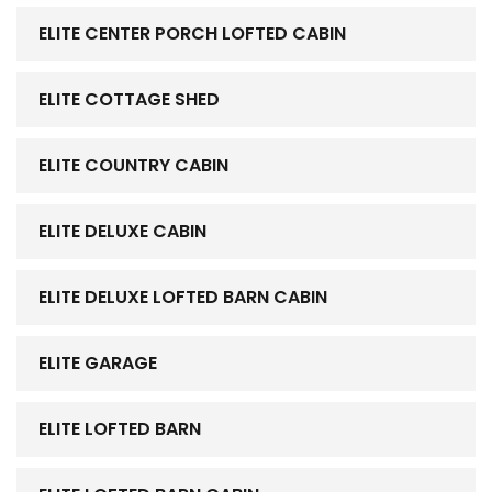
ELITE CENTER PORCH LOFTED CABIN
ELITE COTTAGE SHED
ELITE COUNTRY CABIN
ELITE DELUXE CABIN
ELITE DELUXE LOFTED BARN CABIN
ELITE GARAGE
ELITE LOFTED BARN