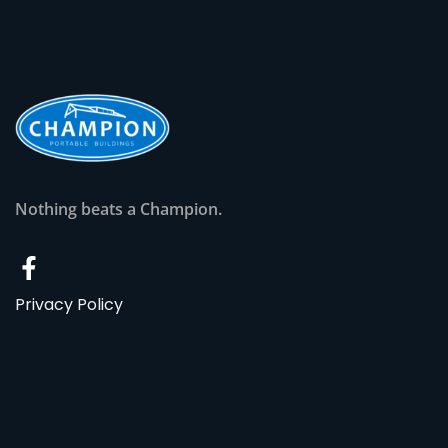
Nothing beats a Champion.
Privacy Policy