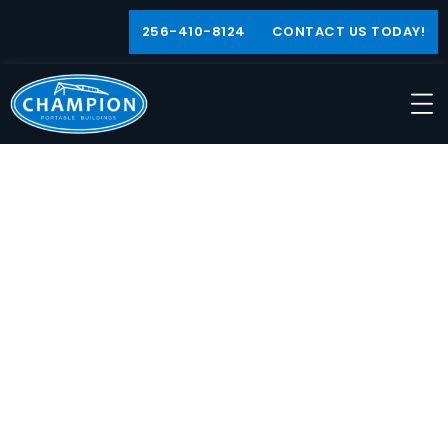
256-410-8124
CONTACT US TODAY!