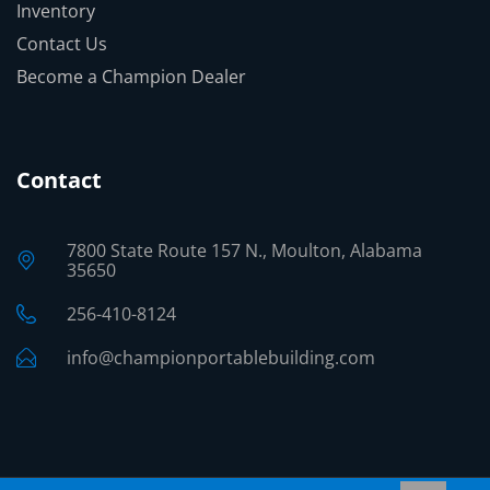
Inventory
Contact Us
Become a Champion Dealer
Contact
7800 State Route 157 N., Moulton, Alabama
35650
256-410-8124
info@championportablebuilding.com