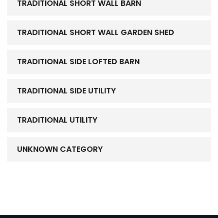
TRADITIONAL SHORT WALL BARN
TRADITIONAL SHORT WALL GARDEN SHED
TRADITIONAL SIDE LOFTED BARN
TRADITIONAL SIDE UTILITY
TRADITIONAL UTILITY
UNKNOWN CATEGORY