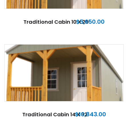
$
5,650.00
Traditional Cabin 10 X 20
$
10,843.00
Traditional Cabin 14 X 32