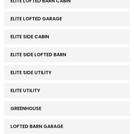
ELITE LOFTED BARN CABIN
ELITE LOFTED GARAGE
ELITE SIDE CABIN
ELITE SIDE LOFTED BARN
ELITE SIDE UTILITY
ELITE UTILITY
GREENHOUSE
LOFTED BARN GARAGE